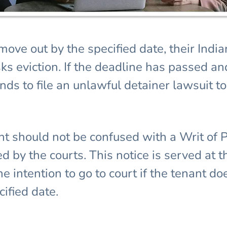
r move out by the specified date, their I
ks eviction. If the deadline has passed an
ds to file an unlawful detainer lawsuit t
nt should not be confused with a Writ of 
ed by the courts. This notice is served at 
 intention to go to court if the tenant d
ified date.