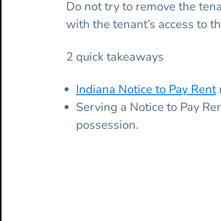
Do not try to remove the tenant
with the tenant’s access to th
2 quick takeaways
Indiana Notice to Pay Rent
Serving a Notice to Pay Ren
possession.