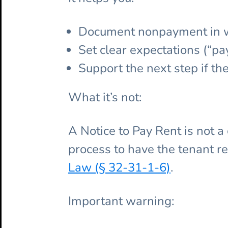
Document nonpayment in wr
Set clear expectations (“pay
Support the next step if th
What it’s not:
A Notice to Pay Rent is not a
process to have the tenant r
Law (§ 32-31-1-6)
.
Important warning: