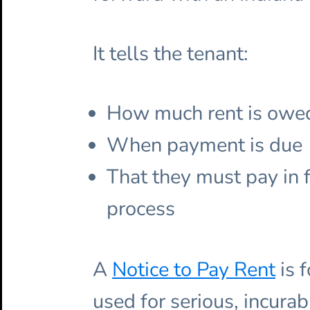
It tells the tenant:
How much rent is owe
When payment is due
That they must pay in f
process
A
Notice to Pay Rent
is 
used for serious, incurab