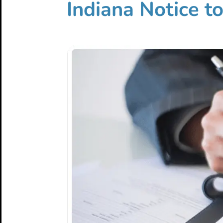
Indiana Notice t