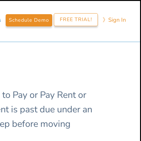
FREE TRIAL!
》​Sign​ In
s
Schedule Demo
 to Pay or Pay Rent or
nt is past due under an
step before moving