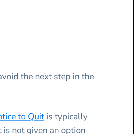
void the next step in the
tice to Quit
is typically
 is not given an option