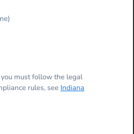
ne)
, you must follow the legal
mpliance rules, see
Indiana