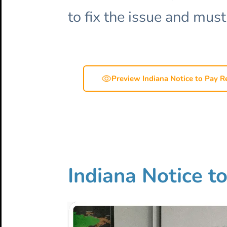
to fix the issue and must
Preview Indiana Notice to Pay R
Indiana Notice t