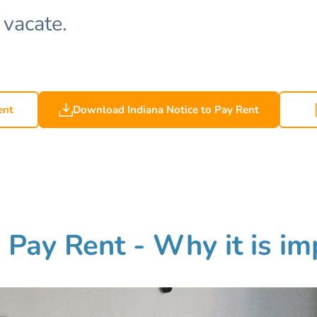
 vacate.
ent
Download Indiana Notice to Pay Rent
o Pay Rent - Why it is i