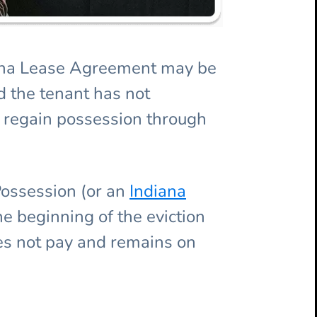
ndiana Lease Agreement may be
d the tenant has not
o regain possession through
Possession (or an
Indiana
the beginning of the eviction
oes not pay and remains on