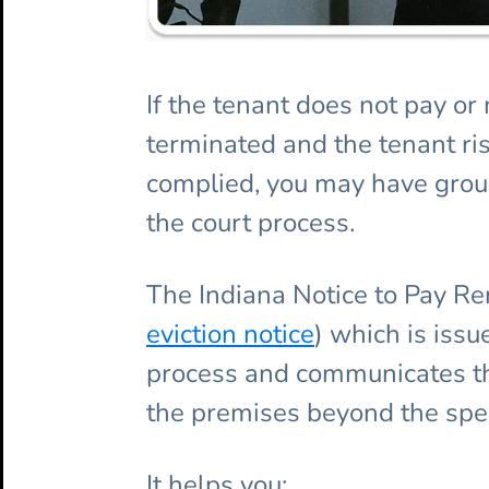
If the tenant does not pay o
terminated and the tenant ris
complied, you may have groun
the court process.
The Indiana Notice to Pay Re
eviction notice
) which is issu
process and communicates the
the premises beyond the spec
It helps you: