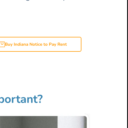
Buy Indiana Notice to Pay Rent
mportant?