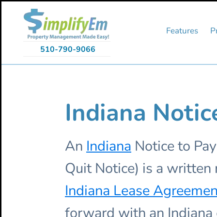
Skip
Skip
Skip
to
to
to
primary
main
primary
Features
P
navigation
content
sidebar
510-790-9066
Indiana Notic
An
Indiana
Notice to Pay
Quit Notice) is a writte
Indiana Lease Agreemen
forward with an Indiana 