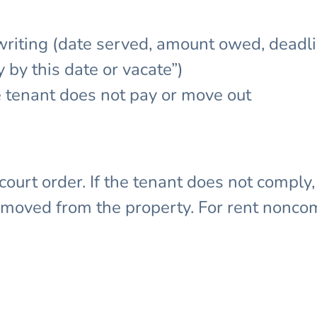
iting (date served, amount owed, deadli
 by this date or vacate”)
e tenant does not pay or move out
 court order. If the tenant does not comply
emoved from the property. For rent nonco