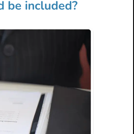
d be included?