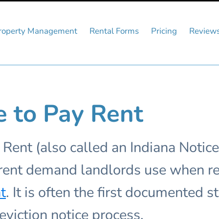
roperty Management
Rental Forms
Pricing
Review
e to Pay Rent
 Rent (also called an Indiana Notice
n rent demand landlords use when re
t
. It is often the first documented 
eviction notice process.