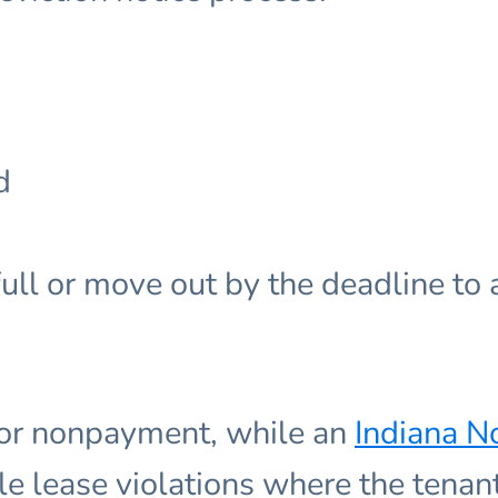
d
ull or move out by the deadline to a
for nonpayment, while an
Indiana No
le lease violations where the tenant