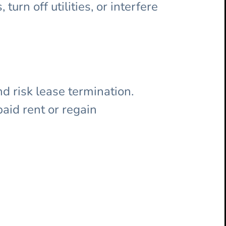
turn off utilities, or interfere
d risk lease termination.
paid rent or regain