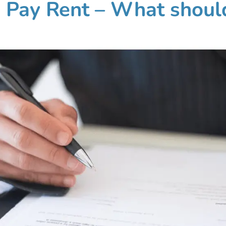
o Pay Rent – What shoul