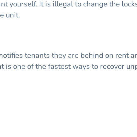
 yourself. It is illegal to change the locks, 
e unit.
notifies tenants they are behind on rent an
t is one of the fastest ways to recover un