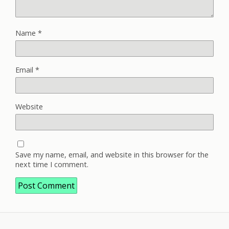
Name
*
Email
*
Website
Save my name, email, and website in this browser for the
next time I comment.