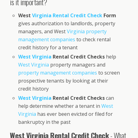
is it important?
West
Virginia Rental Credit Check
Form
gives authorization to landlords, property
managers, and West
Virginia property
management companies
to check rental
credit history for a tenant
West Virginia
Rental Credit Checks
help
West Virginia
property managers and
property management companies
to screen
prospective tenants by looking at their
credit history
West Virginia
Rental Credit Checks
can
help determine whether a tenant in
West
Virginia
has ever been evicted or filed for
bankruptcy in the past
West Virginia Rental Credit Check
- What