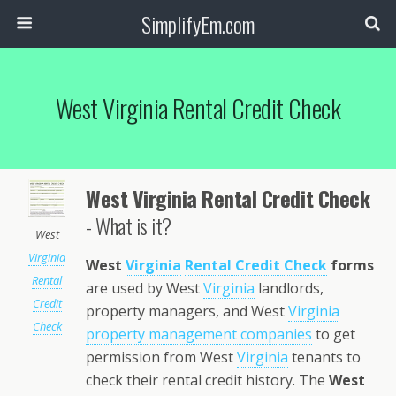
SimplifyEm.com
West Virginia Rental Credit Check
West Virginia Rental Credit Check
- What is it?
West
Virginia
West
Virginia
Rental Credit Check
forms
Rental
are used by West
Virginia
landlords,
Credit
property managers, and West
Virginia
Check
property management companies
to get
permission from West
Virginia
tenants to
check their rental credit history. The
West