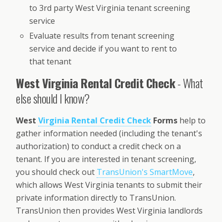
to 3rd party West Virginia tenant screening
service
Evaluate results from tenant screening
service and decide if you want to rent to
that tenant
West Virginia Rental Credit Check
- What
else should I know?
West
Virginia Rental Credit Check
Forms
help to
gather information needed (including the tenant's
authorization) to conduct a credit check on a
tenant. If you are interested in tenant screening,
you should check out
TransUnion's SmartMove
,
which allows West Virginia tenants to submit their
private information directly to TransUnion.
TransUnion then provides West Virginia landlords