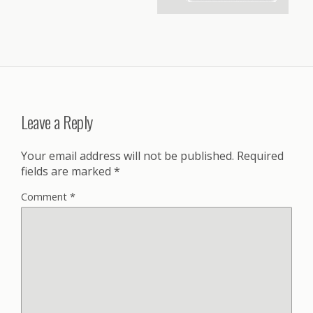
Leave a Reply
Your email address will not be published.
Required
fields are marked
*
Comment
*