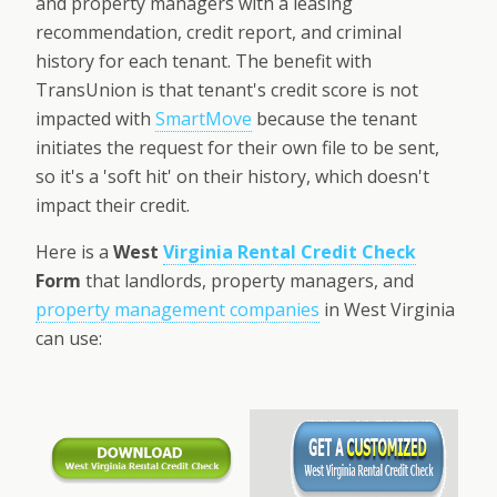
and property managers with a leasing
recommendation, credit report, and criminal
history for each tenant. The benefit with
TransUnion is that tenant's credit score is not
impacted with
SmartMove
because the tenant
initiates the request for their own file to be sent,
so it's a 'soft hit' on their history, which doesn't
impact their credit.
Here is a
West
Virginia Rental Credit Check
Form
that landlords, property managers, and
property management companies
in West Virginia
can use: