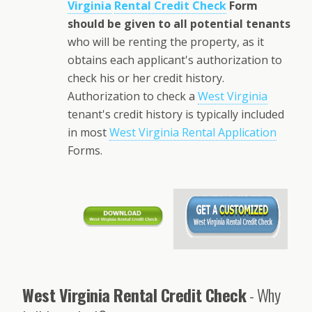
Virginia
Rental Credit Check
Form
should be given to all potential tenants
who will be renting the property, as it
obtains each applicant's authorization to
check his or her credit history.
Authorization to check a
West Virginia
tenant's credit history is typically included
in most
West Virginia Rental Application
Forms.
West Virginia Rental Credit Check
- Why