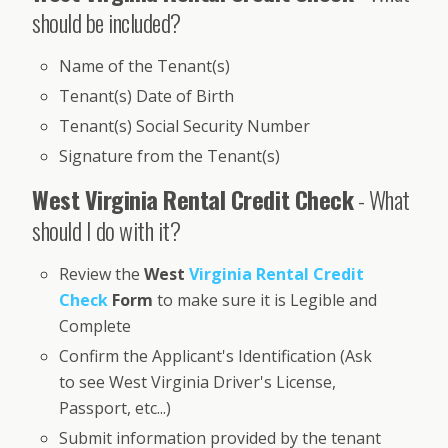
should be included?
Name of the Tenant(s)
Tenant(s) Date of Birth
Tenant(s) Social Security Number
Signature from the Tenant(s)
West Virginia Rental Credit Check
- What
should I do with it?
Review the
West
Virginia Rental Credit
Check
Form
to make sure it is Legible and
Complete
Confirm the Applicant's Identification (Ask
to see West Virginia Driver's License,
Passport, etc...)
Submit information provided by the tenant