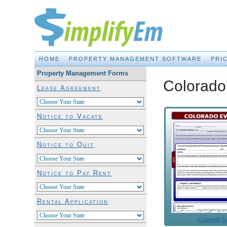
Property Management Made EASY!
HOME
PROPERTY MANAGEMENT SOFTWARE
PRI
Property Management Forms
Colorado 
Lease Agreement
Notice to Vacate
Notice to Quit
Notice to Pay Rent
Rental Application
Colorado
Ev