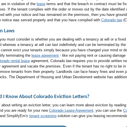
are in violation of the
lease
terms and that the breach in contract must be fix
es. If the tenant complies with the order or moves out by the date identified o
ed with your notice and has remained on the premises, then you have grounds to 
he notice was served properly and that you have complied with
Colorado law
(Co
on Laws
you must consider is whether you are dealing with a tenancy at will or a fixed
od whereas a tenancy at will can last indefinitely and can be terminated by the 
u cannot evict your tenants simply because you have changed your mind or do
stify terminating the
lease agreement
- like not paying rent or causing damage 
lorado rental lease
agreement, Colorado law requires you to provide written not
 agreement and vacate the premises. Even if the tenant has no right to be in y
remove tenants from their property. Landlords can face heavy fines and even jail
g locks. The Department of Housing and Urban Develoment website has addition
ld I Know About
Colorado Eviction Letters
?
 about writing an eviction letter, you can learn more about eviction by readin
and you are ready for your new
Colorado Lease Agreement
, you can use the
Co
 and SimplifyEm's
tenant screening
solution can give you leasing recommendatio