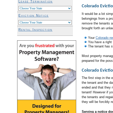
Lease Termination
Colorado Evicti
It would be a lot sim
Eviction Notice
belongings from a prop
remove the tenants a
brought forth an unla
Rental Inspection
Your
Colorado re
You have a right 
The tenant has st
Most property manag
prepared for the possi
Colorado Evictio
The first step in the
the tenant and the d
ended and that they m
tenant! However if yo
the tenants and regai
they will be forcibly 
Serving a notice do