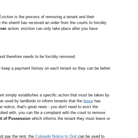
Eviction is the process of removing a tenant and their
the sherrif has recieved an order from the courts to forcibly
iner
action, eviction can only take place after you have
nd therefore needs to be forcibly removed.
d keep a payment history on each tenant so they can be better
nant simply establishes a specific action that must be taken by
e used by landlords to inform tenants that the
lease
has
 notice, that's great news - you don't need to evict the
lied with, you can file a complaint with the court to remove
it of Possession
which informs the tenant they must leave or
ot pay the rent, the
Colorado Notice to Quit
can be used to