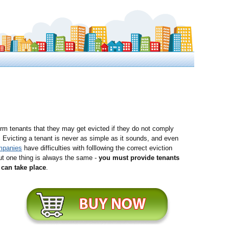
rm tenants that they may get evicted if they do not comply
. Evicting a tenant is never as simple as it sounds, and even
mpanies
have difficulties with folllowing the correct eviction
ut one thing is always the same -
you must provide tenants
can take place
.