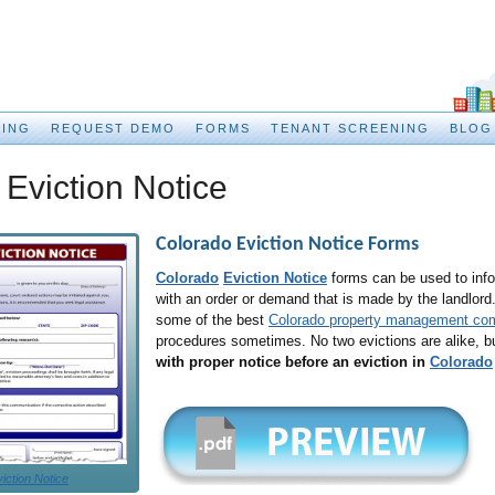
CING
REQUEST DEMO
FORMS
TENANT SCREENING
BLOG
Eviction Notice
Colorado Eviction Notice
Forms
Colorado
Eviction Notice
forms can be used to info
with an order or demand that is made by the landlord
some of the best
Colorado property management co
procedures sometimes. No two evictions are alike, b
with proper notice before an eviction in
Colorado
iction Notice