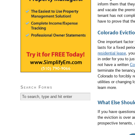
inform them that they 
and vacate the premis
tenant has not compli
have to prove that t
Colorado Evicti
One important factor 
lasts for a fixed peri
residential lease
, yo
in order for you to ju
not have a written
Co
terminate the tenancy
Colorado to forcibly 
utilities or changin
Search Forms
learn more.
What Else Shou
If you have questions
the eviction is over 
prospective tenants,