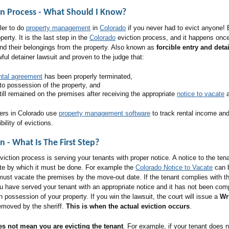
on Process - What Should I Know
?
pler to do
property management
in
Colorado
if you never had to evict anyone! 
erty. It is the last step in the
Colorado
eviction process, and it happens once 
nd their belongings from the property. Also known as
forcible entry and deta
wful detainer lawsuit and proven to the judge that:
ntal agreement
has been properly terminated,
to possession of the property, and
ill remained on the premises after receiving the appropriate
notice to vacate
a
ers in Colorado use
property management software
to track rental income an
bility of evictions.
n - What Is The First Step?
 eviction process is serving your tenants with proper notice. A notice to the te
ate by which it must be done. For example the
Colorado Notice to Vacate
can b
ust vacate the premises by the move-out date. If the tenant complies with the
u have served your tenant with an appropriate notice and it has not been comp
n possession of your property. If you win the lawsuit, the court will issue a
Wr
removed by the sheriff.
This is when the actual eviction occurs
.
es not mean you are evicting the tenant
. For example, if your tenant does n