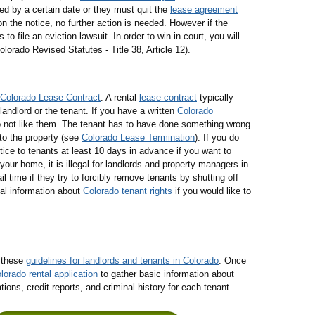
ed by a certain date or they must quit the
lease agreement
n the notice, no further action is needed. However if the
file an eviction lawsuit. In order to win in court, you will
lorado Revised Statutes - Title 38, Article 12).
Colorado Lease Contract
. A rental
lease contract
typically
landlord or the tenant. If you have a written
Colorado
 not like them. The tenant has to have done something wrong
to the property (see
Colorado Lease Termination
). If you do
ice to tenants at least 10 days in advance if you want to
our home, it is illegal for landlords and property managers in
 time if they try to forcibly remove tenants by shutting off
al information about
Colorado tenant rights
if you would like to
g these
guidelines for landlords and tenants in Colorado
. Once
lorado rental application
to gather basic information about
ns, credit reports, and criminal history for each tenant.