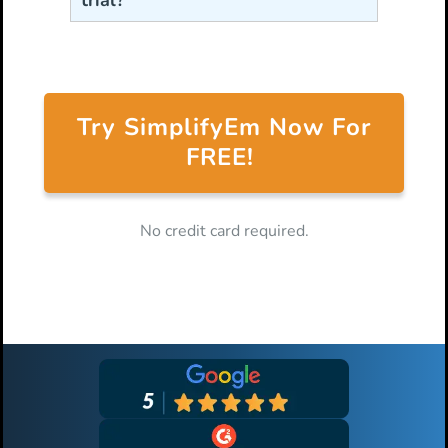
trial?
Try SimplifyEm Now For
FREE!
No credit card required.