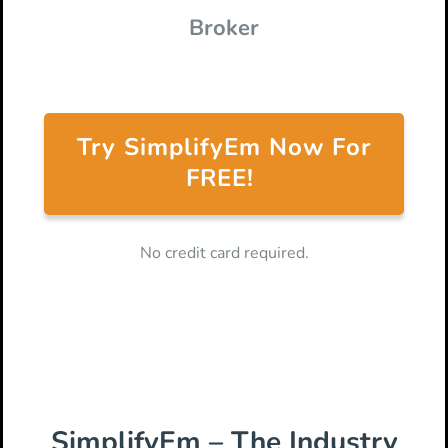
Broker
Try SimplifyEm Now For
FREE!
No credit card required.
SimplifyEm – The Industry