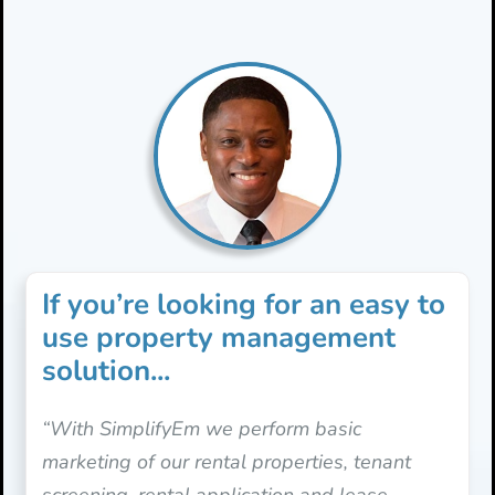
If you’re looking for an easy to
use property management
solution...
“With SimplifyEm we perform basic
marketing of our rental properties, tenant
screening, rental application and lease