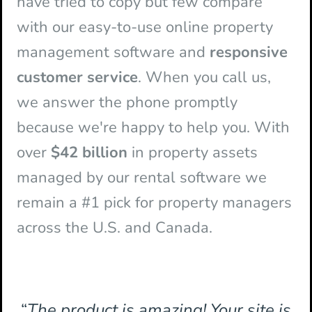
have tried to copy but few compare
with our easy-to-use online property
management software and
responsive
customer service
. When you call us,
we answer the phone promptly
because we're happy to help you. With
over
$42 billion
in property assets
managed by our rental software we
remain a #1 pick for property managers
across the U.S. and Canada.
“
The product is amazing! Your site is