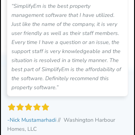
“SimplifyEm is the best property
management software that I have utilized.
Just like the name of the company, it is very
user friendly as well as their staff members.
Every time I have a question or an issue, the
support staff is very knowledgeable and the
situation is resolved in a timely manner. The
best part of SimplifyEm is the affordability of
the software. Definitely recommend this
property software.”
-Nick Mustamarhadi
// Washington Harbour
Homes, LLC