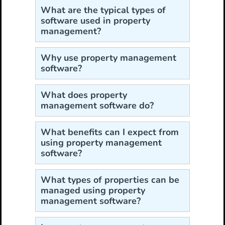
What are the typical types of
software used in property
management?
Why use property management
software?
What does property
management software do?
What benefits can I expect from
using property management
software?
What types of properties can be
managed using property
management software?