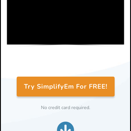
Try SimplifyEm For FREE!
No credit card required.