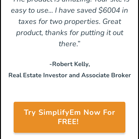
easy to use... I have saved $6004 in
taxes for two properties. Great
product, thanks for putting it out
there
.”
-Robert Kelly,
Real Estate Investor and Associate Broker
Try SimplifyEm Now For
FREE!