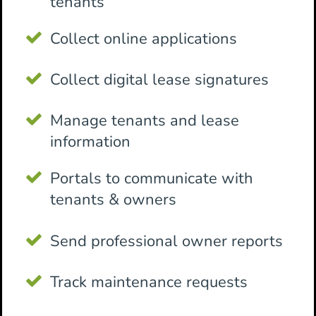
tenants
Collect online applications
Collect digital lease signatures
Manage tenants and lease
information
Portals to communicate with
tenants & owners
Send professional owner reports
Track maintenance requests