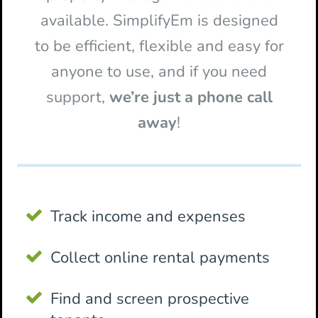
available. SimplifyEm is designed
to be efficient, flexible and easy for
anyone to use, and if you need
support,
we’re just a phone call
away
!
Track income and expenses
Collect online rental payments
Find and screen prospective