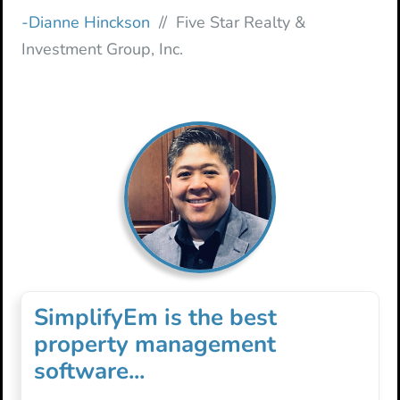
-Dianne Hinckson
// Five Star Realty &
Investment Group, Inc.
SimplifyEm is the best
property management
software...