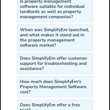
Is property management
software suitable for individual
landlords as well as property
management companies?
When was SimplifyEm launched,
and what makes it stand out in
the property management
software market?
Does SimplifyEm offer customer
support for troubleshooting and
assistance?
How much does SimplifyEm's
Property Management Software
cost?
Does SimplifyEm offer a free