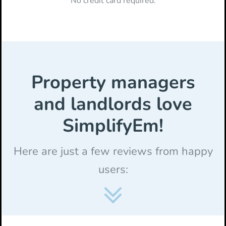
No credit card required.
Property managers
and landlords love
SimplifyEm!
Here are just a few reviews from happy
users: