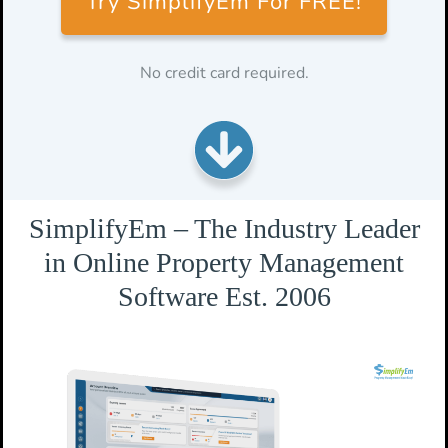
Try SimplifyEm For FREE!
No credit card required.
SimplifyEm – The Industry Leader
in Online Property Management
Software Est. 2006