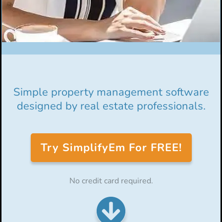
Simple property management software
designed by real estate professionals.
Try SimplifyEm For FREE!
No credit card required.