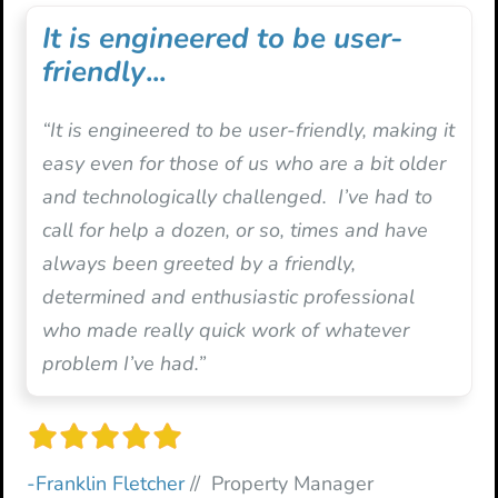
It is engineered to be user-
friendly
...
“It is engineered to be user-friendly, making it
easy even for those of us who are a bit older
and technologically challenged. I’ve had to
call for help a dozen, or so, times and have
always been greeted by a friendly,
determined and enthusiastic professional
who made really quick work of whatever
problem I’ve had.”
-Franklin Fletcher
// Property Manager