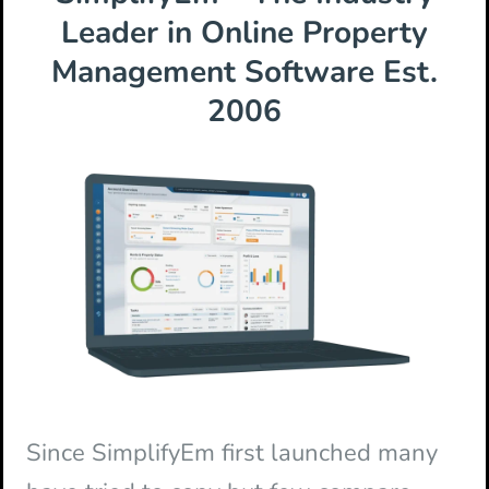
Leader in Online Property
Management Software Est.
2006
Since SimplifyEm first launched many