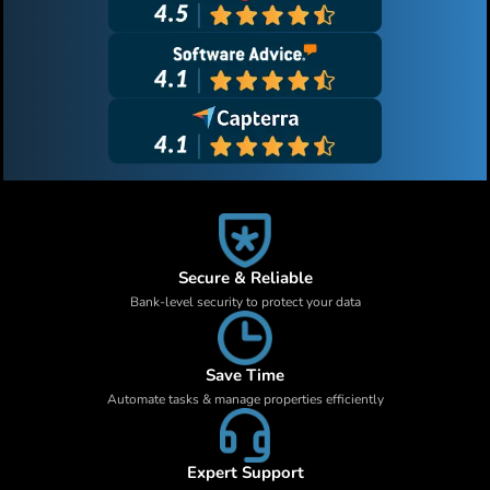
Secure & Reliable
Bank-level security to protect your data
Save Time
Automate tasks & manage properties efficiently
Expert Support