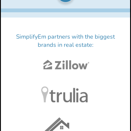
SimplifyEm partners with the biggest
brands in real estate: