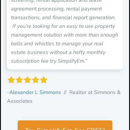
agreement processing, rental payment
transactions, and financial report generation.
If you’re looking for an easy to use property
management solution with more than enough
bells and whistles to manage your real
estate business without a hefty monthly
subscription fee try SimplifyEm.”
-Alexander L Simmons
// Realtor at Simmons &
Associates