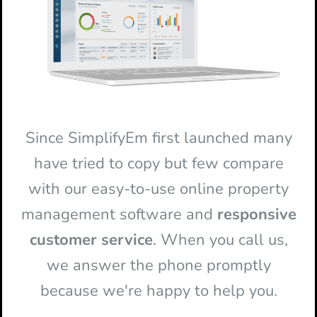
Since SimplifyEm first launched many
have tried to copy but few compare
with our easy-to-use online property
management software and
responsive
customer service
. When you call us,
we answer the phone promptly
because we're happy to help you.