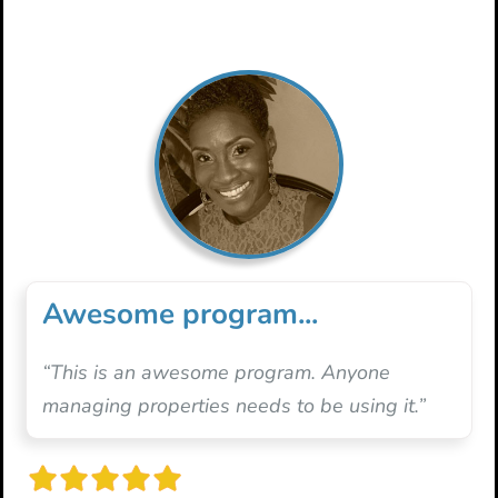
Awesome program...
“This is an awesome program. Anyone
managing properties needs to be using it.”