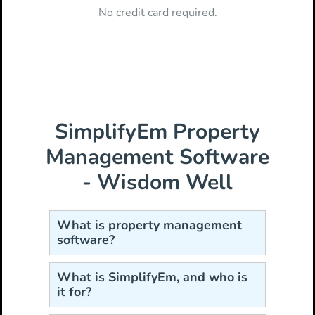
No credit card required.
SimplifyEm Property
Management Software
- Wisdom Well
What is property management
software?
What is SimplifyEm, and who is
it for?