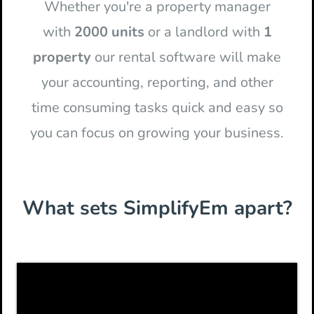
Whether you're a property manager
with
2000 units
or a landlord with
1
property
our rental software will make
your accounting, reporting, and other
time consuming tasks quick and easy so
you can focus on growing your business.
What sets SimplifyEm apart?