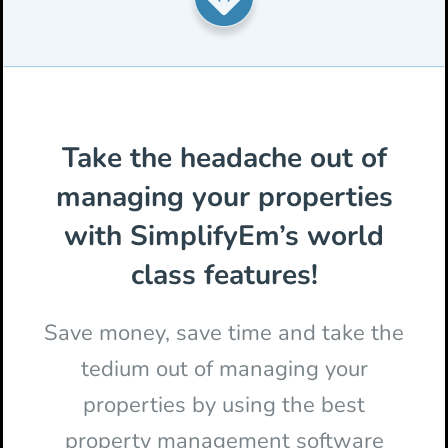
Take the headache out of
managing your properties
with SimplifyEm’s world
class features!
Save money, save time and take the
tedium out of managing your
properties by using the best
property management software