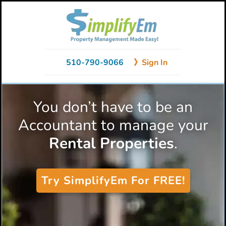
Skip
Skip
to
to
primary
main
navigation
content
510-790-9066
》Sign In
You don’t have to be an
Accountant to manage your
Rental Properties
.
Try SimplifyEm For FREE!