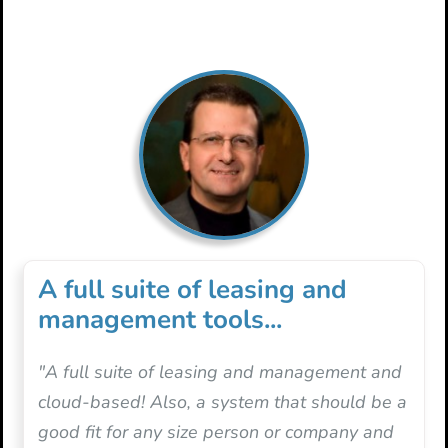
A full suite of leasing and
management tools...
"A full suite of leasing and management and
cloud-based! Also, a system that should be a
good fit for any size person or company and