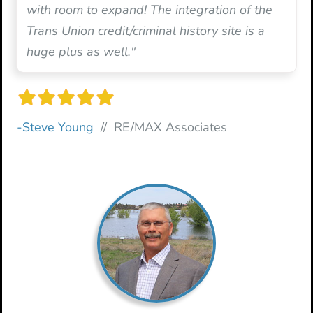
with room to expand! The integration of the
Trans Union credit/criminal history site is a
huge plus as well."
-Steve Young
// RE/MAX Associates