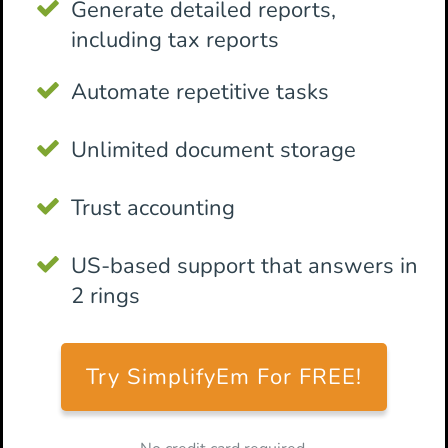
Generate detailed reports,
including tax reports
Automate repetitive tasks
Unlimited document storage
Trust accounting
US-based support that answers in
2 rings
Try SimplifyEm For FREE!