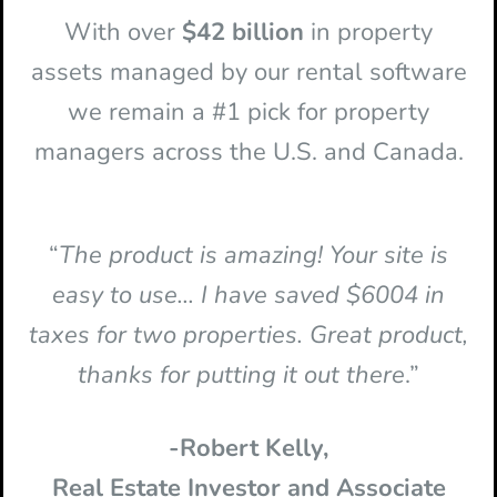
With over
$42 billion
in property
assets managed by our rental software
we remain a #1 pick for property
managers across the U.S. and Canada.
“
The product is amazing! Your site is
easy to use... I have saved $6004 in
taxes for two properties. Great product,
thanks for putting it out there
.”
-Robert Kelly,
Real Estate Investor and Associate