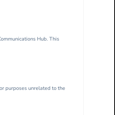
f Communications Hub. This
 or purposes unrelated to the