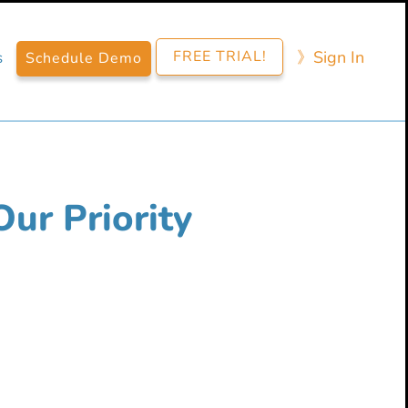
FREE TRIAL!
》​Sign​ In
s
Schedule Demo
Our Priority