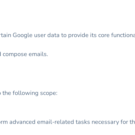
ain Google user data to provide its core functiona
d compose emails.
 the following scope:
rm advanced email-related tasks necessary for the