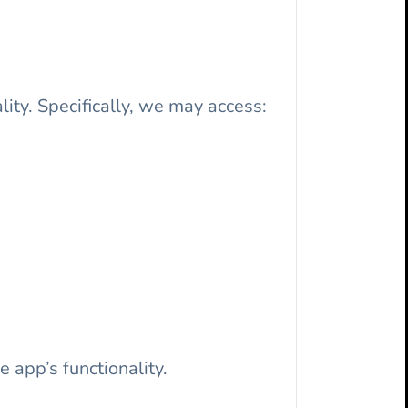
lity. Specifically, we may access:
 app’s functionality.