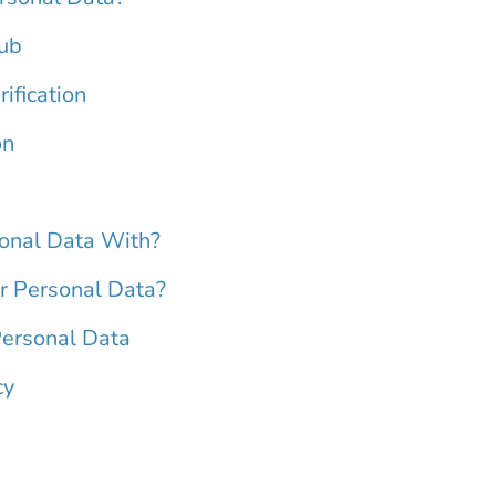
Hub
ification
on
onal Data With?
 Personal Data?
Personal Data
cy