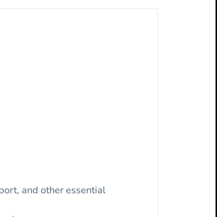
ort, and other essential