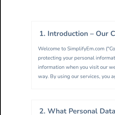
1. Introduction – Our
Welcome to SimplifyEm.com ("Comp
protecting your personal informat
information when you visit our we
way. By using our services, you ag
2. What Personal Dat