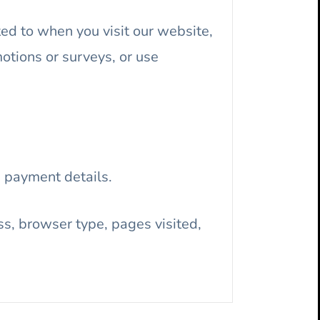
ted to when you visit our website,
motions or surveys, or use
 payment details.
s, browser type, pages visited,