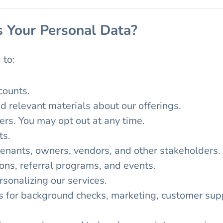
 Your Personal Data?
 to:
counts.
d relevant materials about our offerings.
ers. You may opt out at any time.
ts.
tenants, owners, vendors, and other stakeholders.
ons, referral programs, and events.
sonalizing our services.
s for background checks, marketing, customer supp