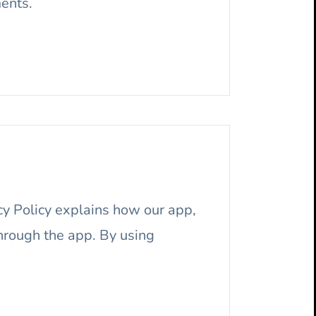
ments.
acy Policy explains how our app,
hrough the app. By using