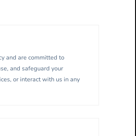
cy and are committed to
 use, and safeguard your
ices, or interact with us in any