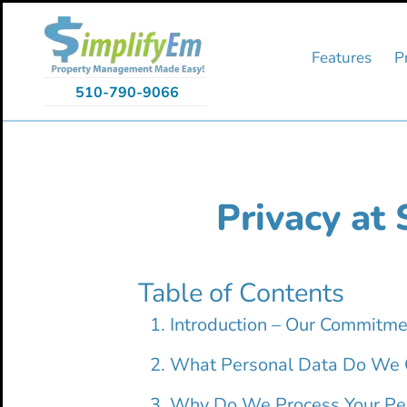
Skip
Skip
Skip
to
to
to
primary
main
primary
Features
P
navigation
content
sidebar
510-790-9066
Privacy at 
Table of Contents
Introduction – Our Commitme
What Personal Data Do We C
Why Do We Process Your Pe