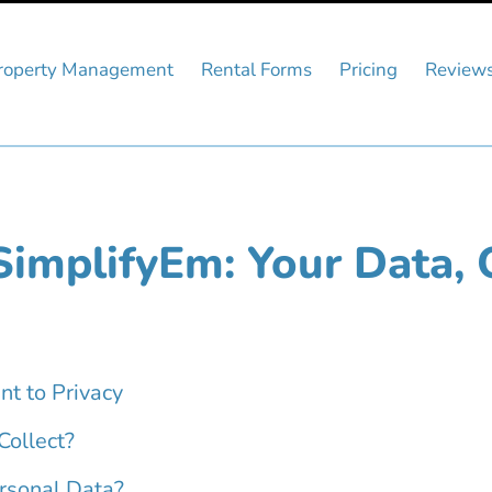
roperty Management
Rental Forms
Pricing
Review
SimplifyEm: Your Data, 
nt to Privacy
ollect?
rsonal Data?