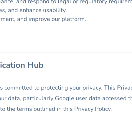
iance, and respond to legal or regulatory require
es, and enhance usability.
ement, and improve our platform.
ication Hub
 is committed to protecting your privacy. This Priv
r data, particularly Google user data accessed t
 the terms outlined in this Privacy Policy.