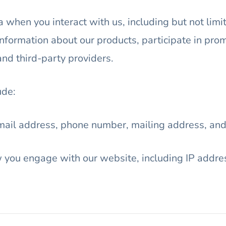
 when you interact with us, including but not limi
information about our products, participate in pro
and third-party providers.
ude:
mail address, phone number, mailing address, and
you engage with our website, including IP addres