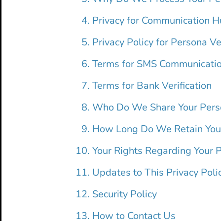
Privacy for Communication 
Privacy Policy for Persona Ver
Terms for SMS Communicati
Terms for Bank Verification
Who Do We Share Your Pers
How Long Do We Retain Your
Your Rights Regarding Your 
Updates to This Privacy Poli
Security Policy
How to Contact Us