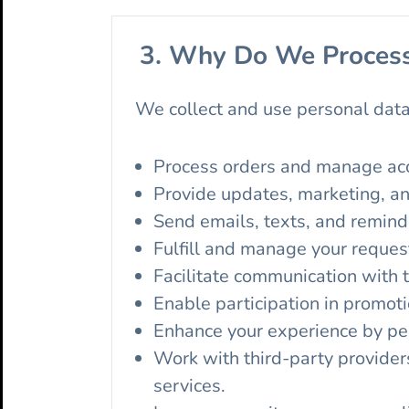
3. Why Do We Process
We collect and use personal data
Process orders and manage ac
Provide updates, marketing, an
Send emails, texts, and remind
Fulfill and manage your reques
Facilitate communication with 
Enable participation in promoti
Enhance your experience by per
Work with third-party provider
services.