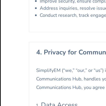
Improve security, ensure compl
Address inquiries, resolve issu
Conduct research, track engag
4. Privacy for Commun
SimplifyEM (“we,” “our,” or “us”)
Communications Hub, handles you
Communications Hub, you agree to
Data Access