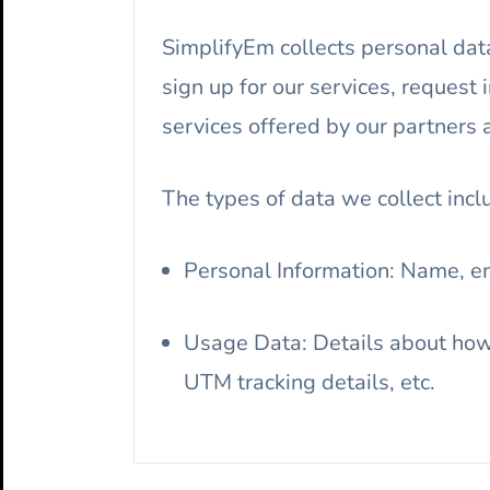
SimplifyEm collects personal data
sign up for our services, request 
services offered by our partners 
The types of data we collect incl
Personal Information: Name, e
Usage Data: Details about how 
UTM tracking details, etc.