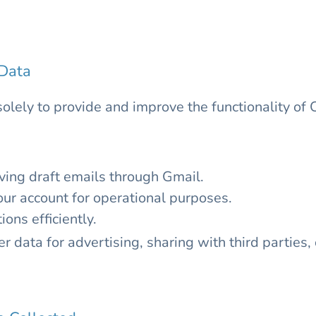
Data
solely to provide and improve the functionality o
ing draft emails through Gmail.
our account for operational purposes.
ns efficiently.
 data for advertising, sharing with third parties,