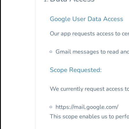
Google User Data Access
Our app requests access to cert
Gmail messages to read an
Scope Requested:
We currently request access to
https://mail.google.com/
This scope enables us to perfo