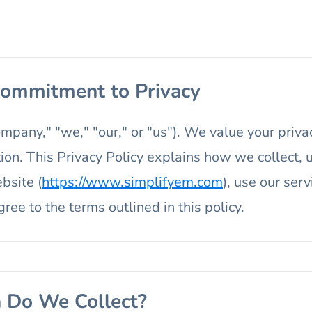
 Commitment to Privacy
any," "we," "our," or "us"). We value your priva
ion. This Privacy Policy explains how we collect,
bsite (
https://www.simplifyem.com
), use our serv
ree to the terms outlined in this policy.
a Do We Collect?