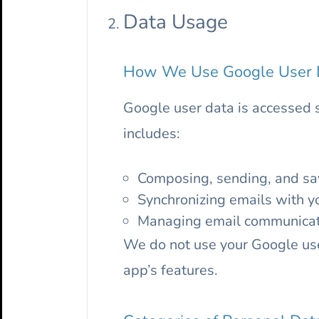
Data Usage
How We Use Google User 
Google user data is accessed 
includes:
Composing, sending, and sav
Synchronizing emails with y
Managing email communicatio
We do not use your Google user
app’s features.