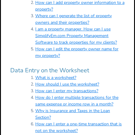
How can I add property owner information to a
property?
Where can I generate the list of property
owners and their properties?
I am a property manager. How can I use
SimplifyEm.com Property Management
Software to track properties for my clients?
How can I edit the property owner name for
my property?
Data Entry on the Worksheet
What is a worksheet?
How should I use the worksheet?
How can I enter my transactions?
How do I enter multiple transactions for the
same expense or income row in a month?
Why is Insurance and Taxes in the Loan
Section?
How can I enter a one-time transaction that is
not on the worksheet?