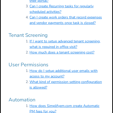
their portal?
Can I create Recurring tasks for regularly
scheduled activities?
Can I create work orders that record expenses
and vendor payments once task is closed?
Tenant Screening
If I want to setup advanced tenant screening,
what is required in office visit?
How much does a tenant screening cost?
User Permissions
How do I setup additional user emails with
access to my account?
What kind of permission setting configuration
is allowed?
Automation
How does Simplifyem.com create Automatic
PM fees for you?