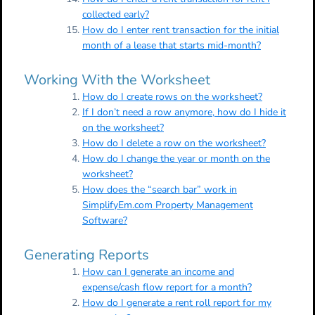
collected early?
How do I enter rent transaction for the initial
month of a lease that starts mid-month?
Working With the Worksheet
How do I create rows on the worksheet?
If I don’t need a row anymore, how do I hide it
on the worksheet?
How do I delete a row on the worksheet?
How do I change the year or month on the
worksheet?
How does the “search bar” work in
SimplifyEm.com Property Management
Software?
Generating Reports
How can I generate an income and
expense/cash flow report for a month?
How do I generate a rent roll report for my