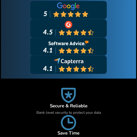
Secure & Reliable
Bank-level security to protect your data
Save Time