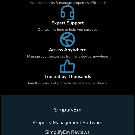
Automate tasks & manage properties efficiently
Expert Support
Our team is here to help you succeed
Access Anywhere
Manage your properties from any device anywhere
Trusted by Thousands
Join thousands of property managers & landlords
SimplifyEm
Property Management Software
SimplifyEm Reviews