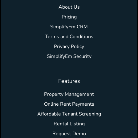
About Us
Pricing
SimplifyEm CRM
Terms and Conditions
Privacy Policy
SimplifyEm Security
Features
Property Management
Online Rent Payments
Affordable Tenant Screening
Rental Listing
Request Demo