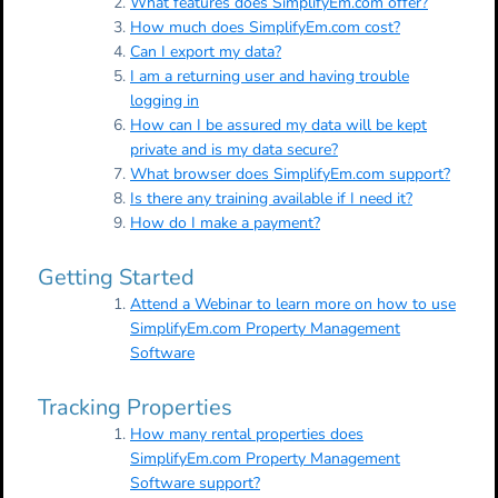
What features does SimplifyEm.com offer?
How much does SimplifyEm.com cost?
Can I export my data?
I am a returning user and having trouble
logging in
How can I be assured my data will be kept
private and is my data secure?
What browser does SimplifyEm.com support?
Is there any training available if I need it?
How do I make a payment?
Getting Started
Attend a Webinar to learn more on how to use
SimplifyEm.com Property Management
Software
Tracking Properties
How many rental properties does
SimplifyEm.com Property Management
Software support?