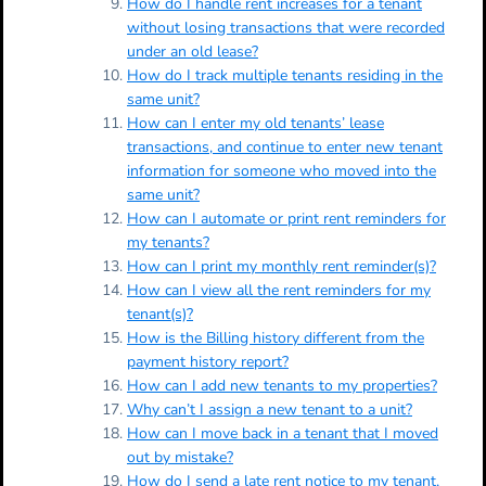
How do I handle rent increases for a tenant
without losing transactions that were recorded
under an old lease?
How do I track multiple tenants residing in the
same unit?
How can I enter my old tenants’ lease
transactions, and continue to enter new tenant
information for someone who moved into the
same unit?
How can I automate or print rent reminders for
my tenants?
How can I print my monthly rent reminder(s)?
How can I view all the rent reminders for my
tenant(s)?
How is the Billing history different from the
payment history report?
How can I add new tenants to my properties?
Why can’t I assign a new tenant to a unit?
How can I move back in a tenant that I moved
out by mistake?
How do I send a late rent notice to my tenant,