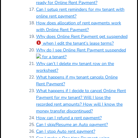
ready for Online Rent Payment?
Can I setup rent reminders for my tenant with
online rent payment?
How does allocation of rent payments work
with Online Rent Payment?
Why does Online Rent Payment get suspended
when I edit the tenant’s lease terms?
Why do I see Online Rent Payment suspended
for a tenant?
Why can’t I delete my tenant row on the
worksheet?
What happens if my tenant cancels Online
Rent Payment?
What happens if I decide to cancel Online Rent
Payment for my tenant? Will I lose the
recorded rent amounts? How will I know the
money transfer discontinued?
How can I refund a rent payment?
Can I skip/Resume an Auto payment?
Can I stop Auto rent payment?