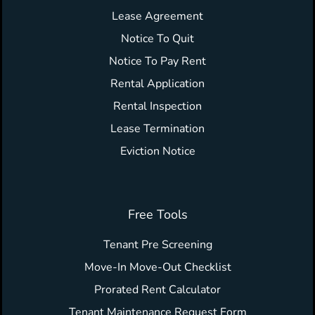
Lease Agreement
Notice To Quit
Notice To Pay Rent
Rental Application
Rental Inspection
Lease Termination
Eviction Notice
Free Tools
Tenant Pre Screening
Move-In Move-Out Checklist
Prorated Rent Calculator
Tenant Maintenance Request Form