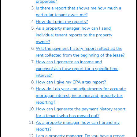
properties?
Is there a report that shows me how much a
particular tenant owes me?
How do I print my reports?
As a property manager, how can I send
individual tenant reports to the property
owner?
Will the payment history report reflect all the
rent collected from the beginning of the lease?
How can I generate an income and
expense/cash flow report for a specific time
interval?
How can I give my CPA a tax report?
How do I do year end adjustments for accurate
mortgage interest, insurance and property tax
reporting?
How can I generate the payment history report
for a tenant who has moved out?
As a property manager, how can I brand my
reports?
I am a property manager. Do you have a report