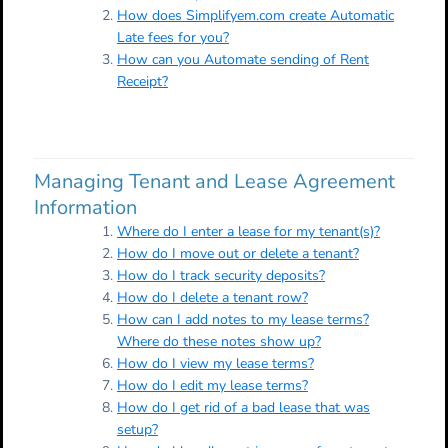
How does Simplifyem.com create Automatic
Late fees for you?
How can you Automate sending of Rent
Receipt?
Managing Tenant and Lease Agreement
Information
Where do I enter a lease for my tenant(s)?
How do I move out or delete a tenant?
How do I track security deposits?
How do I delete a tenant row?
How can I add notes to my lease terms?
Where do these notes show up?
How do I view my lease terms?
How do I edit my lease terms?
How do I get rid of a bad lease that was
setup?