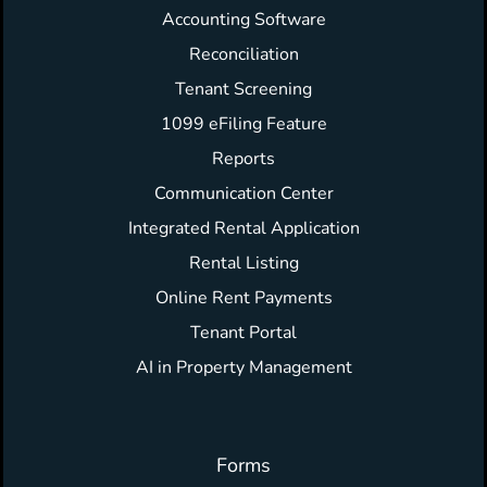
Accounting Software
Reconciliation
Tenant Screening
1099 eFiling Feature
Reports
Communication Center
Integrated Rental Application
Rental Listing
Online Rent Payments
Tenant Portal
AI in Property Management
Forms