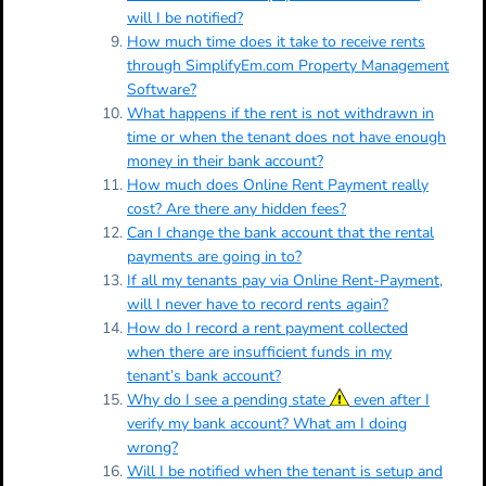
will I be notified?
How much time does it take to receive rents
through SimplifyEm.com Property Management
Software?
What happens if the rent is not withdrawn in
time or when the tenant does not have enough
money in their bank account?
How much does Online Rent Payment really
cost? Are there any hidden fees?
Can I change the bank account that the rental
payments are going in to?
If all my tenants pay via Online Rent-Payment,
will I never have to record rents again?
How do I record a rent payment collected
when there are insufficient funds in my
tenant’s bank account?
Why do I see a pending state
even after I
verify my bank account? What am I doing
wrong?
Will I be notified when the tenant is setup and