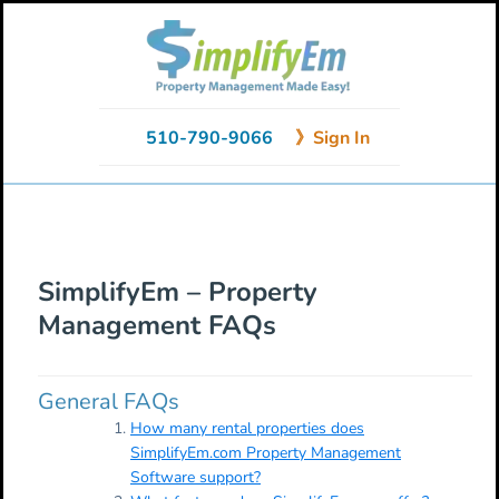
Skip
Skip
Skip
to
to
to
primary
main
primary
navigation
content
sidebar
510-790-9066
》Sign In
SimplifyEm – Property
Management FAQs
General FAQs
How many rental properties does
SimplifyEm.com Property Management
Software support?