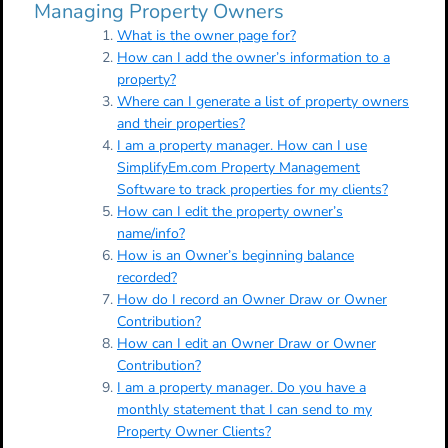
Managing Property Owners
What is the owner page for?
How can I add the owner’s information to a
property?
Where can I generate a list of property owners
and their properties?
I am a property manager. How can I use
SimplifyEm.com Property Management
Software to track properties for my clients?
How can I edit the property owner’s
name/info?
How is an Owner’s beginning balance
recorded?
How do I record an Owner Draw or Owner
Contribution?
How can I edit an Owner Draw or Owner
Contribution?
I am a property manager. Do you have a
monthly statement that I can send to my
Property Owner Clients?