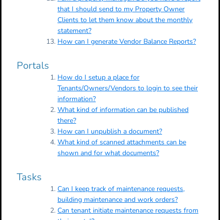
that I should send to my Property Owner
Clients to let them know about the monthly
statement?
How can I generate Vendor Balance Reports?
Portals
How do I setup a place for
Tenants/Owners/Vendors to login to see their
information?
What kind of information can be published
there?
How can I unpublish a document?
What kind of scanned attachments can be
shown and for what documents?
Tasks
Can I keep track of maintenance requests,
building maintenance and work orders?
Can tenant initiate maintenance requests from