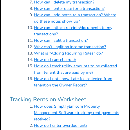
How can I delete my transaction?
How can I enter date for a transaction?
How can I add notes to a transaction? Where
do these notes show up?
How can I attach receipts/documents to my
transactions?
How can I split a transaction?
Why can’t I split an income transaction?
What is “Adding Recurring Rules” do?
How do I cancel a rule?
How do I track utility amounts to be collected
from tenant that are paid by me?
How do I not show Late fee collected from
tenant,on the Owner Report?
Tracking Rents on Worksheet
How does SimplifyEm.com Property
Management Software track my rent payments
received?
How do I enter overdue rent?