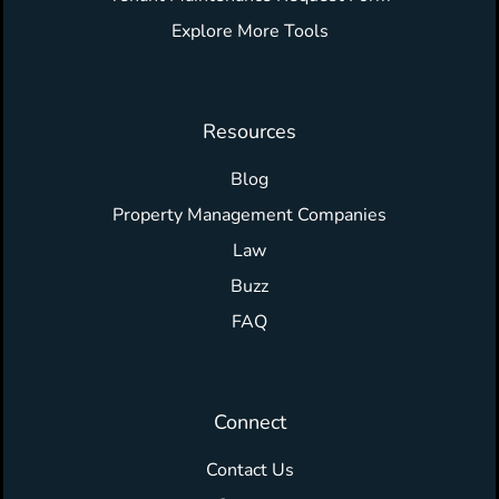
Explore More Tools
Resources
Blog
Property Management Companies
Law
Buzz
FAQ
Connect
Contact Us