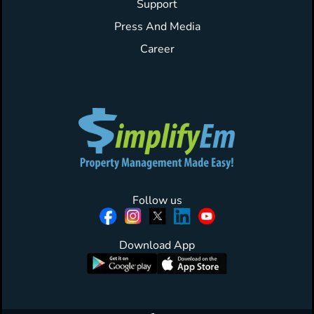
Support
Press And Media
Career
Follow us
Download App