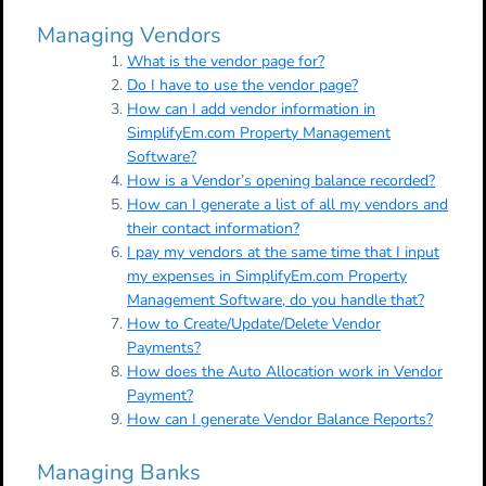
Managing Vendors
What is the vendor page for?
Do I have to use the vendor page?
How can I add vendor information in
SimplifyEm.com Property Management
Software?
How is a Vendor’s opening balance recorded?
How can I generate a list of all my vendors and
their contact information?
I pay my vendors at the same time that I input
my expenses in SimplifyEm.com Property
Management Software, do you handle that?
How to Create/Update/Delete Vendor
Payments?
How does the Auto Allocation work in Vendor
Payment?
How can I generate Vendor Balance Reports?
Managing Banks