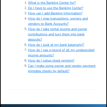
What is the Banking Center for?
Do I have to use the Banking Center?
How can I add Banking Information?
How do I map transactions, owners and
vendors to Bank Accounts?
How do I take rental income and owner
contributions and turn them into bank
deposits?
How do I look at my bank balance(s)?
How do I see a record of all my undeposited
income amounts?
How do I setup check printing?
Can I make some owner and vendor payment
printable checks by default?