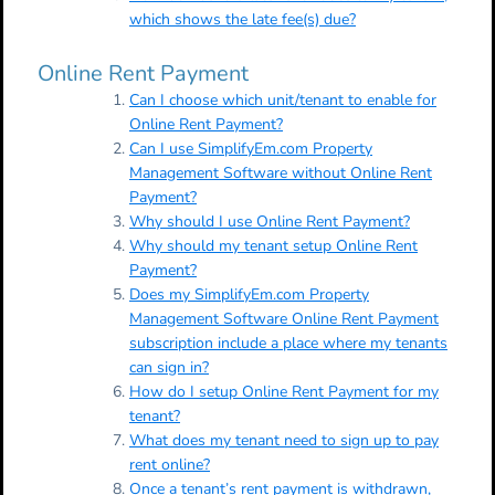
which shows the late fee(s) due?
Online Rent Payment
Can I choose which unit/tenant to enable for
Online Rent Payment?
Can I use SimplifyEm.com Property
Management Software without Online Rent
Payment?
Why should I use Online Rent Payment?
Why should my tenant setup Online Rent
Payment?
Does my SimplifyEm.com Property
Management Software Online Rent Payment
subscription include a place where my tenants
can sign in?
How do I setup Online Rent Payment for my
tenant?
What does my tenant need to sign up to pay
rent online?
Once a tenant’s rent payment is withdrawn,