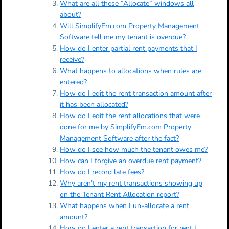
What are all these “Allocate” windows all
about?
Will SimplifyEm.com Property Management
Software tell me my tenant is overdue?
How do I enter partial rent payments that I
receive?
What happens to allocations when rules are
entered?
How do I edit the rent transaction amount after
it has been allocated?
How do I edit the rent allocations that were
done for me by SimplifyEm.com Property
Management Software after the fact?
How do I see how much the tenant owes me?
How can I forgive an overdue rent payment?
How do I record late fees?
Why aren’t my rent transactions showing up
on the Tenant Rent Allocation report?
What happens when I un-allocate a rent
amount?
How do I enter a rent transaction for rent I