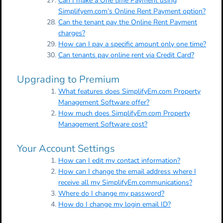
Can I make a One time Payment using
Simplifyem.com’s Online Rent Payment option?
Can the tenant pay the Online Rent Payment
charges?
How can I pay a specific amount only one time?
Can tenants pay online rent via Credit Card?
Upgrading to Premium
What features does SimplifyEm.com Property
Management Software offer?
How much does SimplifyEm.com Property
Management Software cost?
Your Account Settings
How can I edit my contact information?
How can I change the email address where I
receive all my SimplifyEm.communications?
Where do I change my password?
How do I change my login email ID?