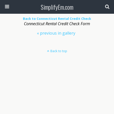
SimplifyEm.com
Back to Connecticut Rental Credit Check
Connecticut Rental Credit Check Form
« previous in gallery
Back to top