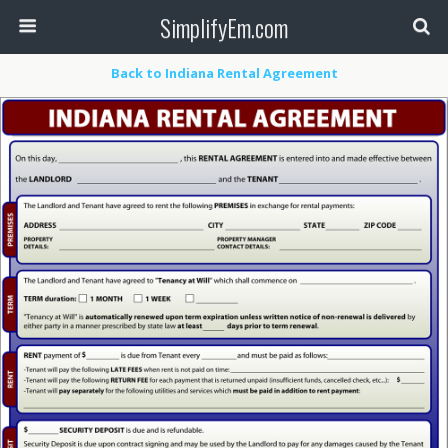
SimplifyEm.com
Back to Indiana Rental Agreement