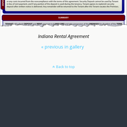
Indiana Rental Agreement
« previous in gallery
Back to top