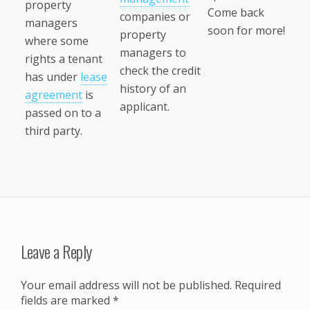
property
Come back
companies or
managers
soon for more!
property
where some
managers to
rights a tenant
check the credit
has under
lease
history of an
agreement
is
applicant.
passed on to a
third party.
Leave a Reply
Your email address will not be published.
Required
fields are marked
*