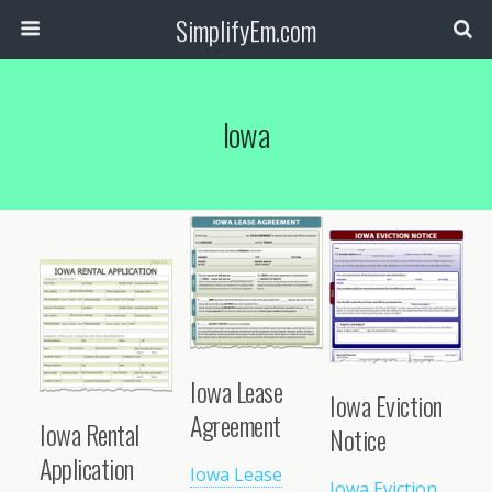
SimplifyEm.com
Iowa
Iowa Lease
Iowa Eviction
Agreement
Iowa Rental
Notice
Application
Iowa Lease
Iowa Eviction