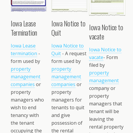
Iowa Lease
Iowa Notice to
Iowa Notice to
Termination
Quit
vacate
Iowa Lease
Iowa Notice to
Iowa Notice to
termination
-
Quit
- A request
vacate
- Form
form used by
form used by
filed by
property
property
property
management
management
management
companies
or
companies
or
company or
property
property
property
managers who
managers for
managers that
wish to end
tenants to quit
tenant will be
tenancy with
and give
leaving the
the tenant
possession of
rental property
occupying the
the rental