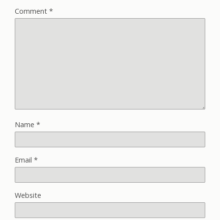
Comment
*
Name
*
Email
*
Website