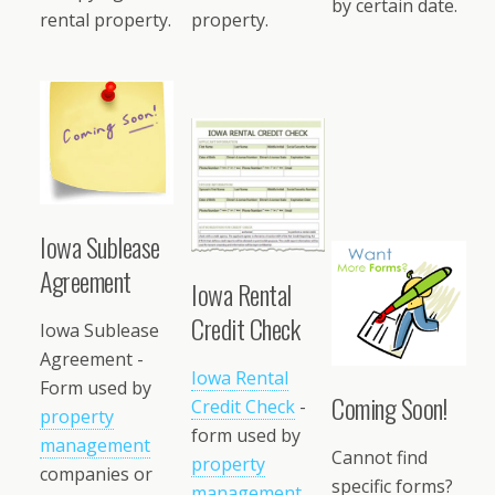
by certain date.
rental property.
property.
Iowa Sublease
Agreement
Iowa Rental
Credit Check
Iowa Sublease
Agreement -
Iowa Rental
Form used by
Coming Soon!
Credit Check
-
property
form used by
management
Cannot find
property
companies or
specific forms?
management