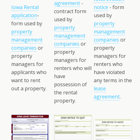
agreement
-
Iowa Rental
notice
- form
contract form
application
-
used by
used by
form used by
property
property
property
management
management
management
companies
or
companies
or
companies
or
property
property
property
managers for
managers for
managers for
renters who
renters who will
applicants who
have violated
have
want to rent
any terms in the
possession of
out a property.
lease
the rental
agreement
.
property.