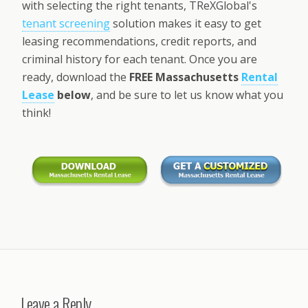
with selecting the right tenants, TReXGlobal's
tenant screening
solution makes it easy to get
leasing recommendations, credit reports, and
criminal history for each tenant. Once you are
ready, download the
FREE Massachusetts
Rental
Lease
below
, and be sure to let us know what you
think!
Leave a Reply