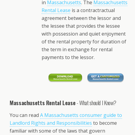
in
Massachusetts
. The
Massachusetts
Rental Lease
is a contractractual
agreement between the lessor and
the lessee that provides the lessee
with possession and quiet enjoyment
of the rental property for duration of
the term in exchange for rental
payments to the lessor.
Massachusetts Rental Lease
- What should I Know?
You can read
A Massachusetts consumer guide to
Landlord Rights and Responsibilities
to become
familiar with some of the laws that govern