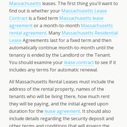
Massachusetts
leases. The first thing you'll want to
find out is whether your
Massachusetts Lease
Contract
is a fixed term
Massachusetts lease
agreement
or a month-to-month
Massachusetts
rental agreement
. Many
Massachusetts Residential
Lease
Agreements last for a fixed term and then
automatically continue month-to-month until the
tenancy is ended by the Landlord or the Tenant.
You should examine your
lease contract
to see if it
includes any terms for automatic renewal.
All Massachusetts Rental Leases must include the
address of the rental property, names of the
tenants who will be living there, how much rent
they will be paying, and the initial agreed upon
duration for the
lease agreement
. It should also
include details regarding the security deposit and
other terms and conditions that will govern the