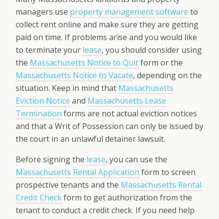
managers use
property management software
to
collect rent online and make sure they are getting
paid on time. If problems arise and you would like
to terminate your
lease
, you should consider using
the
Massachusetts Notice to Quit
form or the
Massachusetts Notice to Vacate
, depending on the
situation. Keep in mind that
Massachusetts
Eviction Notice
and
Massachusetts Lease
Termination
forms are not actual eviction notices
and that a Writ of Possession can only be issued by
the court in an unlawful detainer lawsuit.
Before signing the
lease
, you can use the
Massachusetts Rental Application
form to screen
prospective tenants and the
Massachusetts Rental
Credit Check
form to get authorization from the
tenant to conduct a credit check. If you need help