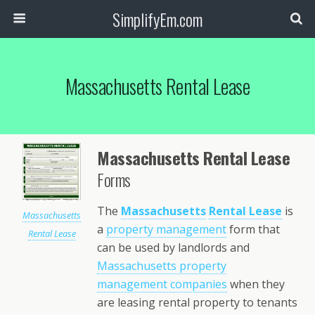
SimplifyEm.com
Massachusetts Rental Lease
Massachusetts Rental Lease
Forms
The
Massachusetts
Rental Lease
is
Massachusetts
a
property management
form that
Rental Lease
can be used by landlords and
Massachusetts property
management companies
when they
are leasing rental property to tenants