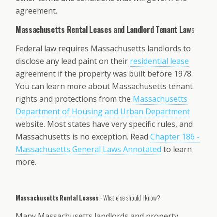
agreement.
Massachusetts Rental Leases and Landlord Tenant Law
s
Federal law requires Massachusetts landlords to
disclose any lead paint on their
residential lease
agreement if the property was built before 1978.
You can learn more about Massachusetts tenant
rights and protections from the
Massachusetts
Department of Housing and Urban Department
website. Most states have very specific rules, and
Massachusetts is no exception. Read
Chapter 186 -
Massachusetts General Laws Annotated
to learn
more.
Massachusetts Rental Leases
- What else should I know?
Many Massachusetts landlords and property