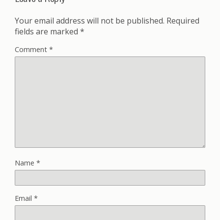
Your email address will not be published.
Required
fields are marked
*
Comment
*
Name
*
Email
*