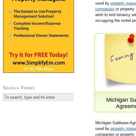
used by
property man
companies
or property
wish to end tenancy wi
occupying the rental pr
Search Forms
Michigan Su
Agreem
Michigan Sublease Ag
used by
property man
companies or property