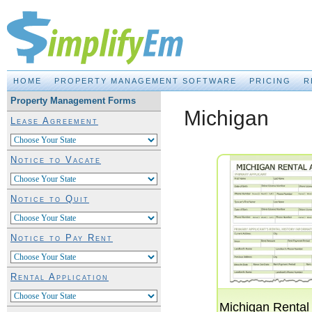
Property Management Made EASY!
HOME
PROPERTY MANAGEMENT SOFTWARE
PRICING
R
Property Management Forms
Michigan
Lease Agreement
Notice to Vacate
Notice to Quit
Notice to Pay Rent
Rental Application
Michigan Rental 