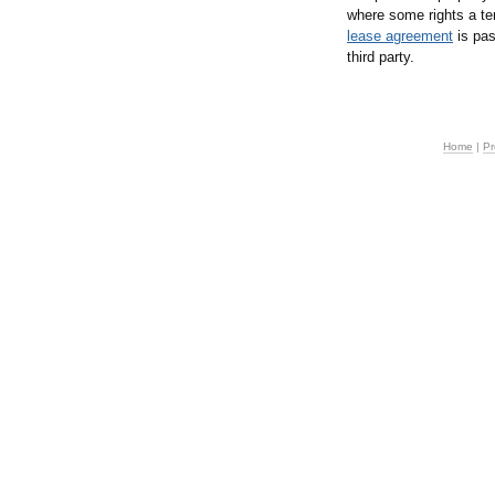
where some rights a te
lease agreement
is pas
third party.
Home
|
Pr