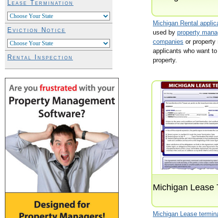
Lease Termination
Michigan Rental applic
Eviction Notice
used by
property man
companies
or property
applicants who want to 
Rental Inspection
property.
Michigan Lease 
Michigan Lease termin