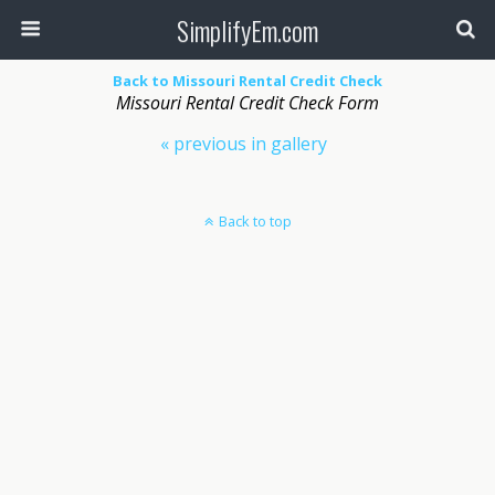
SimplifyEm.com
Back to Missouri Rental Credit Check
Missouri Rental Credit Check Form
« previous in gallery
Back to top