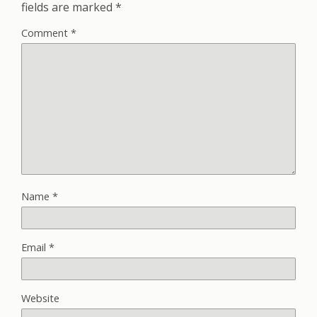
fields are marked
*
Comment
*
Name
*
Email
*
Website