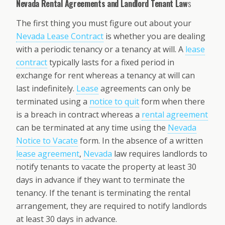
Nevada Rental Agreements and Landlord Tenant Law
s
The first thing you must figure out about your
Nevada Lease Contract
is whether you are dealing
with a periodic tenancy or a tenancy at will. A
lease
contract
typically lasts for a fixed period in
exchange for rent whereas a tenancy at will can
last indefinitely.
Lease
agreements can only be
terminated using a
notice to quit
form when there
is a breach in contract whereas a
rental agreement
can be terminated at any time using the
Nevada
Notice to Vacate
form. In the absence of a written
lease agreement
,
Nevada
law requires landlords to
notify tenants to vacate the property at least 30
days in advance if they want to terminate the
tenancy. If the tenant is terminating the rental
arrangement, they are required to notify landlords
at least 30 days in advance.