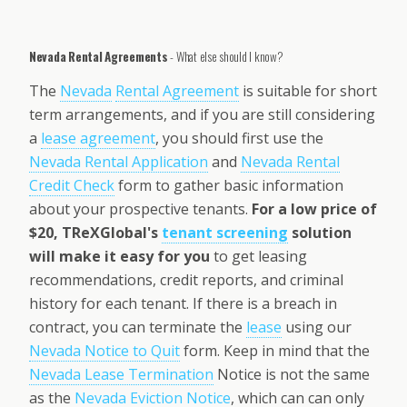
Nevada Rental Agreements
- What else should I know?
The
Nevada
Rental Agreement
is suitable for short
term arrangements, and if you are still considering
a
lease agreement
, you should first use the
Nevada Rental Application
and
Nevada Rental
Credit Check
form to gather basic information
about your prospective tenants.
For a low price of
$20, TReXGlobal's
tenant screening
solution
will make it easy for you
to get leasing
recommendations, credit reports, and criminal
history for each tenant. If there is a breach in
contract, you can terminate the
lease
using our
Nevada Notice to Quit
form. Keep in mind that the
Nevada Lease Termination
Notice is not the same
as the
Nevada Eviction Notice
, which can can only