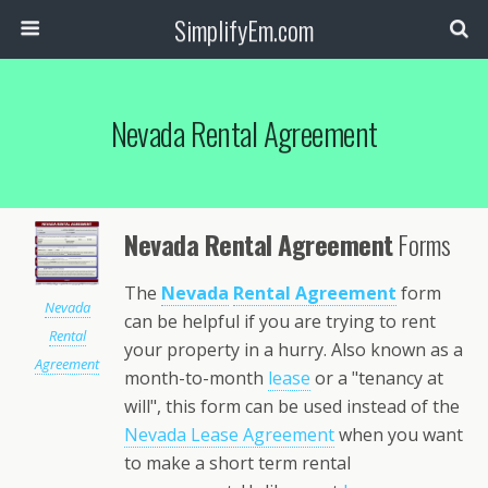
SimplifyEm.com
Nevada Rental Agreement
Nevada Rental Agreement
Forms
The
Nevada
Rental Agreement
form
Nevada
can be helpful if you are trying to rent
Rental
your property in a hurry. Also known as a
Agreement
month-to-month
lease
or a "tenancy at
will", this form can be used instead of the
Nevada Lease Agreement
when you want
to make a short term rental