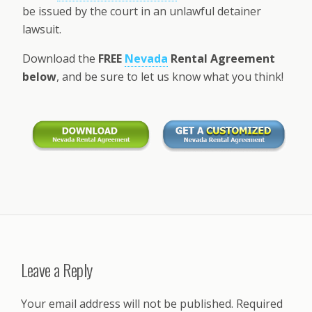
be issued by the court in an unlawful detainer
lawsuit.
Download the
FREE
Nevada
Rental Agreement
below
, and be sure to let us know what you think!
Leave a Reply
Your email address will not be published.
Required