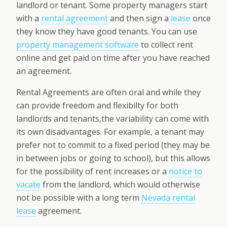
landlord or tenant. Some property managers start
with a
rental agreement
and then sign a
lease
once
they know they have good tenants. You can use
property management software
to collect rent
online and get paid on time after you have reached
an agreement.
Rental Agreements are often oral and while they
can provide freedom and flexibilty for both
landlords and tenants,the variability can come with
its own disadvantages. For example, a tenant may
prefer not to commit to a fixed period (they may be
in between jobs or going to school), but this allows
for the possibility of rent increases or a
notice to
vacate
from the landlord, which would otherwise
not be possible with a long term
Nevada rental
lease
agreement.