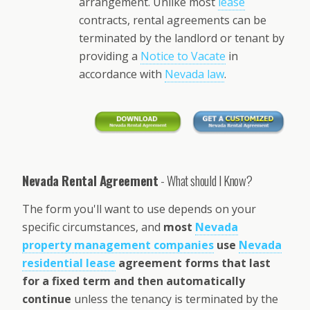
arrangement. Unlike most
lease
contracts, rental agreements can be
terminated by the landlord or tenant by
providing a
Notice to Vacate
in
accordance with
Nevada law
.
Nevada Rental Agreement
- What should I Know?
The form you'll want to use depends on your
specific circumstances, and
most
Nevada
property management companies
use
Nevada
residential lease
agreement forms that last
for a fixed term and then automatically
continue
unless the tenancy is terminated by the