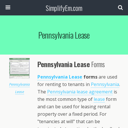
SimplifyEm.com
Pennsylvania Lease
Pennsylvania Lease
Forms
Pennsylvania
Lease
forms
are used
for renting to tenants in
Pennsylvania
.
Pennsylvania
The
Pennsylvania lease agreement
is
Lease
the most common type of
lease
form
and can be used for leasing rental
property over a fixed period. For
"tenancies at will" that can be