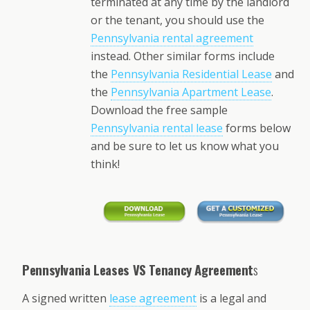
terminated at any time by the landlord
or the tenant, you should use the
Pennsylvania rental agreement
instead. Other similar forms include
the
Pennsylvania Residential Lease
and
the
Pennsylvania Apartment Lease
.
Download the free sample
Pennsylvania rental lease
forms below
and be sure to let us know what you
think!
Pennsylvania Leases VS Tenancy Agreement
s
A signed written
lease agreement
is a legal and