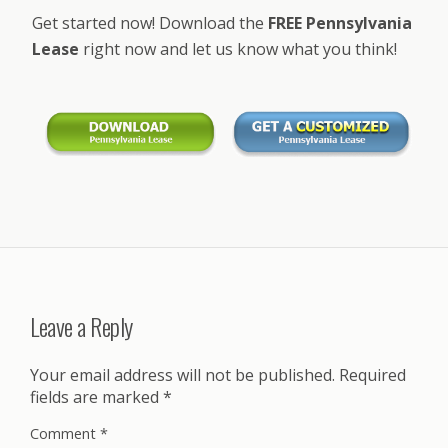
Get started now! Download the
FREE Pennsylvania
Lease
right now and let us know what you think!
Leave a Reply
Your email address will not be published.
Required
fields are marked
*
Comment
*