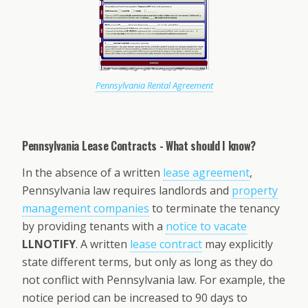
Pennsylvania Rental Agreement
Pennsylvania Lease Contracts - What should I know?
In the absence of a written
lease agreement
,
Pennsylvania law requires landlords and
property
management companies
to terminate the tenancy
by providing tenants with a
notice to vacate
LLNOTIFY
. A written
lease contract
may explicitly
state different terms, but only as long as they do
not conflict with Pennsylvania law. For example, the
notice period can be increased to 90 days to