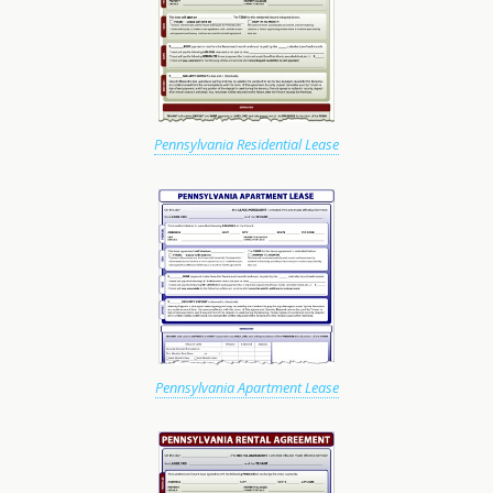
Pennsylvania Residential Lease
Pennsylvania Apartment Lease