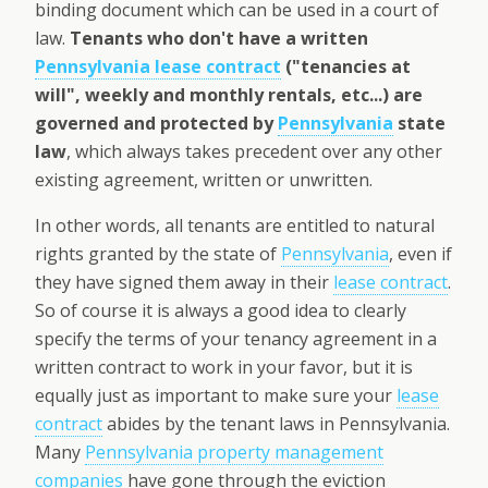
binding document which can be used in a court of
law.
Tenants who don't have a written
Pennsylvania lease contract
("tenancies at
will", weekly and monthly rentals, etc...) are
governed and protected by
Pennsylvania
state
law
, which always takes precedent over any other
existing agreement, written or unwritten.
In other words, all tenants are entitled to natural
rights granted by the state of
Pennsylvania
, even if
they have signed them away in their
lease contract
.
So of course it is always a good idea to clearly
specify the terms of your tenancy agreement in a
written contract to work in your favor, but it is
equally just as important to make sure your
lease
contract
abides by the tenant laws in Pennsylvania.
Many
Pennsylvania property management
companies
have gone through the eviction