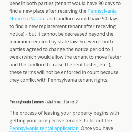
benefit both parties (tenant would have 90 days to
find a new place after receiving the
Pennsylvania
Notice to Vacate
and landlord would have 90 days
to find a new replacement tenant after receiving
notice) - but it cannot be decreased beyond the
minimum required by state law. So even if both
parties agreed to change the notice period to 1
week (which would allow the tenant to move faster
and the landlord to raise the rent faster, etc...),
these terms will not be enforced in court because
they conflict with Pennsylvania tenant rights.
Pennsylvania Leases
- What should I do next?
The process of leasing your property begins with
getting your prospective tenants to fill out the
Pennsylvania rental application
. Once you have