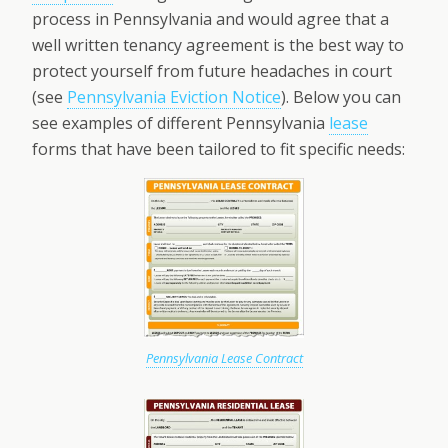
process in Pennsylvania and would agree that a
well written tenancy agreement is the best way to
protect yourself from future headaches in court
(see
Pennsylvania Eviction Notice
). Below you can
see examples of different Pennsylvania
lease
forms that have been tailored to fit specific needs:
Pennsylvania Lease Contract