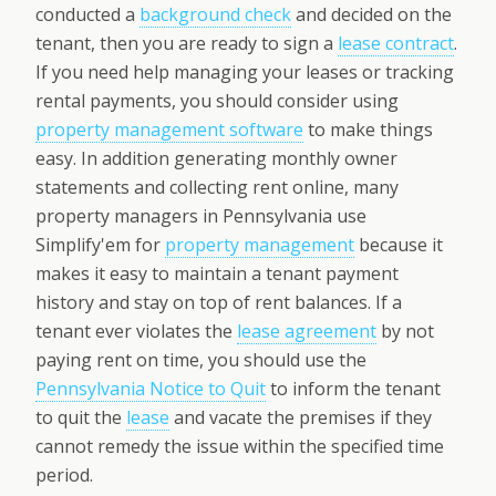
conducted a
background check
and decided on the
tenant, then you are ready to sign a
lease contract
.
If you need help managing your leases or tracking
rental payments, you should consider using
property management software
to make things
easy. In addition generating monthly owner
statements and collecting rent online, many
property managers in Pennsylvania use
Simplify'em for
property management
because it
makes it easy to maintain a tenant payment
history and stay on top of rent balances. If a
tenant ever violates the
lease agreement
by not
paying rent on time, you should use the
Pennsylvania Notice to Quit
to inform the tenant
to quit the
lease
and vacate the premises if they
cannot remedy the issue within the specified time
period.