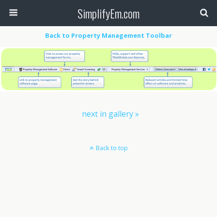
SimplifyEm.com
Back to Property Management Toolbar
next in gallery »
Back to top