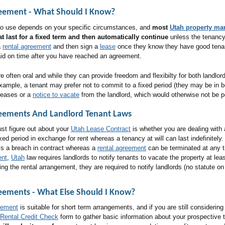
reement
- What Should I Know?
 to use depends on your specific circumstances, and
most
Utah property m
t last for a fixed term and then automatically continue
unless the tenancy 
a
rental agreement
and then sign a
lease
once they know they have good tena
aid on time after you have reached an agreement.
 often oral and while they can provide freedom and flexibilty for both landlor
ample, a tenant may prefer not to commit to a fixed period (they may be in bet
creases or a
notice to vacate
from the landlord, which would otherwise not be p
eements And Landlord Tenant Law
S
ust figure out about your
Utah Lease Contract
is whether you are dealing with 
fixed period in exchange for rent whereas a tenancy at will can last indefinitely
is a breach in contract whereas a
rental agreement
can be terminated at any 
ent
,
Utah
law requires landlords to notify tenants to vacate the property at lea
ing the rental arrangement, they are required to notify landlords (no statute o
reements
- What Else Should I Know?
eement
is suitable for short term arrangements, and if you are still considerin
Rental Credit Check
form to gather basic information about your prospective 