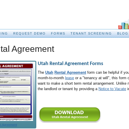
CING
REQUEST DEMO
FORMS
TENANT SCREENING
BLOG
tal Agreement
Utah Rental Agreement
Forms
The
Utah
Rental Agreement
form can be helpful if you
month-to-month
lease
or a "tenancy at will", this form
want to make a short term rental arrangement. Unlike
the landlord or tenant by providing a
Notice to Vacate
i
l Agreement