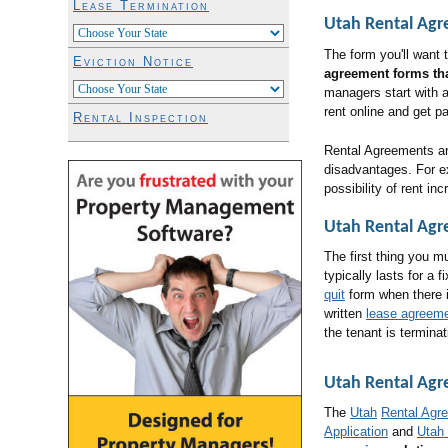
Lease Termination
Utah Rental Ag
The form you'll want
Eviction Notice
agreement forms tha
managers start with 
rent online and get p
Rental Inspection
Rental Agreements are
disadvantages. For ex
possibility of rent in
Utah Rental Agr
The first thing you m
typically lasts for a 
quit
form when there 
written
lease agreem
the tenant is terminat
Utah Rental Ag
The
Utah
Rental Agr
Application
and
Utah 