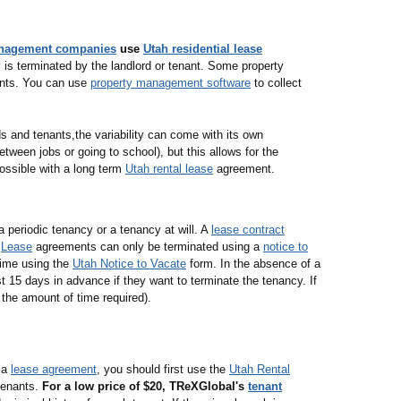
anagement companies
use
Utah residential lease
is terminated by the landlord or tenant. Some property
nts. You can use
property management software
to collect
ds and tenants,the variability can come with its own
ween jobs or going to school), but this allows for the
ossible with a long term
Utah rental lease
agreement.
a periodic tenancy or a tenancy at will. A
lease contract
.
Lease
agreements can only be terminated using a
notice to
time using the
Utah Notice to Vacate
form. In the absence of a
st 15 days in advance if they want to terminate the tenancy. If
n the amount of time required).
g a
lease agreement
, you should first use the
Utah Rental
tenants.
For a low price of $20, TReXGlobal's
tenant