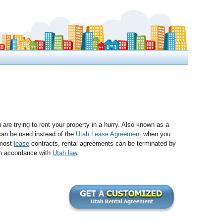
 are trying to rent your property in a hurry. Also known as a
 can be used instead of the
Utah Lease Agreement
when you
 most
lease
contracts, rental agreements can be terminated by
n accordance with
Utah law
.