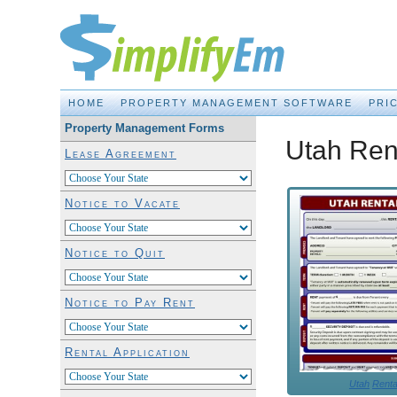
Property Management Made EASY!
HOME
PROPERTY MANAGEMENT SOFTWARE
PRI
Property Management Forms
Utah Ren
Lease Agreement
Notice to Vacate
Notice to Quit
Notice to Pay Rent
Rental Application
Utah
Renta