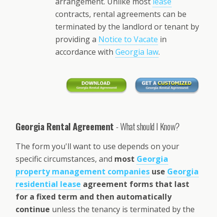
arrangement. Unlike most
lease
contracts, rental agreements can be
terminated by the landlord or tenant by
providing a
Notice to Vacate
in
accordance with
Georgia law
.
Georgia Rental Agreement
- What should I Know?
The form you'll want to use depends on your
specific circumstances, and
most
Georgia
property management companies
use
Georgia
residential lease
agreement forms that last
for a fixed term and then automatically
continue
unless the tenancy is terminated by the