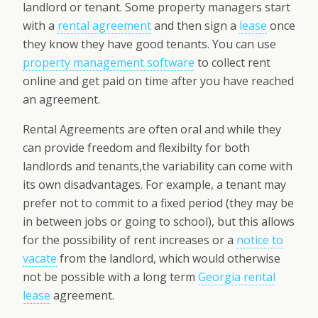
landlord or tenant. Some property managers start
with a
rental agreement
and then sign a
lease
once
they know they have good tenants. You can use
property management software
to collect rent
online and get paid on time after you have reached
an agreement.
Rental Agreements are often oral and while they
can provide freedom and flexibilty for both
landlords and tenants,the variability can come with
its own disadvantages. For example, a tenant may
prefer not to commit to a fixed period (they may be
in between jobs or going to school), but this allows
for the possibility of rent increases or a
notice to
vacate
from the landlord, which would otherwise
not be possible with a long term
Georgia rental
lease
agreement.