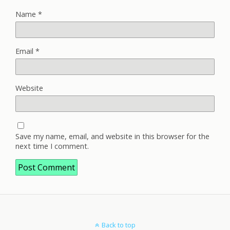
Name
*
Email
*
Website
Save my name, email, and website in this browser for the
next time I comment.
Back to top