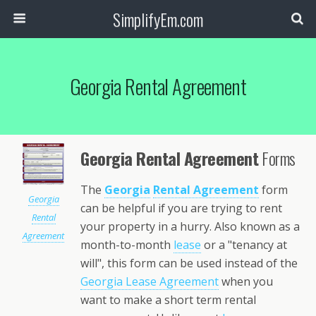
SimplifyEm.com
Georgia Rental Agreement
Georgia Rental Agreement
Forms
The
Georgia
Rental Agreement
form
Georgia
can be helpful if you are trying to rent
Rental
your property in a hurry. Also known as a
Agreement
month-to-month
lease
or a "tenancy at
will", this form can be used instead of the
Georgia Lease Agreement
when you
want to make a short term rental