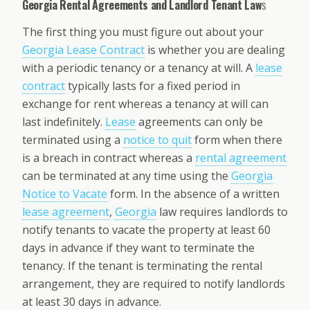
Georgia Rental Agreements and Landlord Tenant Law
s
The first thing you must figure out about your
Georgia Lease Contract
is whether you are dealing
with a periodic tenancy or a tenancy at will. A
lease
contract
typically lasts for a fixed period in
exchange for rent whereas a tenancy at will can
last indefinitely.
Lease
agreements can only be
terminated using a
notice to quit
form when there
is a breach in contract whereas a
rental agreement
can be terminated at any time using the
Georgia
Notice to Vacate
form. In the absence of a written
lease agreement
,
Georgia
law requires landlords to
notify tenants to vacate the property at least 60
days in advance if they want to terminate the
tenancy. If the tenant is terminating the rental
arrangement, they are required to notify landlords
at least 30 days in advance.