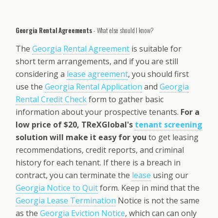
Georgia Rental Agreements
- What else should I know?
The
Georgia
Rental Agreement
is suitable for
short term arrangements, and if you are still
considering a
lease agreement
, you should first
use the
Georgia Rental Application
and
Georgia
Rental Credit Check
form to gather basic
information about your prospective tenants.
For a
low price of $20, TReXGlobal's
tenant screening
solution will make it easy for you
to get leasing
recommendations, credit reports, and criminal
history for each tenant. If there is a breach in
contract, you can terminate the
lease
using our
Georgia Notice to Quit
form. Keep in mind that the
Georgia Lease Termination
Notice is not the same
as the
Georgia Eviction Notice
, which can can only