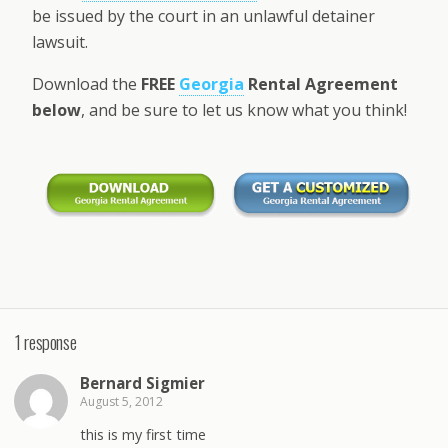
be issued by the court in an unlawful detainer
lawsuit.
Download the
FREE
Georgia
Rental Agreement
below
, and be sure to let us know what you think!
1 response
Bernard Sigmier
August 5, 2012
this is my first time