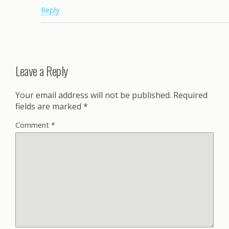
Reply
Leave a Reply
Your email address will not be published.
Required
fields are marked
*
Comment
*