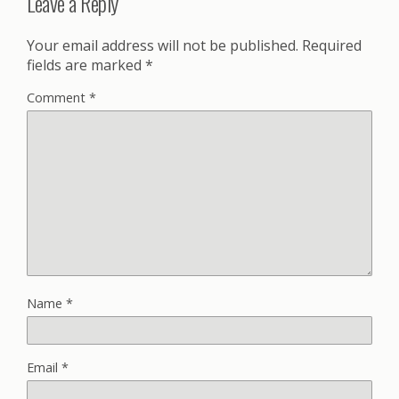
Leave a Reply
Your email address will not be published.
Required
fields are marked
*
Comment
*
Name
*
Email
*