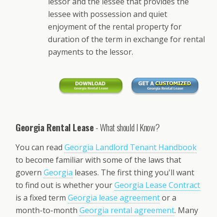
lessor and the lessee that provides the
lessee with possession and quiet
enjoyment of the rental property for
duration of the term in exchange for rental
payments to the lessor.
Georgia Rental Lease
- What should I Know?
You can read
Georgia Landlord Tenant Handbook
to become familiar with some of the laws that
govern
Georgia
leases. The first thing you'll want
to find out is whether your
Georgia Lease Contract
is a fixed term
Georgia lease agreement
or a
month-to-month
Georgia rental agreement
. Many