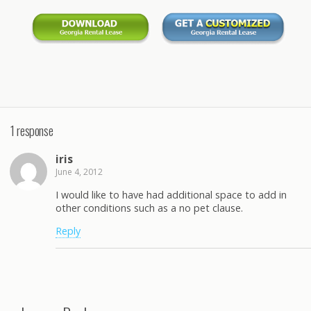
1 response
iris
June 4, 2012
I would like to have had additional space to add in
other conditions such as a no pet clause.
Reply