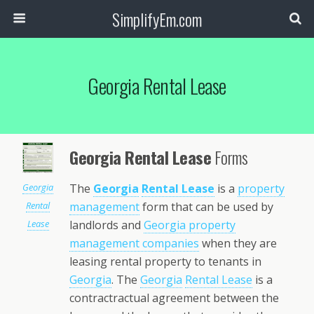
SimplifyEm.com
Georgia Rental Lease
Georgia Rental Lease
Forms
Georgia
The
Georgia
Rental Lease
is a
property
Rental
management
form that can be used by
Lease
landlords and
Georgia property
management companies
when they are
leasing rental property to tenants in
Georgia
. The
Georgia
Rental Lease
is a
contractractual agreement between the