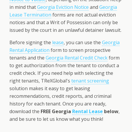
in mind that
Georgia Eviction Notice
and
Georgia
Lease Termination
forms are not actual eviction
notices and that a Writ of Possession can only be
issued by the court in an unlawful detainer lawsuit.
Before signing the
lease
, you can use the
Georgia
Rental Application
form to screen prospective
tenants and the
Georgia Rental Credit Check
form
to get authorization from the tenant to conduct a
credit check. If you need help with selecting the
right tenants, TReXGlobal's
tenant screening
solution makes it easy to get leasing
recommendations, credit reports, and criminal
history for each tenant. Once you are ready,
download the
FREE Georgia
Rental Lease
below
,
and be sure to let us know what you think!