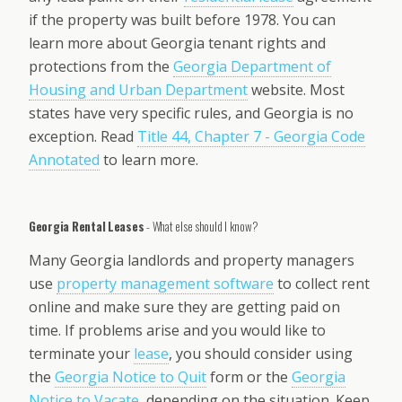
if the property was built before 1978. You can
learn more about Georgia tenant rights and
protections from the
Georgia Department of
Housing and Urban Department
website. Most
states have very specific rules, and Georgia is no
exception. Read
Title 44, Chapter 7 - Georgia Code
Annotated
to learn more.
Georgia Rental Leases
- What else should I know?
Many Georgia landlords and property managers
use
property management software
to collect rent
online and make sure they are getting paid on
time. If problems arise and you would like to
terminate your
lease
, you should consider using
the
Georgia Notice to Quit
form or the
Georgia
Notice to Vacate
, depending on the situation. Keep