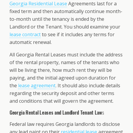
Georgia Residential Lease
Agreements last for a
fixed term and then automatically continue month-
to-month until the tenancy is ended by the
Landlord or the Tenant. You should examine your
lease contract
to see if it includes any terms for
automatic renewal.
All Georgia Rental Leases must include the address
of the rental property, names of the tenants who
will be living there, how much rent they will be
paying, and the initial agreed upon duration for
the
lease agreement
. It should also include details
regarding the security deposit and other terms
and conditions that will govern the agreement.
Georgia Rental Leases and Landlord Tenant Law
s
Federal law requires Georgia landlords to disclose
any lead paint on their
residential lease
agreement