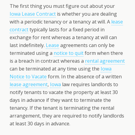
The first thing you must figure out about your
Iowa Lease Contract
is whether you are dealing
with a periodic tenancy or a tenancy at will. A
lease
contract
typically lasts for a fixed period in
exchange for rent whereas a tenancy at will can
last indefinitely.
Lease
agreements can only be
terminated using a
notice to quit
form when there
is a breach in contract whereas a
rental agreement
can be terminated at any time using the
Iowa
Notice to Vacate
form. In the absence of a written
lease agreement
,
Iowa
law requires landlords to
notify tenants to vacate the property at least 30
days in advance if they want to terminate the
tenancy. If the tenant is terminating the rental
arrangement, they are required to notify landlords
at least 30 days in advance.