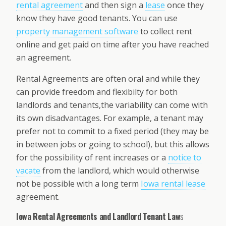
rental agreement
and then sign a
lease
once they
know they have good tenants. You can use
property management software
to collect rent
online and get paid on time after you have reached
an agreement.
Rental Agreements are often oral and while they
can provide freedom and flexibilty for both
landlords and tenants,the variability can come with
its own disadvantages. For example, a tenant may
prefer not to commit to a fixed period (they may be
in between jobs or going to school), but this allows
for the possibility of rent increases or a
notice to
vacate
from the landlord, which would otherwise
not be possible with a long term
Iowa rental lease
agreement.
Iowa Rental Agreements and Landlord Tenant Law
s