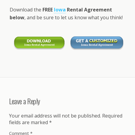
Download the
FREE
Iowa
Rental Agreement
below
, and be sure to let us know what you think!
Leave a Reply
Your email address will not be published.
Required
fields are marked
*
Comment
*