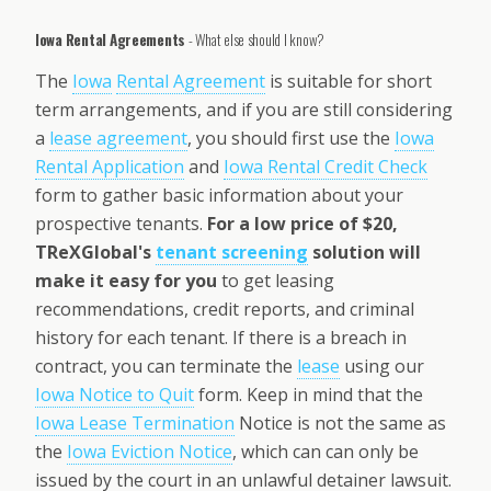
Iowa Rental Agreements
- What else should I know?
The
Iowa
Rental Agreement
is suitable for short
term arrangements, and if you are still considering
a
lease agreement
, you should first use the
Iowa
Rental Application
and
Iowa Rental Credit Check
form to gather basic information about your
prospective tenants.
For a low price of $20,
TReXGlobal's
tenant screening
solution will
make it easy for you
to get leasing
recommendations, credit reports, and criminal
history for each tenant. If there is a breach in
contract, you can terminate the
lease
using our
Iowa Notice to Quit
form. Keep in mind that the
Iowa Lease Termination
Notice is not the same as
the
Iowa Eviction Notice
, which can can only be
issued by the court in an unlawful detainer lawsuit.