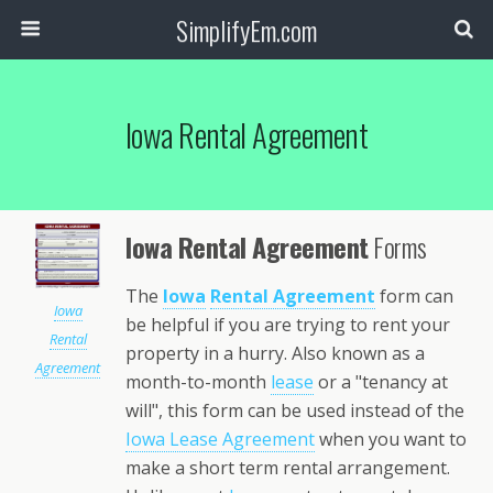
SimplifyEm.com
Iowa Rental Agreement
Iowa Rental Agreement
Forms
The
Iowa
Rental Agreement
form can
Iowa
be helpful if you are trying to rent your
Rental
property in a hurry. Also known as a
Agreement
month-to-month
lease
or a "tenancy at
will", this form can be used instead of the
Iowa Lease Agreement
when you want to
make a short term rental arrangement.