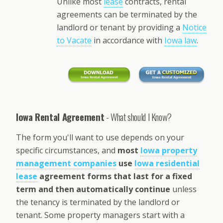
Unlike most
lease
contracts, rental
agreements can be terminated by the
landlord or tenant by providing a
Notice
to Vacate
in accordance with
Iowa law
.
Iowa Rental Agreement
- What should I Know?
The form you'll want to use depends on your
specific circumstances, and
most
Iowa property
management companies
use
Iowa residential
lease
agreement forms that last for a fixed
term and then automatically continue
unless
the tenancy is terminated by the landlord or
tenant. Some property managers start with a