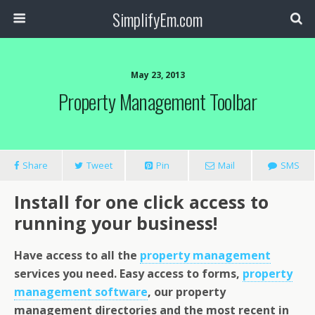
SimplifyEm.com
May 23, 2013
Property Management Toolbar
Share
Tweet
Pin
Mail
SMS
Install for one click access to
running your business!
Have access to all the
property management
services you need. Easy access to forms,
property
management software
, our property
management directories and the most recent in