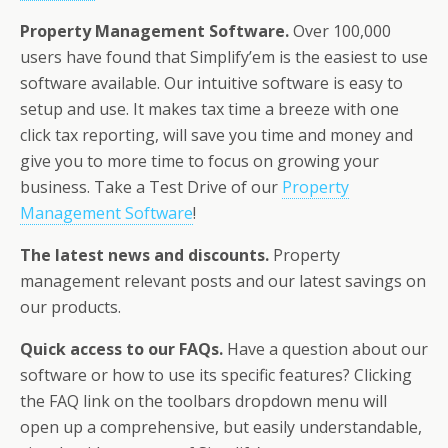
Property Management Software.
Over 100,000
users have found that Simplify’em is the easiest to use
software available. Our intuitive software is easy to
setup and use. It makes tax time a breeze with one
click tax reporting, will save you time and money and
give you to more time to focus on growing your
business. Take a Test Drive of our
Property
Management Software
!
The latest news and discounts.
Property
management relevant posts and our latest savings on
our products.
Quick access to our FAQs.
Have a question about our
software or how to use its specific features? Clicking
the FAQ link on the toolbars dropdown menu will
open up a comprehensive, but easily understandable,