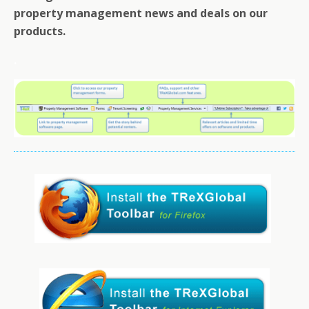
property management news and deals on our
products.
.