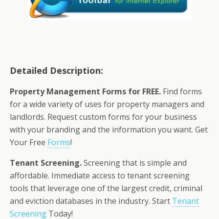
.
.
Detailed Description:
Property Management Forms for FREE.
Find forms
for a wide variety of uses for property managers and
landlords. Request custom forms for your business
with your branding and the information you want. Get
Your Free
Forms
!
Tenant Screening.
Screening that is simple and
affordable. Immediate access to tenant screening
tools that leverage one of the largest credit, criminal
and eviction databases in the industry. Start
Tenant
Screening
Today!