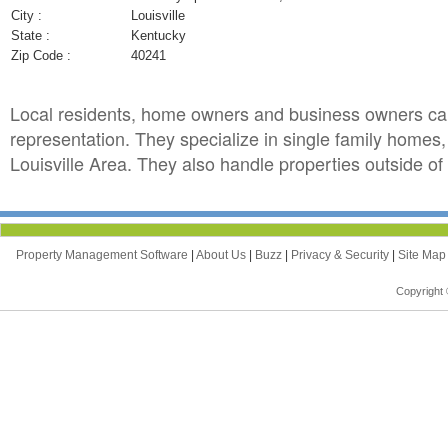
City :
Louisville
State :
Kentucky
Zip Code :
40241
Local residents, home owners and business owners ca
representation. They specialize in single family homes
Louisville Area. They also handle properties outside of 
Property Management Software
|
About Us
|
Buzz
|
Privacy & Security
|
Site Ma
Copyright 