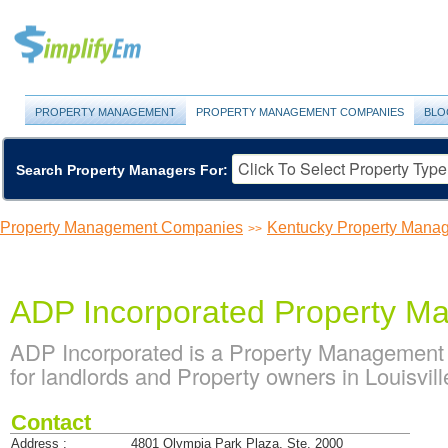
PROPERTY MANAGEMENT
PROPERTY MANAGEMENT COMPANIES
BLO
Search Property Managers For:
Property Management Companies
Kentucky Property Man
>>
ADP Incorporated Property M
ADP Incorporated is a Property Management
for landlords and Property owners in Louisvil
Contact
Address :
4801 Olympia Park Plaza, Ste. 2000