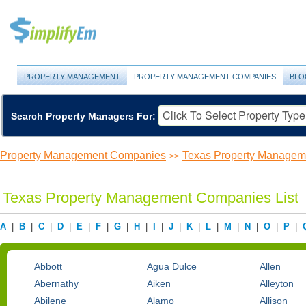
PROPERTY MANAGEMENT
PROPERTY MANAGEMENT COMPANIES
BLO
Search Property Managers For:
Property Management Companies
Texas Property Manage
>>
Texas Property Management Companies List
A
|
B
|
C
|
D
|
E
|
F
|
G
|
H
|
I
|
J
|
K
|
L
|
M
|
N
|
O
|
P
|
Abbott
Agua Dulce
Allen
Abernathy
Aiken
Alleyton
Abilene
Alamo
Allison