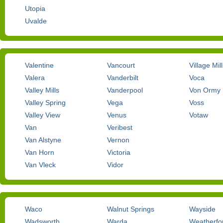
Utopia
Uvalde
Valentine
Vancourt
Village Mil
Valera
Vanderbilt
Voca
Valley Mills
Vanderpool
Von Ormy
Valley Spring
Vega
Voss
Valley View
Venus
Votaw
Van
Veribest
Van Alstyne
Vernon
Van Horn
Victoria
Van Vleck
Vidor
Waco
Walnut Springs
Wayside
Wadsworth
Warda
Weatherfo