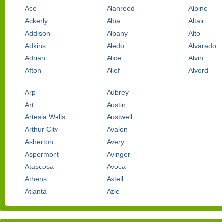
Ace
Alanreed
Alpine
Ackerly
Alba
Altair
Addison
Albany
Alto
Adkins
Aledo
Alvarado
Adrian
Alice
Alvin
Afton
Alief
Alvord
Arp
Aubrey
Art
Austin
Artesia Wells
Austwell
Arthur City
Avalon
Asherton
Avery
Aspermont
Avinger
Atascosa
Avoca
Athens
Axtell
Atlanta
Azle