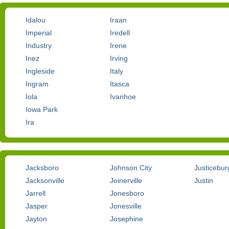
Idalou
Iraan
Imperial
Iredell
Industry
Irene
Inez
Irving
Ingleside
Italy
Ingram
Itasca
Iola
Ivanhoe
Iowa Park
Ira
Jacksboro
Johnson City
Justicebur
Jacksonville
Joinerville
Justin
Jarrell
Jonesboro
Jasper
Jonesville
Jayton
Josephine