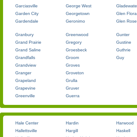
Garciasville
George West
Gladewate
Garden City
Georgetown
Glen Flora
Gardendale
Geronimo
Glen Rose
Granbury
Greenwood
Gunter
Grand Prairie
Gregory
Gustine
Grand Saline
Groesbeck
Guthrie
Grandfalls
Groom
Guy
Grandview
Groves
Granger
Groveton
Grapeland
Grulla
Grapevine
Gruver
Greenville
Guerra
Hale Center
Hardin
Harwood
Hallettsville
Hargill
Haskell