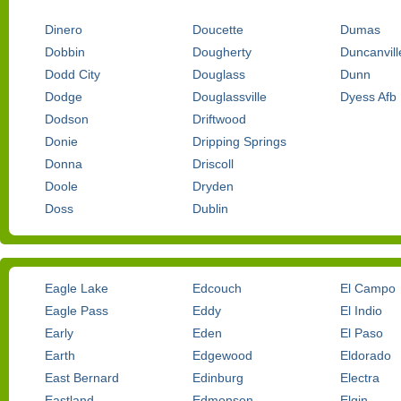
Dinero
Doucette
Dumas
Dobbin
Dougherty
Duncanvill
Dodd City
Douglass
Dunn
Dodge
Douglassville
Dyess Afb
Dodson
Driftwood
Donie
Dripping Springs
Donna
Driscoll
Doole
Dryden
Doss
Dublin
Eagle Lake
Edcouch
El Campo
Eagle Pass
Eddy
El Indio
Early
Eden
El Paso
Earth
Edgewood
Eldorado
East Bernard
Edinburg
Electra
Eastland
Edmonson
Elgin