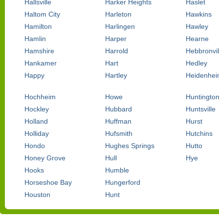
Hallsville
Harker Heights
Haslet
Haltom City
Harleton
Hawkins
Hamilton
Harlingen
Hawley
Hamlin
Harper
Hearne
Hamshire
Harrold
Hebbronvil
Hankamer
Hart
Hedley
Happy
Hartley
Heidenhei
Hochheim
Howe
Huntingto
Hockley
Hubbard
Huntsville
Holland
Huffman
Hurst
Holliday
Hufsmith
Hutchins
Hondo
Hughes Springs
Hutto
Honey Grove
Hull
Hye
Hooks
Humble
Horseshoe Bay
Hungerford
Houston
Hunt