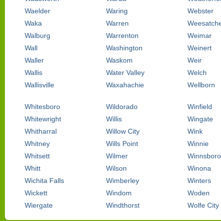
Waelder
Waring
Webster
Waka
Warren
Weesatch
Walburg
Warrenton
Weimar
Wall
Washington
Weinert
Waller
Waskom
Weir
Wallis
Water Valley
Welch
Wallisville
Waxahachie
Wellborn
Whitesboro
Wildorado
Winfield
Whitewright
Willis
Wingate
Whitharral
Willow City
Wink
Whitney
Wills Point
Winnie
Whitsett
Wilmer
Winnsboro
Whitt
Wilson
Winona
Wichita Falls
Wimberley
Winters
Wickett
Windom
Woden
Wiergate
Windthorst
Wolfe City