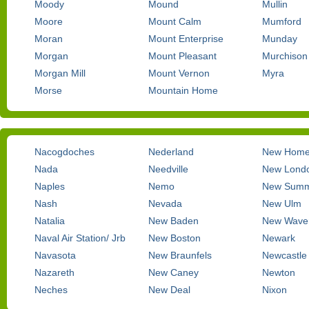
Moody
Mound
Mullin
Moore
Mount Calm
Mumford
Moran
Mount Enterprise
Munday
Morgan
Mount Pleasant
Murchison
Morgan Mill
Mount Vernon
Myra
Morse
Mountain Home
Nacogdoches
Nederland
New Hom
Nada
Needville
New Lond
Naples
Nemo
New Summe
Nash
Nevada
New Ulm
Natalia
New Baden
New Waver
Naval Air Station/ Jrb
New Boston
Newark
Navasota
New Braunfels
Newcastle
Nazareth
New Caney
Newton
Neches
New Deal
Nixon