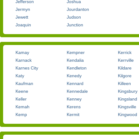
Jefferson
Joshua
Jermyn
Jourdanton
Jewett
Judson
Joaquin
Junction
Kamay
Kempner
Kerrick
Karnack
Kendalia
Kerrville
Karnes City
Kendleton
Kildare
Katy
Kenedy
Kilgore
Kaufman
Kennard
Killeen
Keene
Kennedale
Kingsbury
Keller
Kenney
Kingsland
Kemah
Kerens
Kingsville
Kemp
Kermit
Kingwood