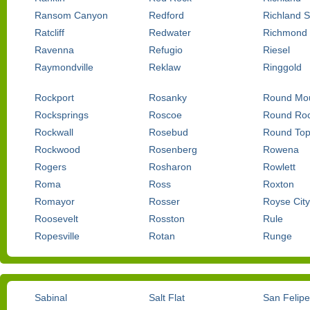
Ransom Canyon
Redford
Richland S
Ratcliff
Redwater
Richmond
Ravenna
Refugio
Riesel
Raymondville
Reklaw
Ringgold
Rockport
Rosanky
Round Mou
Rocksprings
Roscoe
Round Ro
Rockwall
Rosebud
Round To
Rockwood
Rosenberg
Rowena
Rogers
Rosharon
Rowlett
Roma
Ross
Roxton
Romayor
Rosser
Royse City
Roosevelt
Rosston
Rule
Ropesville
Rotan
Runge
Sabinal
Salt Flat
San Felipe