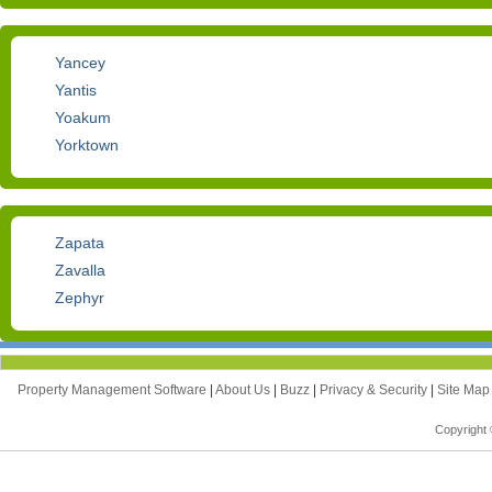
Yancey
Yantis
Yoakum
Yorktown
Zapata
Zavalla
Zephyr
Property Management Software
|
About Us
|
Buzz
|
Privacy & Security
|
Site Ma
Copyright 