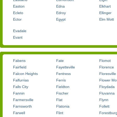
Easton
Edna
Elkhart
Ecleto
Edroy
Ellinger
Ector
Egypt
Elm Mott
Evadale
Evant
Fabens
Fate
Flomot
Fairfield
Fayetteville
Florence
Falcon Heights
Fentress
Floresville
Falfurrias
Ferris
Flower M
Falls City
Fieldton
Floydada
Fannin
Fischer
Fluvanna
Farmersville
Flat
Flynn
Farnsworth
Flatonia
Follett
Farwell
Flint
Forestbur