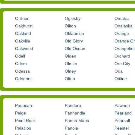
O Brien
Oglesby
Omaha
Oakhurst
Oilton
Onalaska
Oakland
Oklaunion
Orange
Oakville
Old Glory
Orange G
Oakwood
Old Ocean
Orangefiel
Odell
Olden
Orchard
Odem
Olmito
Ore City
Odessa
Olney
Orla
Odonnell
Olton
Ottline
Paducah
Pandora
Pawnee
Paige
Panhandle
Pearland
Paint Rock
Panna Maria
Pearsall
Palacios
Panola
Peaster