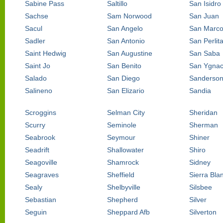
Sabine Pass
Saltillo
San Isidro
Sachse
Sam Norwood
San Juan
Sacul
San Angelo
San Marc
Sadler
San Antonio
San Perlit
Saint Hedwig
San Augustine
San Saba
Saint Jo
San Benito
San Ygnac
Salado
San Diego
Sanderso
Salineno
San Elizario
Sandia
Scroggins
Selman City
Sheridan
Scurry
Seminole
Sherman
Seabrook
Seymour
Shiner
Seadrift
Shallowater
Shiro
Seagoville
Shamrock
Sidney
Seagraves
Sheffield
Sierra Bla
Sealy
Shelbyville
Silsbee
Sebastian
Shepherd
Silver
Seguin
Sheppard Afb
Silverton