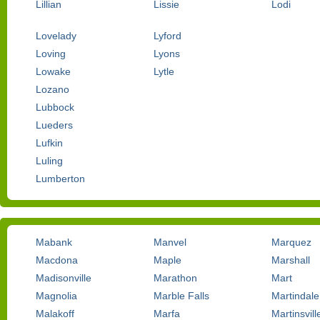
Lillian
Lissie
Lodi
Lovelady
Lyford
Loving
Lyons
Lowake
Lytle
Lozano
Lubbock
Lueders
Lufkin
Luling
Lumberton
Mabank
Manvel
Marquez
Macdona
Maple
Marshall
Madisonville
Marathon
Mart
Magnolia
Marble Falls
Martindale
Malakoff
Marfa
Martinsvill