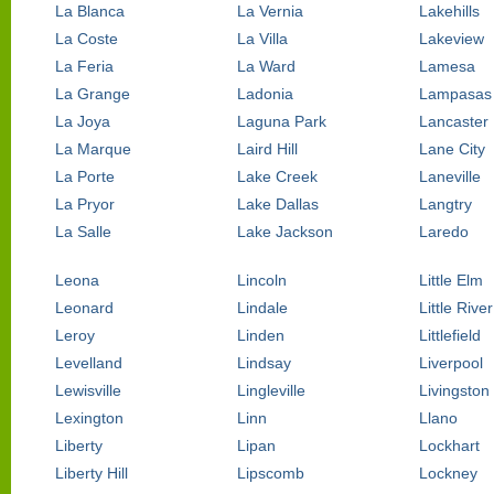
La Blanca
La Vernia
Lakehills
La Coste
La Villa
Lakeview
La Feria
La Ward
Lamesa
La Grange
Ladonia
Lampasas
La Joya
Laguna Park
Lancaster
La Marque
Laird Hill
Lane City
La Porte
Lake Creek
Laneville
La Pryor
Lake Dallas
Langtry
La Salle
Lake Jackson
Laredo
Leona
Lincoln
Little Elm
Leonard
Lindale
Little Riv
Leroy
Linden
Littlefield
Levelland
Lindsay
Liverpool
Lewisville
Lingleville
Livingston
Lexington
Linn
Llano
Liberty
Lipan
Lockhart
Liberty Hill
Lipscomb
Lockney