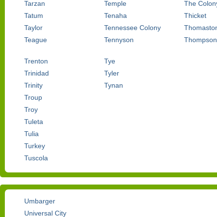
Tarzan
Temple
The Colon
Tatum
Tenaha
Thicket
Taylor
Tennessee Colony
Thomasto
Teague
Tennyson
Thompson
Trenton
Tye
Trinidad
Tyler
Trinity
Tynan
Troup
Troy
Tuleta
Tulia
Turkey
Tuscola
Umbarger
Universal City