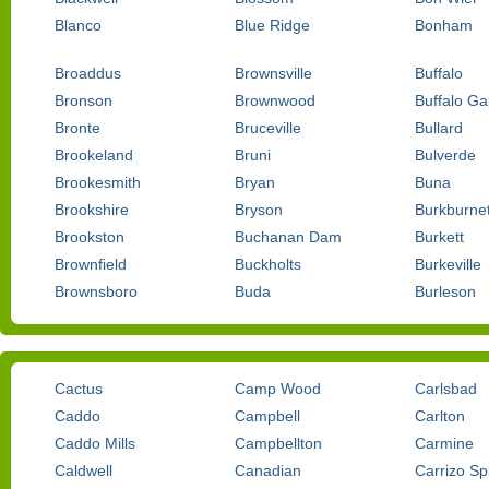
Blanco
Blue Ridge
Bonham
Broaddus
Brownsville
Buffalo
Bronson
Brownwood
Buffalo G
Bronte
Bruceville
Bullard
Brookeland
Bruni
Bulverde
Brookesmith
Bryan
Buna
Brookshire
Bryson
Burkburnet
Brookston
Buchanan Dam
Burkett
Brownfield
Buckholts
Burkeville
Brownsboro
Buda
Burleson
Cactus
Camp Wood
Carlsbad
Caddo
Campbell
Carlton
Caddo Mills
Campbellton
Carmine
Caldwell
Canadian
Carrizo Sp