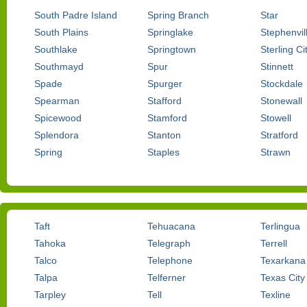
South Padre Island
Spring Branch
Star
South Plains
Springlake
Stephenvil
Southlake
Springtown
Sterling Ci
Southmayd
Spur
Stinnett
Spade
Spurger
Stockdale
Spearman
Stafford
Stonewall
Spicewood
Stamford
Stowell
Splendora
Stanton
Stratford
Spring
Staples
Strawn
Taft
Tehuacana
Terlingua
Tahoka
Telegraph
Terrell
Talco
Telephone
Texarkana
Talpa
Telferner
Texas City
Tarpley
Tell
Texline