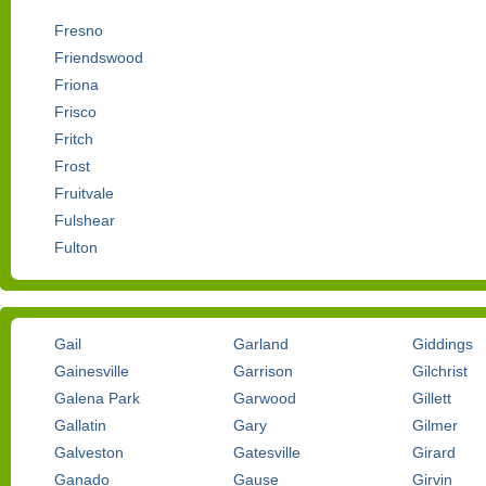
Fresno
Friendswood
Friona
Frisco
Fritch
Frost
Fruitvale
Fulshear
Fulton
Gail
Garland
Giddings
Gainesville
Garrison
Gilchrist
Galena Park
Garwood
Gillett
Gallatin
Gary
Gilmer
Galveston
Gatesville
Girard
Ganado
Gause
Girvin