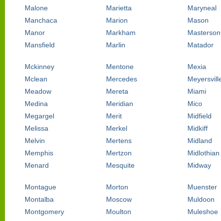
Malone
Marietta
Maryneal
Manchaca
Marion
Mason
Manor
Markham
Masterson
Mansfield
Marlin
Matador
Mckinney
Mentone
Mexia
Mclean
Mercedes
Meyersvill
Meadow
Mereta
Miami
Medina
Meridian
Mico
Megargel
Merit
Midfield
Melissa
Merkel
Midkiff
Melvin
Mertens
Midland
Memphis
Mertzon
Midlothian
Menard
Mesquite
Midway
Montague
Morton
Muenster
Montalba
Moscow
Muldoon
Montgomery
Moulton
Muleshoe