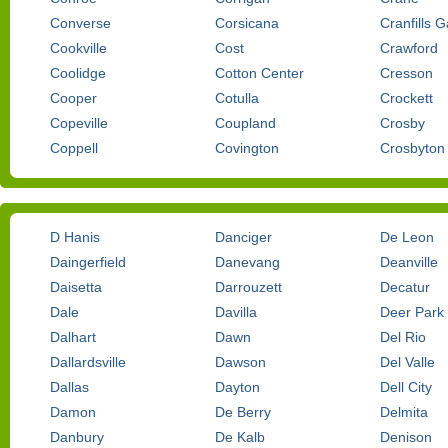
Converse
Corsicana
Cranfills 
Cookville
Cost
Crawford
Coolidge
Cotton Center
Cresson
Cooper
Cotulla
Crockett
Copeville
Coupland
Crosby
Coppell
Covington
Crosbyton
D Hanis
Danciger
De Leon
Daingerfield
Danevang
Deanville
Daisetta
Darrouzett
Decatur
Dale
Davilla
Deer Park
Dalhart
Dawn
Del Rio
Dallardsville
Dawson
Del Valle
Dallas
Dayton
Dell City
Damon
De Berry
Delmita
Danbury
De Kalb
Denison