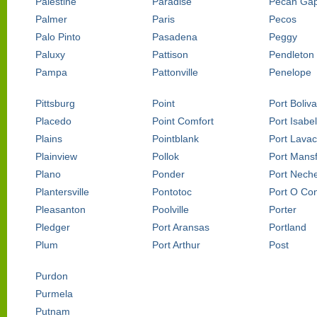
Palestine
Paradise
Pecan Ga
Palmer
Paris
Pecos
Palo Pinto
Pasadena
Peggy
Paluxy
Pattison
Pendleton
Pampa
Pattonville
Penelope
Pittsburg
Point
Port Boliva
Placedo
Point Comfort
Port Isabel
Plains
Pointblank
Port Lava
Plainview
Pollok
Port Mansf
Plano
Ponder
Port Nech
Plantersville
Pontotoc
Port O Co
Pleasanton
Poolville
Porter
Pledger
Port Aransas
Portland
Plum
Port Arthur
Post
Purdon
Purmela
Putnam