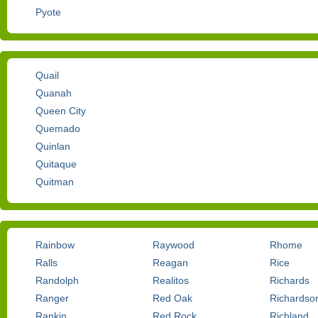
Pyote
Quail
Quanah
Queen City
Quemado
Quinlan
Quitaque
Quitman
Rainbow
Raywood
Rhome
Ralls
Reagan
Rice
Randolph
Realitos
Richards
Ranger
Red Oak
Richardso
Rankin
Red Rock
Richland