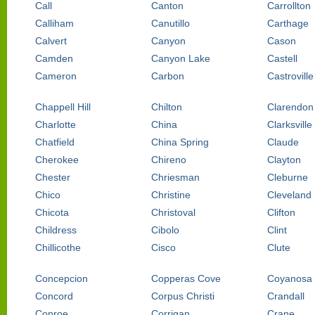
Call
Canton
Carrollton
Calliham
Canutillo
Carthage
Calvert
Canyon
Cason
Camden
Canyon Lake
Castell
Cameron
Carbon
Castroville
Chappell Hill
Chilton
Clarendon
Charlotte
China
Clarksville
Chatfield
China Spring
Claude
Cherokee
Chireno
Clayton
Chester
Chriesman
Cleburne
Chico
Christine
Cleveland
Chicota
Christoval
Clifton
Childress
Cibolo
Clint
Chillicothe
Cisco
Clute
Concepcion
Copperas Cove
Coyanosa
Concord
Corpus Christi
Crandall
Conroe
Corrigan
Crane