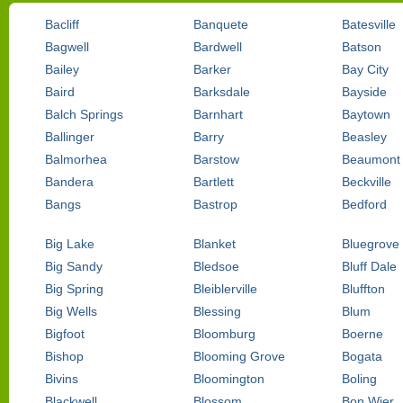
Bacliff
Banquete
Batesville
Bagwell
Bardwell
Batson
Bailey
Barker
Bay City
Baird
Barksdale
Bayside
Balch Springs
Barnhart
Baytown
Ballinger
Barry
Beasley
Balmorhea
Barstow
Beaumont
Bandera
Bartlett
Beckville
Bangs
Bastrop
Bedford
Big Lake
Blanket
Bluegrove
Big Sandy
Bledsoe
Bluff Dale
Big Spring
Bleiblerville
Bluffton
Big Wells
Blessing
Blum
Bigfoot
Bloomburg
Boerne
Bishop
Blooming Grove
Bogata
Bivins
Bloomington
Boling
Blackwell
Blossom
Bon Wier