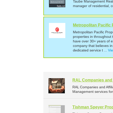
Taube Management Realty 
manager of residential, c
Metropolitan Pacific 
Metropolitan Pacific Pro
properties in throughou
have over 30+ years of 
company that believes in 
dedicated service t ...
Vie
RAL Companies and A
RAL Companies and Affil
Management services for 
Tishman Speyer Prop