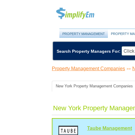
PROPERTY MANAGEMENT
PROPERTY MA
Search Property Managers For:
Property Management Companies
N
>>
New York Property Management Companies
New York Property Manage
Taube Management