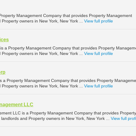
a Property Management Company that provides Property Management
nd Property owners in New York, New York ...
View full profile
ices
s is a Property Management Company that provides Property Managem
nd Property owners in New York, New York ...
View full profile
rp
 a Property Management Company that provides Property Manageme
nd Property owners in New York, New York ...
View full profile
anagement LLC
ment LLC is a Property Management Company that provides Propert
landlords and Property owners in New York, New York ...
View full prof