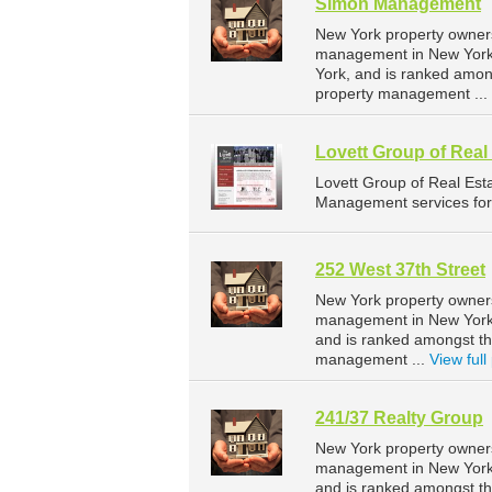
Simon Management
New York property owner
management in New York.
York, and is ranked amo
property management ...
Lovett Group of Rea
Lovett Group of Real Es
Management services for 
252 West 37th Street
New York property owners
management in New York. 
and is ranked amongst t
management ...
View full 
241/37 Realty Group
New York property owners
management in New York. 
and is ranked amongst t