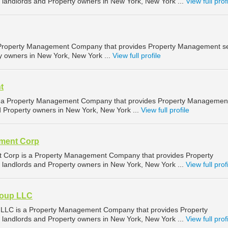
landlords and Property owners in New York, New York ...
View full prof
a Property Management Company that provides Property Management se
ty owners in New York, New York ...
View full profile
t
 Property Management Company that provides Property Managemen
nd Property owners in New York, New York ...
View full profile
pment Corp
 Corp is a Property Management Company that provides Property
landlords and Property owners in New York, New York ...
View full prof
roup LLC
p LLC is a Property Management Company that provides Property
landlords and Property owners in New York, New York ...
View full prof