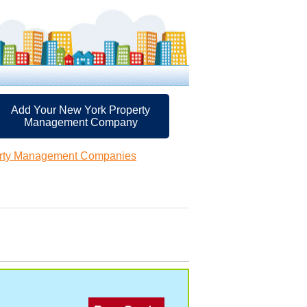
Add Your New York Property
Management Company
rty Management Companies