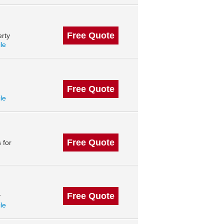
Free Quote
rty
ile
Free Quote
ile
Free Quote
 for
Free Quote
y
ile