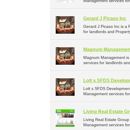
Management services for 
Gerard J Picaso Inc
Gerard J Picaso Inc is 
for landlords and Proper
Magnum Managemen
Magnum Management is a
services for landlords a
Lott s SFDS Develo
Lott s SFDS Development
Management services for 
Living Real Estate G
Living Real Estate Grou
Management services for 