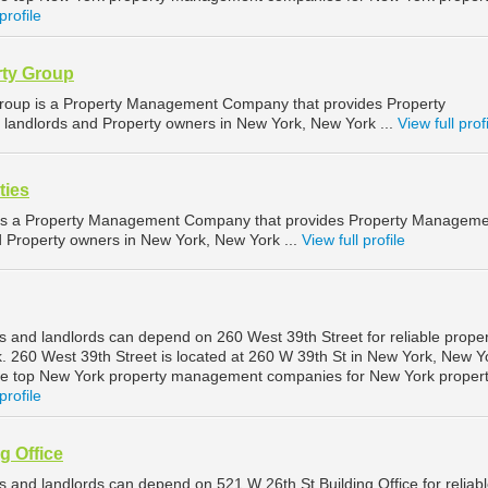
profile
rty Group
Group is a Property Management Company that provides Property
landlords and Property owners in New York, New York ...
View full prof
ties
is a Property Management Company that provides Property Manageme
nd Property owners in New York, New York ...
View full profile
 and landlords can depend on 260 West 39th Street for reliable proper
260 West 39th Street is located at 260 W 39th St in New York, New Y
he top New York property management companies for New York proper
profile
g Office
 and landlords can depend on 521 W 26th St Building Office for reliab