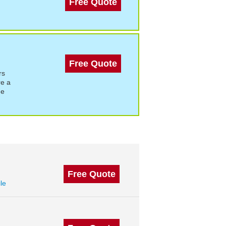
Free Quote
Free Quote
rs
re a
de
Free Quote
ile