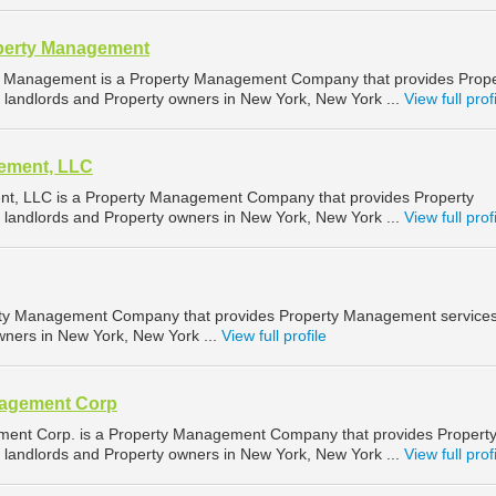
perty Management
y Management is a Property Management Company that provides Prope
landlords and Property owners in New York, New York ...
View full prof
ement, LLC
t, LLC is a Property Management Company that provides Property
landlords and Property owners in New York, New York ...
View full prof
erty Management Company that provides Property Management services
wners in New York, New York ...
View full profile
nagement Corp
ment Corp. is a Property Management Company that provides Propert
landlords and Property owners in New York, New York ...
View full prof