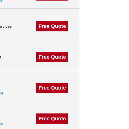
ile
Free Quote
rvices
Free Quote
t
Free Quote
ile
Free Quote
ile