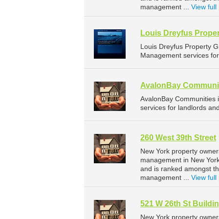
management ...
View full 
Louis Dreyfus Prope
Louis Dreyfus Property 
Management services for 
AvalonBay Communi
AvalonBay Communities 
services for landlords a
260 West 39th Street
New York property owners
management in New York. 
and is ranked amongst t
management ...
View full 
521 W 26th St Buildin
New York property owners