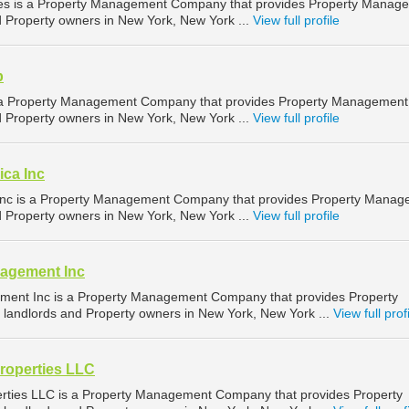
es is a Property Management Company that provides Property Manag
nd Property owners in New York, New York ...
View full profile
p
 a Property Management Company that provides Property Management
nd Property owners in New York, New York ...
View full profile
ica Inc
Inc is a Property Management Company that provides Property Mana
nd Property owners in New York, New York ...
View full profile
agement Inc
ent Inc is a Property Management Company that provides Property
landlords and Property owners in New York, New York ...
View full prof
roperties LLC
ties LLC is a Property Management Company that provides Property