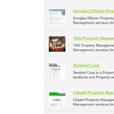
Douglas Elliman Pro
Douglas Elliman Propert
Management services for 
TAG Property Manag
TAG Property Managemen
Management services for 
Sentinel Corp
Sentinel Corp is a Prop
landlords and Property o
Citadel Property Ma
Citadel Property Manage
Management services for 