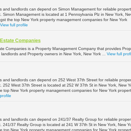
s and landlords can depend on Simon Management for reliable proper
 Simon Management is located at 1 Pennsylvania Plz in New York, N
ngst the top New York property management companies for New York
View full profile
l Estate Companies
tate Companies is a Property Management Company that provides Prop
landlords and Property owners in New York, New York ...
View full prof
 and landlords can depend on 252 West 37th Street for reliable proper
252 West 37th Street is located at 252 W 37th St in New York, New Y
he top New York property management companies for New York proper
profile
 and landlords can depend on 241/37 Realty Group for reliable proper
241/37 Realty Group is located at 241 W 37th St in New York, New Yo
he top New York property management companies for New York proper