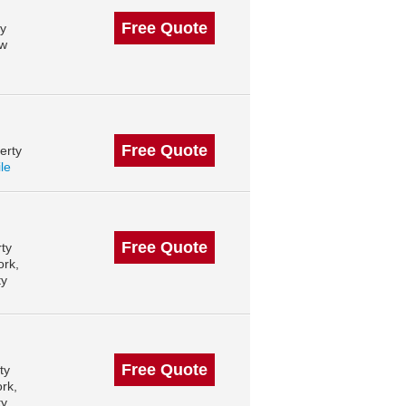
Free Quote
ty
ew
Free Quote
erty
ile
Free Quote
ty
ork,
ty
Free Quote
ty
rk,
ty