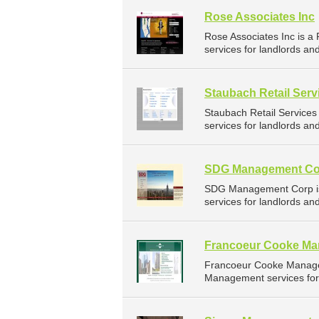
Rose Associates Inc
Rose Associates Inc is 
services for landlords a
Staubach Retail Serv
Staubach Retail Service
services for landlords a
SDG Management Co
SDG Management Corp is
services for landlords a
Francoeur Cooke M
Francoeur Cooke Manage
Management services for 