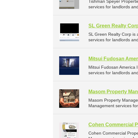
Tishman Speyer Properti
services for landlords a
SL Green Realty Cor
SL Green Realty Corp is
services for landlords a
Mitsui Fudosan Amer
Mitsui Fudosan America 
services for landlords a
Masom Property Man
Masom Property Managem
Management services for 
Cohen Commercial P
Cohen Commercial Proper