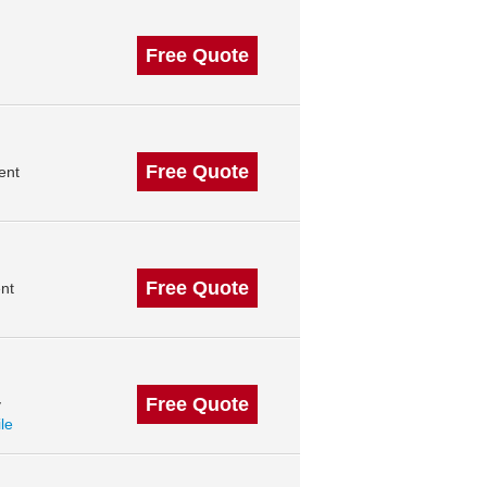
Free Quote
Free Quote
ent
Free Quote
nt
Free Quote
y
ile