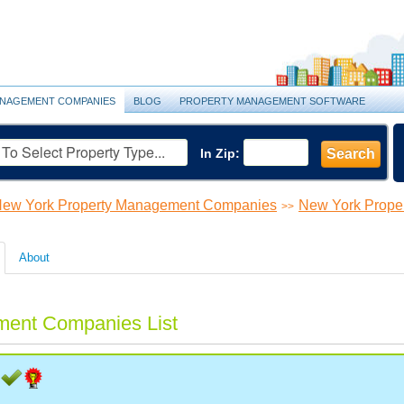
NAGEMENT COMPANIES
BLOG
PROPERTY MANAGEMENT SOFTWARE
In Zip:
Search
ew York Property Management Companies
New York Prope
>>
About
ment Companies List