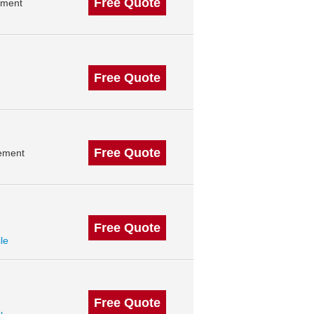
Free Quote
ement
Free Quote
Free Quote
gement
Free Quote
ile
Free Quote