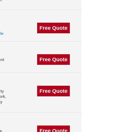
Free Quote
ile
Free Quote
nt
Free Quote
ty
ork,
ty
Free Quote
le