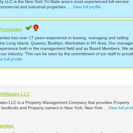
LLC is the New York Tri-State area’s most experienced full-service
ommercial and industrial properties. ...
View full profile
Properties
perties has over 17 years experience in leasing, managing and selling
t the Long Island, Queens, Booklyn, Manhattan in NY Area. Our manage
experience both in the management field and as Board Members. We a
our industry. This can be seen by the commitment of our staff to provi
w full profile
ffiliates LLC
iates LLC is a Property Management Company that provides Property
landlords and Property owners in New York, New York ...
View full prof
erties