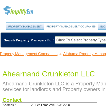
PROPERTY MANAGEMENT
PROPERTY MANAGEMENT COMPANIES
BLO
Search Property Managers For:
Property Management Companies
Alabama Property Mana
>>
Ahearnand Crunkleton LLC
Ahearnand Crunkleton LLC is a Property M
services for landlords and Property owners i
Contact
Address :
201 Williams Ave. SW, #200