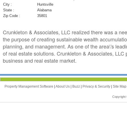
City :
Huntsville
State :
Alabama
Zip Code :
35801
Crunkleton & Associates, LLC realized there was a need
the purpose of creating sustainable wealth accumulation 
planning, and management. As one of the area\'s leadin
of real estate solutions. Crunkleton & Associates, LLC
business and real estate market.
Property Management Software
|
About Us
|
Buzz
|
Privacy & Security
|
Site Ma
Copyright 