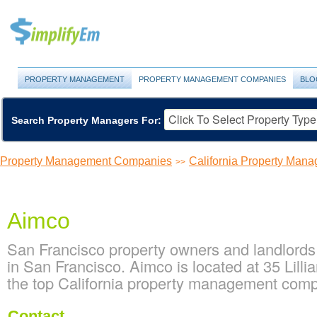
PROPERTY MANAGEMENT
PROPERTY MANAGEMENT COMPANIES
BLO
Search Property Managers For:
Property Management Companies
California Property Ma
>>
Aimco
San Francisco property owners and landlords
in San Francisco. Aimco is located at 35 Lilli
the top California property management com
Contact