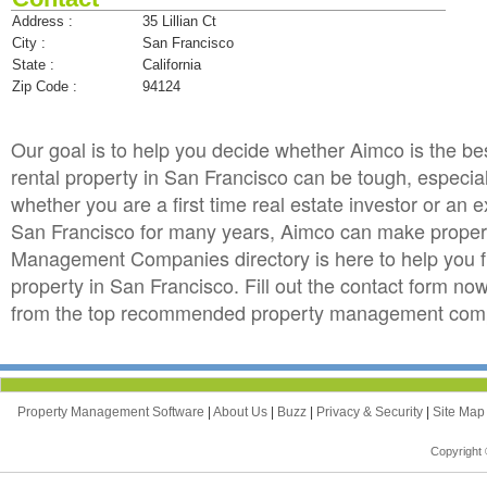
Address :
35 Lillian Ct
City :
San Francisco
State :
California
Zip Code :
94124
Our goal is to help you decide whether Aimco is the
rental property in San Francisco can be tough, especiall
whether you are a first time real estate investor or an
San Francisco for many years, Aimco can make propert
Management Companies directory is here to help you f
property in San Francisco. Fill out the contact form no
from the top recommended property management compan
Property Management Software
|
About Us
|
Buzz
|
Privacy & Security
|
Site Ma
Copyright 