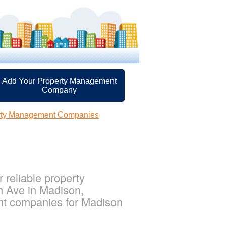
Add Your Property Management
Company
rty Management Companies
reliable property
n Ave in Madison,
nt companies for Madison