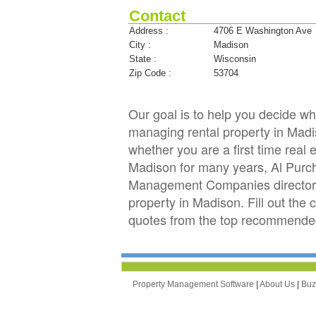
Contact
Address :
4706 E Washington Ave
City :
Madison
State :
Wisconsin
Zip Code :
53704
Our goal is to help you decide 
managing rental property in Madis
whether you are a first time real
Madison for many years, Al Purc
Management Companies directory 
property in Madison. Fill out the
quotes from the top recommende
Property Management Software
|
About Us
|
Bu