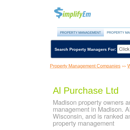
PROPERTY MANAGEMENT
PROPERTY MA
Search Property Managers For:
Property Management Companies
W
>>
Al Purchase Ltd
Madison property owners an
management in Madison. Al
Wisconsin, and is ranked 
property management