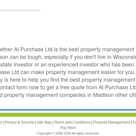
whether Al Purchase Ltd is the best property managemen
on can be tough, especially if you don't live in Wiscons
 estate investor or an experienced investor who has been
hase Ltd can make property management easier for you
is here to help you find the best property management 
 contact form now to get a free quote from Al Purchase Lt
d property management companies in Madison other cit
zz
|
Privacy & Security
|
Site Map
|
Terms and Conditions
|
Property Management
|
F
Pay Rent
Copyright © 2006-2026 All rights reserved.