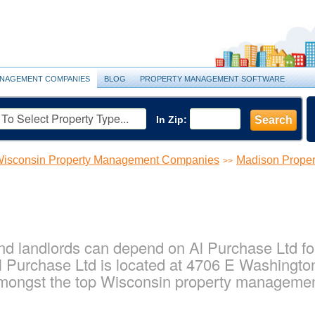
NAGEMENT COMPANIES
BLOG
PROPERTY MANAGEMENT SOFTWARE
In Zip:
Search
isconsin Property Management Companies
Madison Prope
>>
d landlords can depend on Al Purchase Ltd for 
 Purchase Ltd is located at 4706 E Washingto
amongst the top Wisconsin property manageme