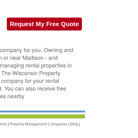
Request My Free Quote
t company for you. Owning and
in or near Madison - and
 managing rental properties in
. The Wisconsin Property
company for your rental
d. You can also receive free
ies nearby
orms
|
Property Management Companies
|
Blog
|