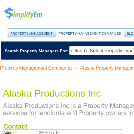
PROPERTY MANAGEMENT
PROPERTY MANAGEMENT COMPANIES
BLO
Search Property Managers For:
Property Management Companies
Alaska Property Manage
>>
Alaska Productions Inc
Alaska Productions Inc is a Property Mana
services for landlords and Property owners i
Contact
Address :
2906 Lily St