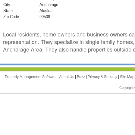
City :
Anchorage
State :
Alaska
Zip Code :
99508
Local residents, home owners and business owners ca
representation. They specialize in single family homes
Anchorage Area. They also handle properties outside of
Property Management Software
|
About Us
|
Buzz
|
Privacy & Security
|
Site Ma
Copyright 