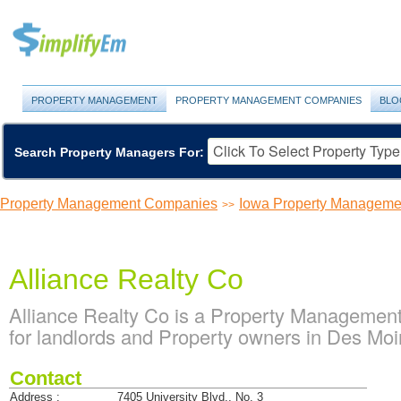
PROPERTY MANAGEMENT
PROPERTY MANAGEMENT COMPANIES
BLO
Search Property Managers For:
Property Management Companies
Iowa Property Managem
>>
Alliance Realty Co
Alliance Realty Co is a Property Managemen
for landlords and Property owners in Des Mo
Contact
Address :
7405 University Blvd., No. 3