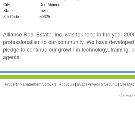
City :
Des Moines
State :
Iowa
Zip Code :
50325
Alliance Real Estate, Inc. was founded in the year 2000 
professionalism to our community. We have developed t
pledge to continue our growth in technology, training, e
agents.
Property Management Software
|
About Us
|
Buzz
|
Privacy & Security
|
Site Ma
Copyright 