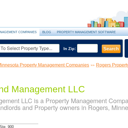
NAGEMENT COMPANIES
BLOG
PROPERTY MANAGEMENT SOFTWARE
In Zip:
Search
innesota Property Management Companies
Rogers Proper
>>
 and Management LLC
agement LLC is a Property Management Compan
ndlords and Property owners in Rogers, Minn
Ste. 900