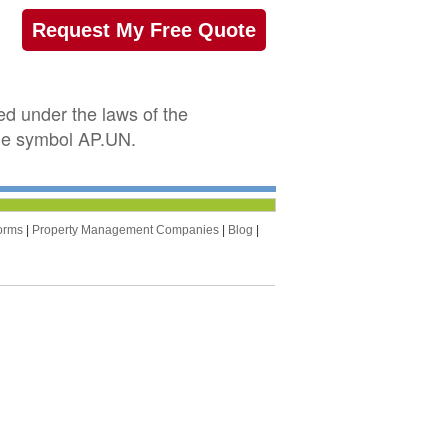
Request My Free Quote
ed under the laws of the
the symbol AP.UN.
orms
|
Property Management Companies
|
Blog
|