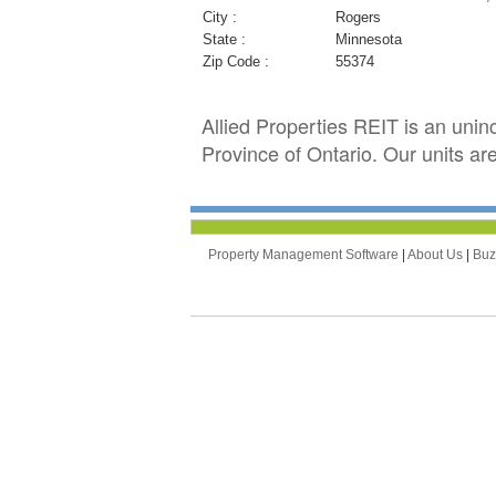
City :
Rogers
State :
Minnesota
Zip Code :
55374
Allied Properties REIT is an unin
Province of Ontario. Our units a
Property Management Software
|
About Us
|
Bu