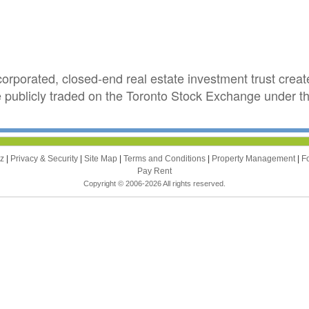
corporated, closed-end real estate investment trust creat
re publicly traded on the Toronto Stock Exchange under 
zz
|
Privacy & Security
|
Site Map
|
Terms and Conditions
|
Property Management
|
F
Pay Rent
Copyright © 2006-2026 All rights reserved.