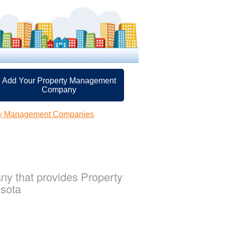
Add Your Property Management
Company
ty Management Companies
y that provides Property
esota