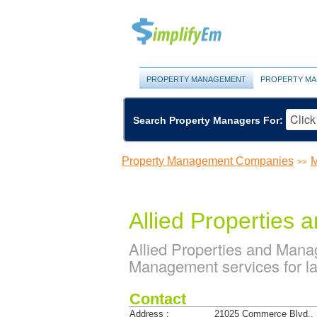
PROPERTY MANAGEMENT
PROPERTY MA
Search Property Managers For:
Property Management Companies
M
>>
Allied Properties
Allied Properties and Man
Management services for la
Contact
Address :
21025 Commerce Blvd., 