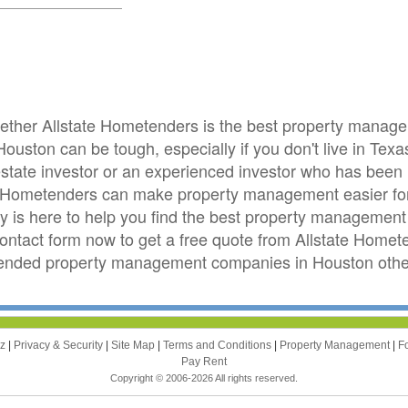
whether Allstate Hometenders is the best property mana
ouston can be tough, especially if you don't live in Tex
 estate investor or an experienced investor who has been
e Hometenders can make property management easier fo
is here to help you find the best property management 
 contact form now to get a free quote from Allstate Home
ended property management companies in Houston other
zz
|
Privacy & Security
|
Site Map
|
Terms and Conditions
|
Property Management
|
F
Pay Rent
Copyright © 2006-2026 All rights reserved.