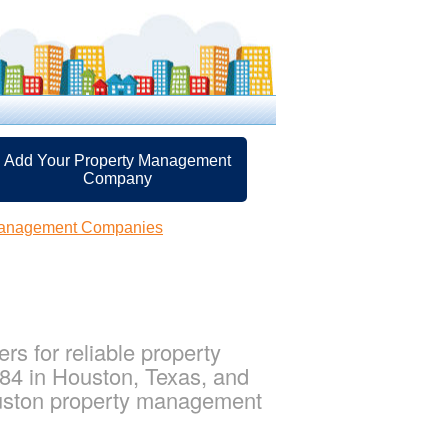
Add Your Property Management
Company
Management Companies
s for reliable property
84 in Houston, Texas, and
uston property management