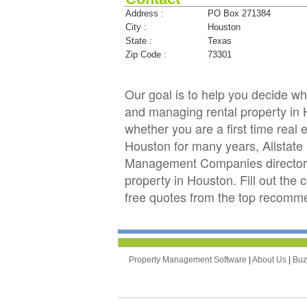
Address :
PO Box 271384
City :
Houston
State :
Texas
Zip Code :
73301
Our goal is to help you decide 
and managing rental property in H
whether you are a first time real
Houston for many years, Allstat
Management Companies directory 
property in Houston. Fill out the
free quotes from the top recomm
Property Management Software
|
About Us
|
Bu