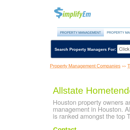
PROPERTY MANAGEMENT
PROPERTY MA
Search Property Managers For:
Property Management Companies
T
>>
Allstate Hometend
Houston property owners an
management in Houston. Al
is ranked amongst the top
Contact