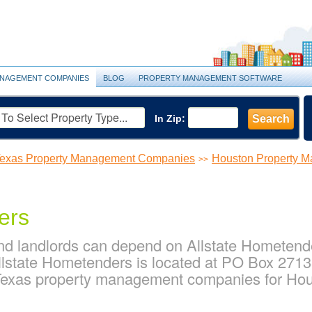
NAGEMENT COMPANIES
BLOG
PROPERTY MANAGEMENT SOFTWARE
In Zip:
Search
exas Property Management Companies
Houston Property 
>>
ers
d landlords can depend on Allstate Hometender
lstate Hometenders is located at PO Box 2713
 Texas property management companies for Ho