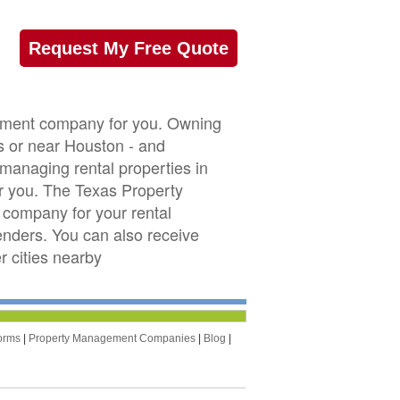
Request My Free Quote
gement company for you. Owning
as or near Houston - and
 managing rental properties in
r you. The Texas Property
company for your rental
tenders. You can also receive
 cities nearby
orms
|
Property Management Companies
|
Blog
|