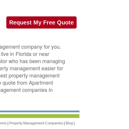
Request My Free Quote
nagement company for you.
ive in Florida or near
nvestor who has been managing
perty management easier for
 best property management
ree quote from Apartment
anagement companies in
orms
|
Property Management Companies
|
Blog
|