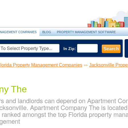
NAGEMENT COMPANIES
BLOG
PROPERTY MANAGEMENT SOFTWARE
In Zip:
Search
lorida Property Management Companies
Jacksonville Prop
>>
ny The
rs and landlords can depend on Apartment Com
ksonville. Apartment Company The is located 
 is ranked amongst the top Florida property ma
agement