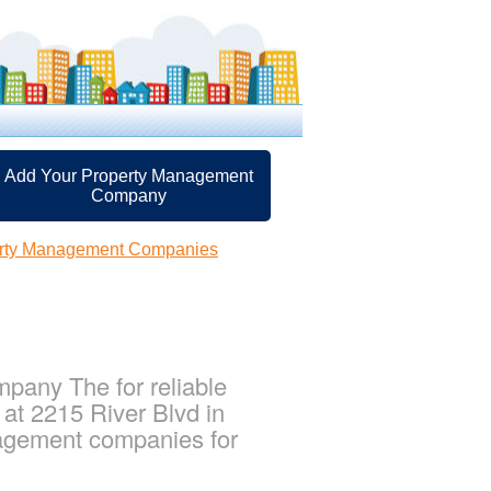
Add Your Property Management
Company
erty Management Companies
pany The for reliable
at 2215 River Blvd in
nagement companies for