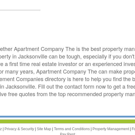
whether Apartment Company The is the best property ma
ty in Jacksonville can be tough, especially if you don't l
e a first time real estate investor or an experienced i
le for many years, Apartment Company The can make pro
ement Companies directory is here to help you find the
in Jacksonville. Fill out the contact form now to get a f
ive free quotes from the top recommended property m
zz
|
Privacy & Security
|
Site Map
|
Terms and Conditions
|
Property Management
|
F
Pay Rent