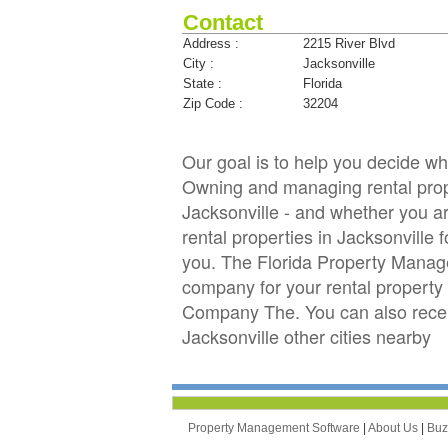
Contact
Address :
2215 River Blvd
City :
Jacksonville
State :
Florida
Zip Code :
32204
Our goal is to help you decide 
Owning and managing rental proper
Jacksonville - and whether you ar
rental properties in Jacksonvil
you. The Florida Property Manag
company for your rental property 
Company The. You can also rece
Jacksonville other cities nearby
Property Management Software
|
About Us
|
Bu