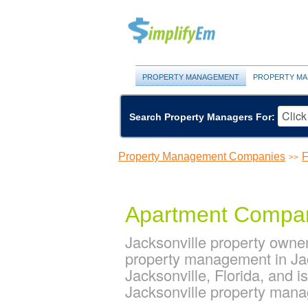
PROPERTY MANAGEMENT
PROPERTY MA
Search Property Managers For:
Property Management Companies
F
>>
Apartment Compa
Jacksonville property owne
property management in Jac
Jacksonville, Florida, and
Jacksonville property man