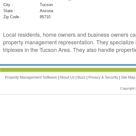
City :
Tucson
State :
Arizona
Zip Code :
85710
Local residents, home owners and business owners ca
property management representation. They specialize
triplexes in the Tucson Area. They also handle propertie
Property Management Software
|
About Us
|
Buzz
|
Privacy & Security
|
Site Ma
Copyright 