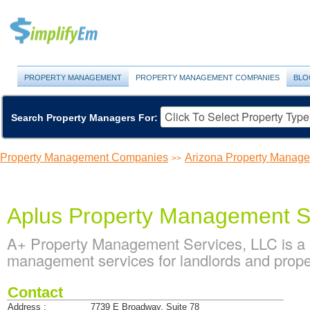
PROPERTY MANAGEMENT
PROPERTY MANAGEMENT COMPANIES
BLO
Search Property Managers For:
Property Management Companies
Arizona Property Manag
>>
Aplus Property Management S
A+ Property Management Services, LLC is a 
management services for landlords and prope
Contact
Address :
7739 E Broadway, Suite 78