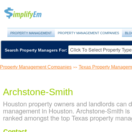
PROPERTY MANAGEMENT
PROPERTY MANAGEMENT COMPANIES
BLO
Search Property Managers For:
Property Management Companies
Texas Property Manage
>>
Archstone-Smith
Houston property owners and landlords can d
management in Houston. Archstone-Smith is l
ranked amongst the top Texas property man
Contact