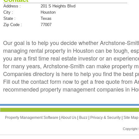
Address :
201 S Heights Blvd
City :
Houston
State :
Texas
Zip Code :
77007
Our goal is to help you decide whether Archstone-Smi
managing rental property in Houston can be tough, espe
you are a first time real estate investor or an experi
for many years, Archstone-Smith can make property 
Companies directory is here to help you find the best
Fill out the contact form now to get a free quote from 
recommended property management companies in Hous
Property Management Software
|
About Us
|
Buzz
|
Privacy & Security
|
Site Ma
Copyright 