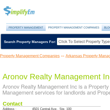
PROPERTY MANAGEMENT
PROPERTY MANAGEMENT COMPANIES
BLO
Search Property Managers For:
Property Management Companies
Arkansas Property Man
>>
Aronov Realty Management In
Aronov Realty Management Inc is a Propert
Management services for landlords and Prope
Contact
Address :
4501 Central Ave., Ste. 100