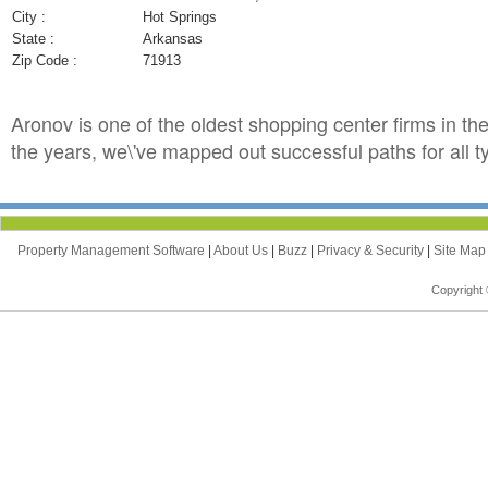
City :
Hot Springs
State :
Arkansas
Zip Code :
71913
Aronov is one of the oldest shopping center firms in th
the years, we\'ve mapped out successful paths for all t
Property Management Software
|
About Us
|
Buzz
|
Privacy & Security
|
Site Ma
Copyright 