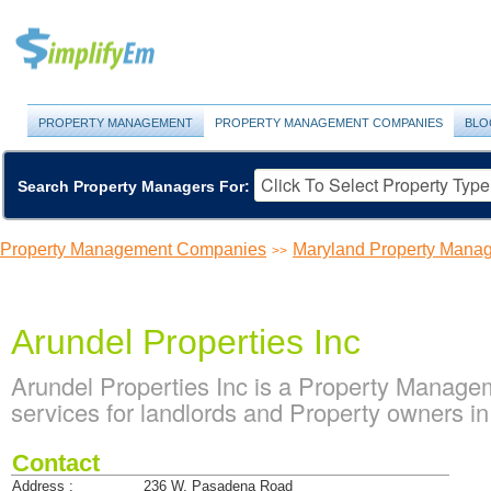
PROPERTY MANAGEMENT
PROPERTY MANAGEMENT COMPANIES
BLO
Search Property Managers For:
Property Management Companies
Maryland Property Man
>>
Arundel Properties Inc
Arundel Properties Inc is a Property Manag
services for landlords and Property owners in 
Contact
Address :
236 W. Pasadena Road