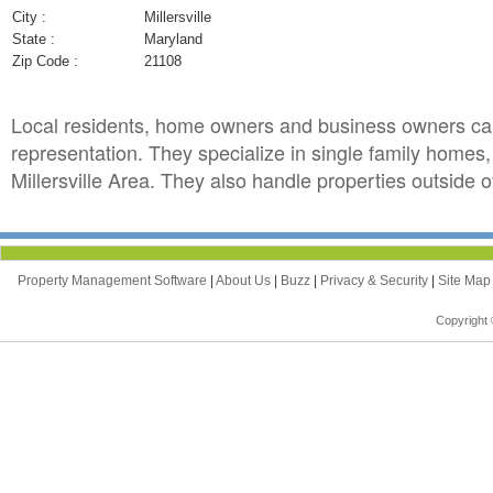
City :
Millersville
State :
Maryland
Zip Code :
21108
Local residents, home owners and business owners can
representation. They specialize in single family homes
Millersville Area. They also handle properties outside of
Property Management Software
|
About Us
|
Buzz
|
Privacy & Security
|
Site Ma
Copyright 