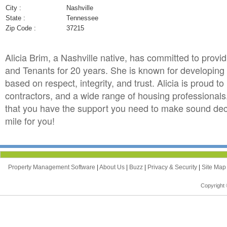
City :
Nashville
State :
Tennessee
Zip Code :
37215
Alicia Brim, a Nashville native, has committed to provi
and Tenants for 20 years. She is known for developing qu
based on respect, integrity, and trust. Alicia is proud t
contractors, and a wide range of housing professionals.
that you have the support you need to make sound decis
mile for you!
Property Management Software
|
About Us
|
Buzz
|
Privacy & Security
|
Site Ma
Copyright 