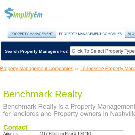
PROPERTY MANAGEMENT
PROPERTY MANAGEMENT COMPANIES
BLO
Search Property Managers For:
Property Management Companies
Tennessee Property Ma
>>
Benchmark Realty
Benchmark Realty is a Property Management
for landlords and Property owners in Nashvil
Contact
Address :
4117 Hillsboro Pike # 103-151