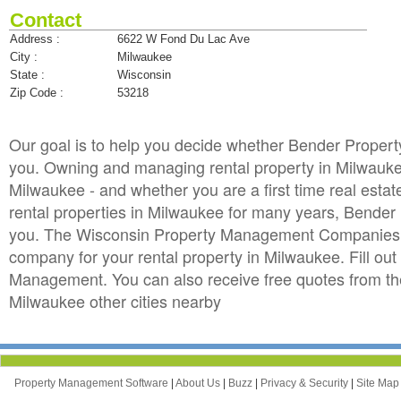
Contact
Address :
6622 W Fond Du Lac Ave
City :
Milwaukee
State :
Wisconsin
Zip Code :
53218
Our goal is to help you decide whether Bender Prope
you. Owning and managing rental property in Milwaukee 
Milwaukee - and whether you are a first time real est
rental properties in Milwaukee for many years, Bend
you. The Wisconsin Property Management Companies di
company for your rental property in Milwaukee. Fill ou
Management. You can also receive free quotes from 
Milwaukee other cities nearby
Property Management Software
|
About Us
|
Buzz
|
Privacy & Security
|
Site Ma