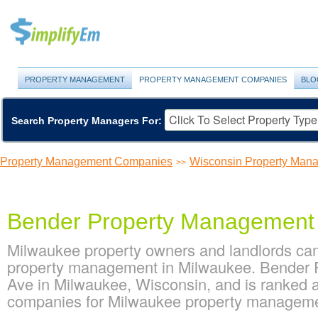
PROPERTY MANAGEMENT
PROPERTY MANAGEMENT COMPANIES
BLO
Search Property Managers For:
Property Management Companies
Wisconsin Property Ma
>>
Bender Property Management
Milwaukee property owners and landlords ca
property management in Milwaukee. Bender 
Ave in Milwaukee, Wisconsin, and is ranked
companies for Milwaukee property managem