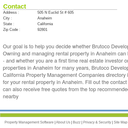
Contact
Address :
505 N Euclid St # 605
City :
Anaheim
State :
California
Zip Code :
92801
Our goal is to help you decide whether Brutoco Devel
Owning and managing rental property in Anaheim can be 
- and whether you are a first time real estate investo
properties in Anaheim for many years, Brutoco Devel
California Property Management Companies directory 
for your rental property in Anaheim. Fill out the cont
can also receive free quotes from the top recommend
nearby
Property Management Software
|
About Us
|
Buzz
|
Privacy & Security
|
Site Ma