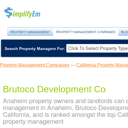
PROPERTY MANAGEMENT
PROPERTY MANAGEMENT COMPANIES
BLO
Search Property Managers For:
Property Management Companies
California Property Ma
>>
Brutoco Development Co
Anaheim property owners and landlords can d
management in Anaheim. Brutoco Development
California, and is ranked amongst the top C
property management