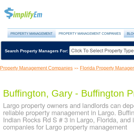
PROPERTY MANAGEMENT
PROPERTY MANAGEMENT COMPANIES
BLO
Search Property Managers For:
Property Management Companies
Florida Property Manag
>>
Buffington, Gary - Buffington P
Largo property owners and landlords can depe
reliable property management in Largo. Buffin
Indian Rocks Rd S # 3 in Largo, Florida, and
companies for Largo property management