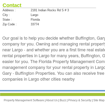
Contact
Address :
2181 Indian Rocks Rd S # 3
City :
Largo
State :
Florida
Zip Code :
33774
Our goal is to help you decide whether Buffington, Gar
company for you. Owning and managing rental property in
near Largo - and whether you are a first time real est
rental properties in Largo for many years, Buffington
easier for you. The Florida Property Management Compan
management company for your rental property in Largo. 
Gary - Buffington Properties. You can also receive f
companies in Largo other cities nearby
Property Management Software
|
About Us
|
Buzz
|
Privacy & Security
|
Site Ma