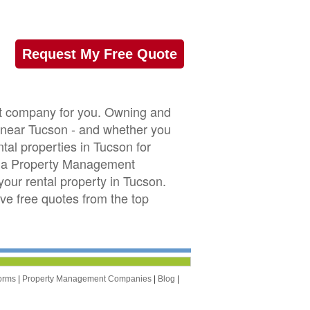
Request My Free Quote
nt company for you. Owning and
or near Tucson - and whether you
tal properties in Tucson for
ona Property Management
our rental property in Tucson.
ive free quotes from the top
orms
|
Property Management Companies
|
Blog
|