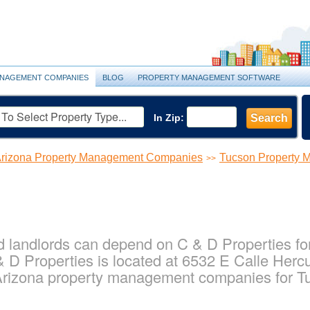
NAGEMENT COMPANIES
BLOG
PROPERTY MANAGEMENT SOFTWARE
In Zip:
Search
rizona Property Management Companies
Tucson Property
>>
 landlords can depend on C & D Properties for 
D Properties is located at 6532 E Calle Hercu
 Arizona property management companies for T