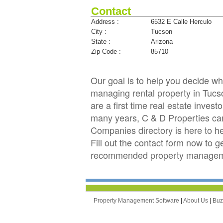
Contact
Address :
6532 E Calle Herculo
City :
Tucson
State :
Arizona
Zip Code :
85710
Our goal is to help you decide 
managing rental property in Tucso
are a first time real estate inve
many years, C & D Properties c
Companies directory is here to h
Fill out the contact form now to 
recommended property managemen
Property Management Software
|
About Us
|
Bu