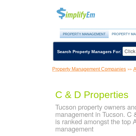
PROPERTY MANAGEMENT
PROPERTY MA
Search Property Managers For:
Property Management Companies
A
>>
C & D Properties
Tucson property owners and
management in Tucson. C & 
is ranked amongst the top
management