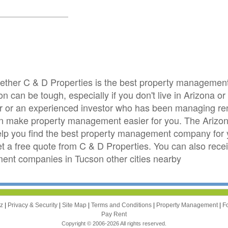
whether C & D Properties is the best property manageme
n can be tough, especially if you don't live in Arizona 
stor or an experienced investor who has been managing ren
an make property management easier for you. The Ariz
elp you find the best property management company for y
get a free quote from C & D Properties. You can also rece
t companies in Tucson other cities nearby
zz
|
Privacy & Security
|
Site Map
|
Terms and Conditions
|
Property Management
|
F
Pay Rent
Copyright © 2006-2026 All rights reserved.