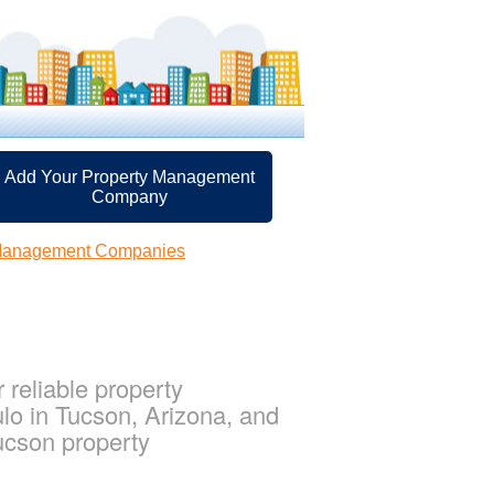
Add Your Property Management
Company
 Management Companies
reliable property
lo in Tucson, Arizona, and
ucson property