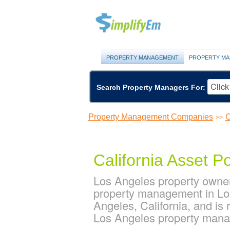
PROPERTY MANAGEMENT
PROPERTY MA
Search Property Managers For:
Property Management Companies
C
>>
California Asset Po
Los Angeles property owners
property management in Los 
Angeles, California, and i
Los Angeles property man