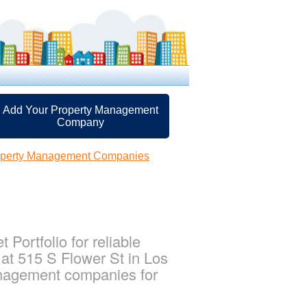
Add Your Property Management
Company
operty Management Companies
Portfolio for reliable
 at 515 S Flower St in Los
management companies for