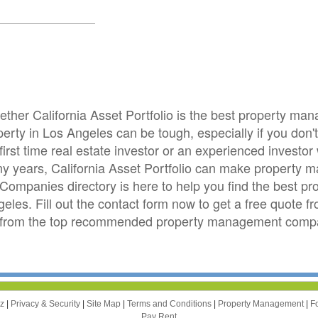
hether California Asset Portfolio is the best property m
ty in Los Angeles can be tough, especially if you don't l
irst time real estate investor or an experienced invest
ny years, California Asset Portfolio can make property 
Companies directory is here to help you find the best
geles. Fill out the contact form now to get a free quote fr
s from the top recommended property management compa
zz
|
Privacy & Security
|
Site Map
|
Terms and Conditions
|
Property Management
|
F
Pay Rent