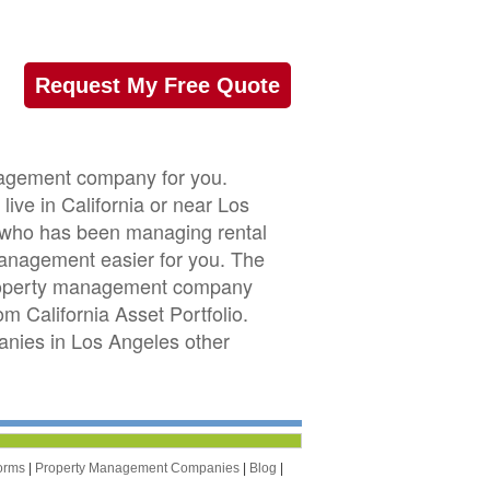
Request My Free Quote
anagement company for you.
ive in California or near Los
or who has been managing rental
management easier for you. The
 property management company
om California Asset Portfolio.
nies in Los Angeles other
orms
|
Property Management Companies
|
Blog
|