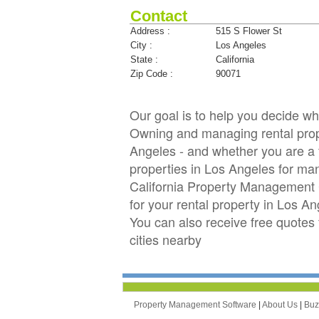
Contact
Address :
515 S Flower St
City :
Los Angeles
State :
California
Zip Code :
90071
Our goal is to help you decide w
Owning and managing rental proper
Angeles - and whether you are a f
properties in Los Angeles for ma
California Property Management 
for your rental property in Los An
You can also receive free quote
cities nearby
Property Management Software
|
About Us
|
Bu