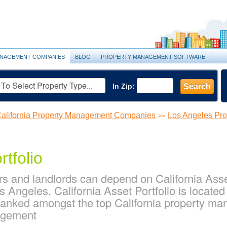
NAGEMENT COMPANIES
BLOG
PROPERTY MANAGEMENT SOFTWARE
In Zip:
Search
alifornia Property Management Companies
Los Angeles Pr
>>
rtfolio
 and landlords can depend on California Asset 
Angeles. California Asset Portfolio is located
s ranked amongst the top California property 
agement