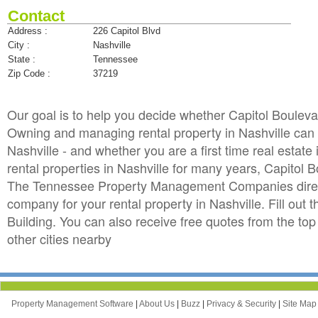
Contact
Address :
226 Capitol Blvd
City :
Nashville
State :
Tennessee
Zip Code :
37219
Our goal is to help you decide whether Capitol Boulev
Owning and managing rental property in Nashville can b
Nashville - and whether you are a first time real esta
rental properties in Nashville for many years, Capitol
The Tennessee Property Management Companies directo
company for your rental property in Nashville. Fill out
Building. You can also receive free quotes from the 
other cities nearby
Property Management Software
|
About Us
|
Buzz
|
Privacy & Security
|
Site Ma