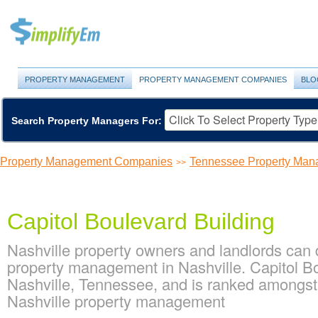
PROPERTY MANAGEMENT
PROPERTY MANAGEMENT COMPANIES
BLO
Search Property Managers For:
Property Management Companies
Tennessee Property Ma
>>
Capitol Boulevard Building
Nashville property owners and landlords can d
property management in Nashville. Capitol Bou
Nashville, Tennessee, and is ranked amongs
Nashville property management