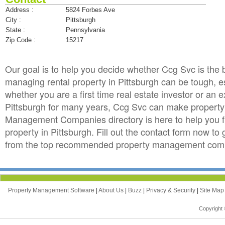
Address :
5824 Forbes Ave
City :
Pittsburgh
State :
Pennsylvania
Zip Code :
15217
Our goal is to help you decide whether Ccg Svc is th
managing rental property in Pittsburgh can be tough, esp
whether you are a first time real estate investor or an
Pittsburgh for many years, Ccg Svc can make propert
Management Companies directory is here to help you f
property in Pittsburgh. Fill out the contact form now t
from the top recommended property management compan
Property Management Software
|
About Us
|
Buzz
|
Privacy & Security
|
Site Ma
Copyright 