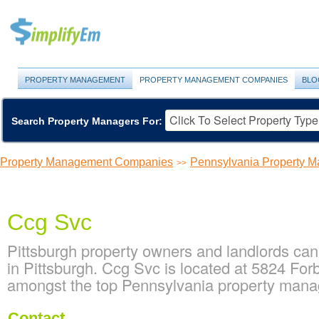
PROPERTY MANAGEMENT
PROPERTY MANAGEMENT COMPANIES
BLO
Search Property Managers For:
Property Management Companies
Pennsylvania Property 
>>
Ccg Svc
Pittsburgh property owners and landlords ca
in Pittsburgh. Ccg Svc is located at 5824 For
amongst the top Pennsylvania property man
Contact