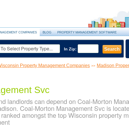
NAGEMENT COMPANIES
BLOG
PROPERTY MANAGEMENT SOFTWARE
In Zip:
Search
isconsin Property Management Companies
Madison Prope
>>
agement Svc
nd landlords can depend on Coal-Morton Manag
dison. Coal-Morton Management Svc is located
s ranked amongst the top Wisconsin property
ment