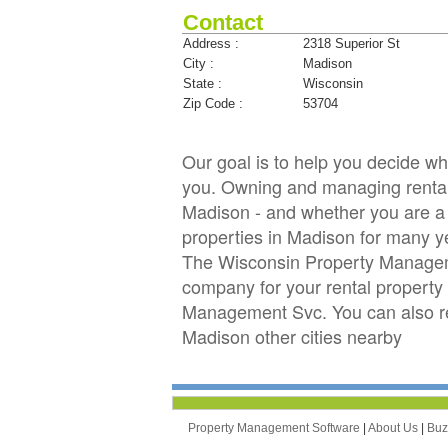
Contact
Address :
2318 Superior St
City :
Madison
State :
Wisconsin
Zip Code :
53704
Our goal is to help you decide 
you. Owning and managing rental p
Madison - and whether you are a 
properties in Madison for many
The Wisconsin Property Manageme
company for your rental property 
Management Svc. You can also r
Madison other cities nearby
Property Management Software
|
About Us
|
Bu