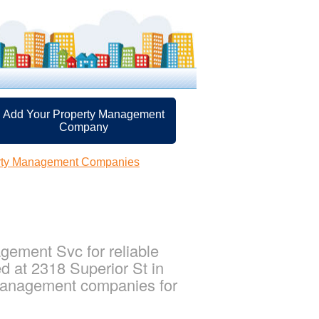
Add Your Property Management
Company
rty Management Companies
ement Svc for reliable
 at 2318 Superior St in
 management companies for