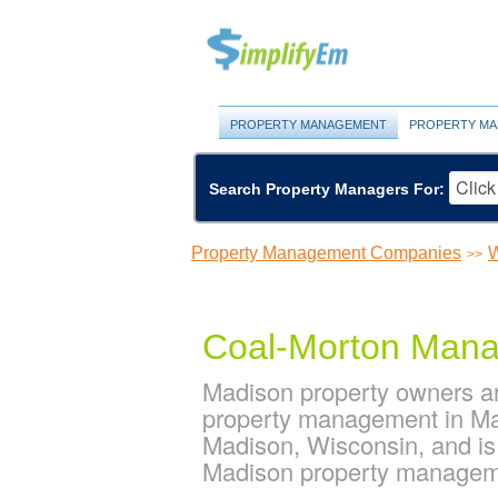
PROPERTY MANAGEMENT
PROPERTY MA
Search Property Managers For:
Property Management Companies
W
>>
Coal-Morton Man
Madison property owners a
property management in Ma
Madison, Wisconsin, and i
Madison property manage