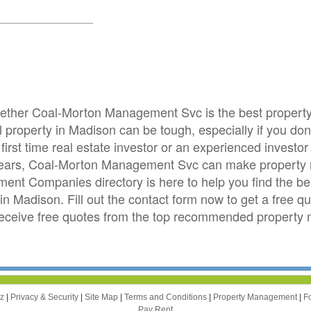
whether Coal-Morton Management Svc is the best prope
roperty in Madison can be tough, especially if you don't
first time real estate investor or an experienced invest
 years, Coal-Morton Management Svc can make property 
nt Companies directory is here to help you find the b
in Madison. Fill out the contact form now to get a free 
eceive free quotes from the top recommended propert
zz
|
Privacy & Security
|
Site Map
|
Terms and Conditions
|
Property Management
|
F
Pay Rent