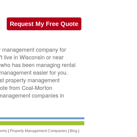
Request My Free Quote
rty management company for
 live in Wisconsin or near
or who has been managing rental
management easier for you.
est property management
quote from Coal-Morton
y management companies in
orms
|
Property Management Companies
|
Blog
|