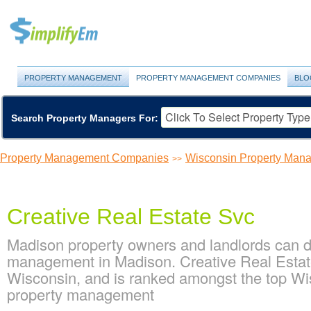
PROPERTY MANAGEMENT
PROPERTY MANAGEMENT COMPANIES
BLO
Search Property Managers For:
Property Management Companies
Wisconsin Property Ma
>>
Creative Real Estate Svc
Madison property owners and landlords can de
management in Madison. Creative Real Estate
Wisconsin, and is ranked amongst the top W
property management