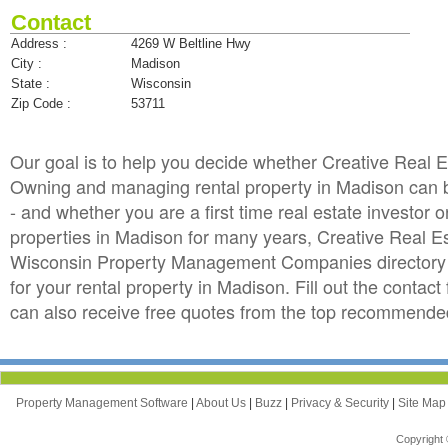
Contact
Address :
4269 W Beltline Hwy
City :
Madison
State :
Wisconsin
Zip Code :
53711
Our goal is to help you decide whether Creative Real 
Owning and managing rental property in Madison can be 
- and whether you are a first time real estate investo
properties in Madison for many years, Creative Real 
Wisconsin Property Management Companies directory i
for your rental property in Madison. Fill out the conta
can also receive free quotes from the top recommend
Property Management Software
|
About Us
|
Buzz
|
Privacy & Security
|
Site Ma
Copyright 