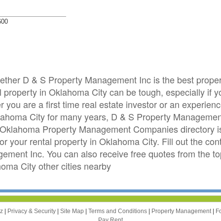
600
whether D & S Property Management Inc is the best pro
property in Oklahoma City can be tough, especially if yo
you are a first time real estate investor or an experie
klahoma City for many years, D & S Property Managemen
Oklahoma Property Management Companies directory is h
your rental property in Oklahoma City. Fill out the cont
ement Inc. You can also receive free quotes from the 
ma City other cities nearby
zz
|
Privacy & Security
|
Site Map
|
Terms and Conditions
|
Property Management
|
F
Pay Rent