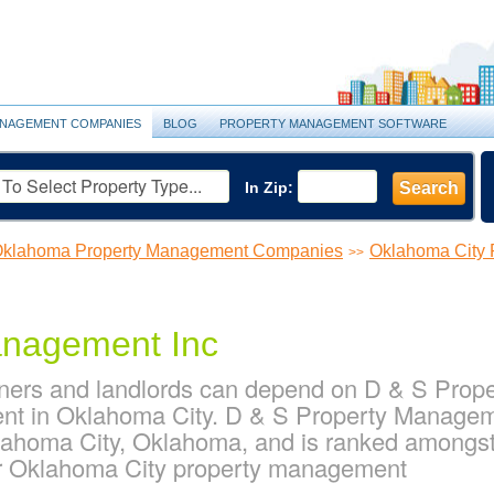
NAGEMENT COMPANIES
BLOG
PROPERTY MANAGEMENT SOFTWARE
In Zip:
Search
klahoma Property Management Companies
Oklahoma City
>>
anagement Inc
ners and landlords can depend on D & S Prope
nt in Oklahoma City. D & S Property Manageme
lahoma City, Oklahoma, and is ranked amongst
 Oklahoma City property management