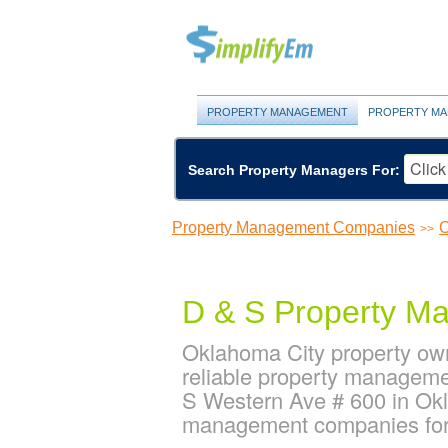
PROPERTY MANAGEMENT
PROPERTY MA
Search Property Managers For:
Property Management Companies
O
>>
D & S Property M
Oklahoma City property ow
reliable property manageme
S Western Ave # 600 in Ok
management companies for