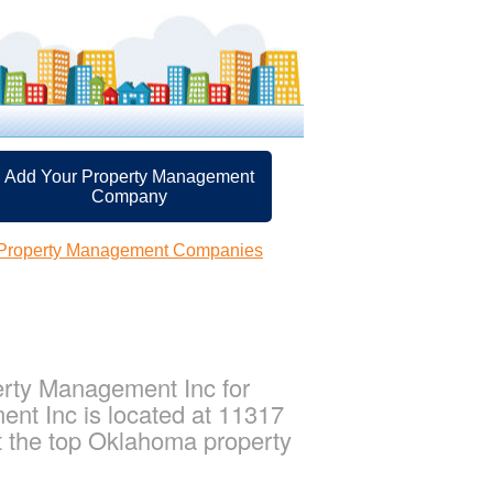
Add Your Property Management
Company
 Property Management Companies
rty Management Inc for
nt Inc is located at 11317
 the top Oklahoma property