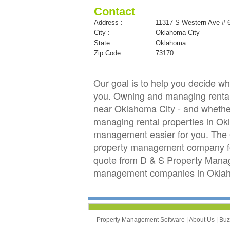
Contact
Address :
11317 S Western Ave # 
City :
Oklahoma City
State :
Oklahoma
Zip Code :
73170
Our goal is to help you decide 
you. Owning and managing rental 
near Oklahoma City - and whether 
managing rental properties in O
management easier for you. The 
property management company for 
quote from D & S Property Manag
management companies in Oklaho
Property Management Software
|
About Us
|
Bu