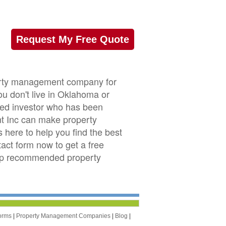
Request My Free Quote
perty management company for
u don't live in Oklahoma or
nced investor who has been
t Inc can make property
ere to help you find the best
act form now to get a free
top recommended property
orms
|
Property Management Companies
|
Blog
|