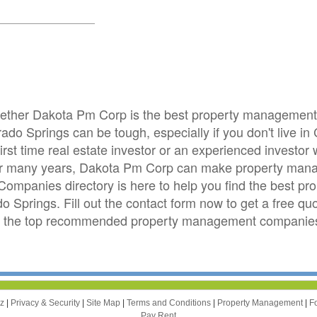
whether Dakota Pm Corp is the best property managemen
ado Springs can be tough, especially if you don't live i
irst time real estate investor or an experienced investo
for many years, Dakota Pm Corp can make property mana
mpanies directory is here to help you find the best 
ado Springs. Fill out the contact form now to get a free 
om the top recommended property management companies
zz
|
Privacy & Security
|
Site Map
|
Terms and Conditions
|
Property Management
|
F
Pay Rent