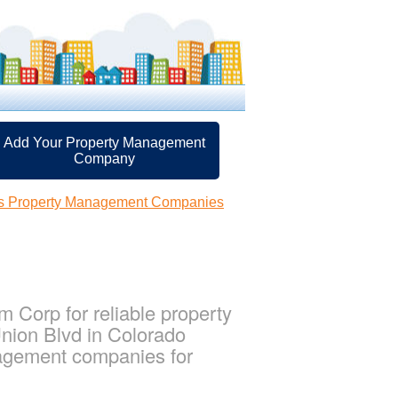
Add Your Property Management
Company
gs Property Management Companies
Corp for reliable property
nion Blvd in Colorado
nagement companies for