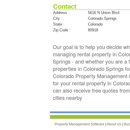
Contact
Address :
5616 N Union Blvd
City :
Colorado Springs
State :
Colorado
Zip Code :
80918
Our goal is to help you decide 
managing rental property in Color
Springs - and whether you are a f
properties in Colorado Springs 
Colorado Property Management Co
for your rental property in Color
can also receive free quotes fr
cities nearby
Property Management Software
|
About Us
|
Bu