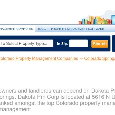
NAGEMENT COMPANIES
BLOG
PROPERTY MANAGEMENT SOFTWARE
In Zip:
Search
olorado Property Management Companies
Colorado Sprin
>>
owners and landlords can depend on Dakota Pm 
rings. Dakota Pm Corp is located at 5616 N U
ranked amongst the top Colorado property ma
y management