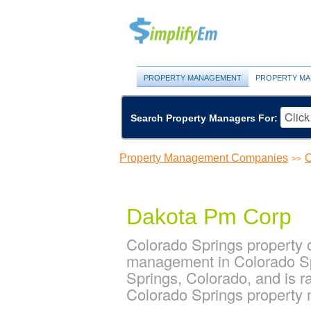
PROPERTY MANAGEMENT
PROPERTY MA
Search Property Managers For:
Property Management Companies
C
>>
Dakota Pm Corp
Colorado Springs property 
management in Colorado Sp
Springs, Colorado, and is 
Colorado Springs propert