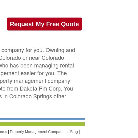
Request My Free Quote
t company for you. Owning and
n Colorado or near Colorado
r who has been managing rental
gement easier for you. The
property management company
quote from Dakota Pm Corp. You
 in Colorado Springs other
orms
|
Property Management Companies
|
Blog
|