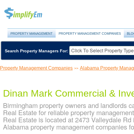
PROPERTY MANAGEMENT
PROPERTY MANAGEMENT COMPANIES
BLO
Search Property Managers For:
Property Management Companies
Alabama Property Mana
>>
Dinan Mark Commercial & Inve
Birmingham property owners and landlords 
Real Estate for reliable property manageme
Real Estate is located at 2473 Valleydale Rd
Alabama property management companies fo