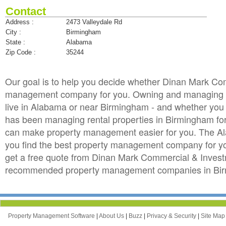
Contact
Address :
2473 Valleydale Rd
City :
Birmingham
State :
Alabama
Zip Code :
35244
Our goal is to help you decide whether Dinan Mark Com
management company for you. Owning and managing rent
live in Alabama or near Birmingham - and whether you a
has been managing rental properties in Birmingham f
can make property management easier for you. The A
you find the best property management company for your
get a free quote from Dinan Mark Commercial & Investm
recommended property management companies in Birm
Property Management Software
|
About Us
|
Buzz
|
Privacy & Security
|
Site Ma