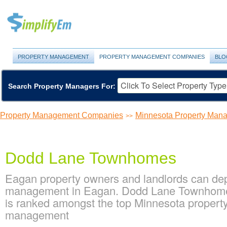
PROPERTY MANAGEMENT
PROPERTY MANAGEMENT COMPANIES
BLO
Search Property Managers For:
Property Management Companies
Minnesota Property Ma
>>
Dodd Lane Townhomes
Eagan property owners and landlords can de
management in Eagan. Dodd Lane Townhomes 
is ranked amongst the top Minnesota proper
management