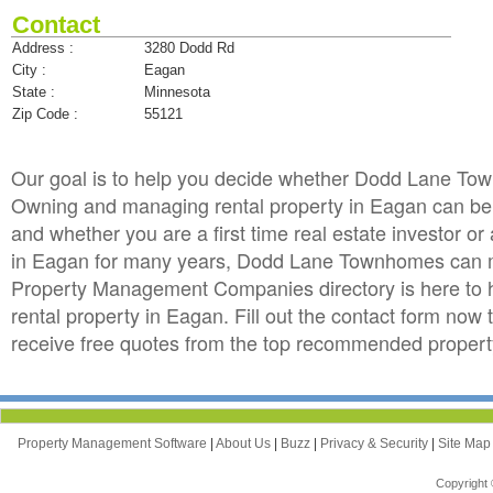
Contact
Address :
3280 Dodd Rd
City :
Eagan
State :
Minnesota
Zip Code :
55121
Our goal is to help you decide whether Dodd Lane To
Owning and managing rental property in Eagan can be to
and whether you are a first time real estate investor 
in Eagan for many years, Dodd Lane Townhomes can m
Property Management Companies directory is here to 
rental property in Eagan. Fill out the contact form n
receive free quotes from the top recommended proper
Property Management Software
|
About Us
|
Buzz
|
Privacy & Security
|
Site Ma
Copyright 