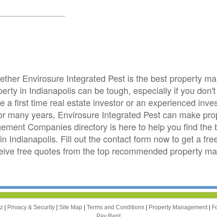
hether Envirosure Integrated Pest is the best property
ty in Indianapolis can be tough, especially if you don't 
e a first time real estate investor or an experienced i
s for many years, Envirosure Integrated Pest can make p
ement Companies directory is here to help you find th
n Indianapolis. Fill out the contact form now to get a fr
eceive free quotes from the top recommended property 
zz
|
Privacy & Security
|
Site Map
|
Terms and Conditions
|
Property Management
|
F
Pay Rent