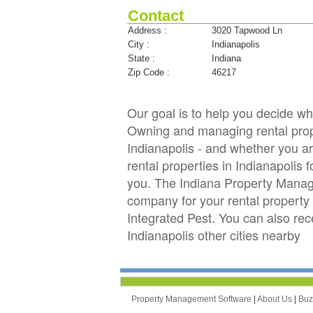
Contact
Address :
3020 Tapwood Ln
City :
Indianapolis
State :
Indiana
Zip Code :
46217
Our goal is to help you decide w
Owning and managing rental proper
Indianapolis - and whether you ar
rental properties in Indianapoli
you. The Indiana Property Manag
company for your rental property i
Integrated Pest. You can also r
Indianapolis other cities nearby
Property Management Software
|
About Us
|
Bu