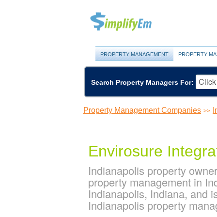
PROPERTY MANAGEMENT
PROPERTY MA
Search Property Managers For:
Property Management Companies
I
>>
Envirosure Integra
Indianapolis property owner
property management in Ind
Indianapolis, Indiana, and
Indianapolis property man