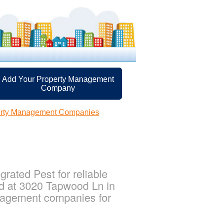
Add Your Property Management
Company
perty Management Companies
rated Pest for reliable
ed at 3020 Tapwood Ln in
anagement companies for