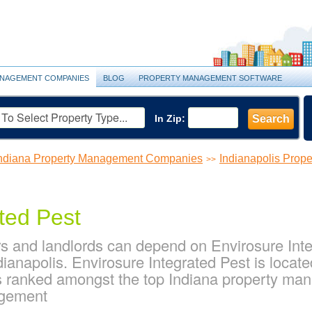
NAGEMENT COMPANIES
BLOG
PROPERTY MANAGEMENT SOFTWARE
In Zip:
Search
ndiana Property Management Companies
Indianapolis Pro
>>
ted Pest
s and landlords can depend on Envirosure Integ
ianapolis. Envirosure Integrated Pest is locat
 is ranked amongst the top Indiana property m
agement