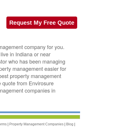
Request My Free Quote
 management company for you.
live in Indiana or near
nvestor who has been managing
roperty management easier for
e best property management
ee quote from Envirosure
management companies in
orms
|
Property Management Companies
|
Blog
|